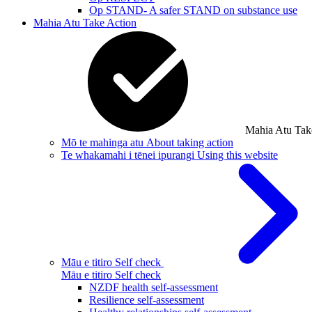
Op STAND- A safer STAND on substance use
Mahia Atu
Take Action
Mahia Atu
Tak
Mō te mahinga atu
About taking action
Te whakamahi i tēnei ipurangi
Using this website
Māu e titiro
Self check
Māu e titiro
Self check
NZDF health self-assessment
Resilience self-assessment