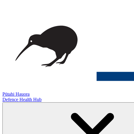
Pūtahi Hauora
Defence Health Hub