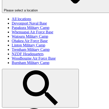
Please select a location
All locations
Devonport Naval Base
Papakura Military Camp
Whenuapai Air Force Base
Waiouru Military Camp
Ohakea Air Force Base
Linton Military Camp
Trentham Military Camp
NZDF Headquarters
Woodbourne Air Force Base
Burnham Military Camp