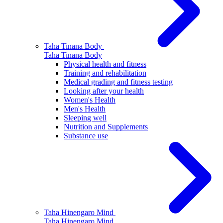
Taha Tinana
Body
Taha Tinana
Body
Physical health and fitness
Training and rehabilitation
Medical grading and fitness testing
Looking after your health
Women's Health
Men's Health
Sleeping well
Nutrition and Supplements
Substance use
Taha Hinengaro
Mind
Taha Hinengaro
Mind