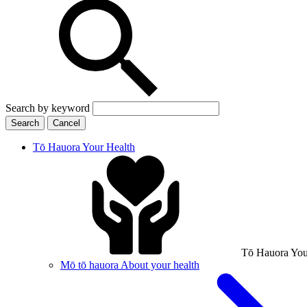
Search by keyword
Search
Cancel
Tō Hauora
Your Health
Tō Hauora
You
Mō tō hauora
About your health