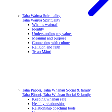
Taha Wairua
Spirituality
Taha Wairua
Spirituality
What is wairua?
Identity
Understanding my values
Meaning and purpose
Connecting with culture
Religion and faith
Te ao Māori
Taha Pāpori, Taha Whānau
Social & family
Taha Pāpori, Taha Whānau
Social & family
Keeping whānau safe
Healthy relationships
Relationship coaching tools