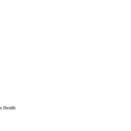
r Health