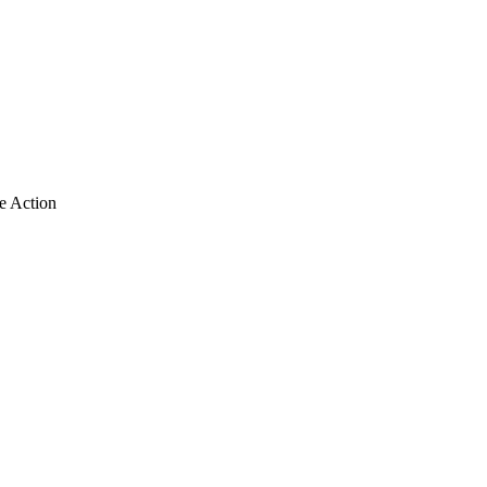
e Action