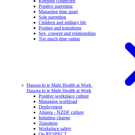
Keeping connected
Positive parenting
Managing time apart
Sole parenting
Children and military life
Posting and transitions
Sex, consent and relationships
Too much time online
Hauora ki te Mahi
Health at Work
Hauora ki te Mahi
Health at Work
Positive workplace culture
Managing workload
Deployment
Ahurea - NZDF culture
Initiating change
Transition
Workplace safety
Op RESPECT