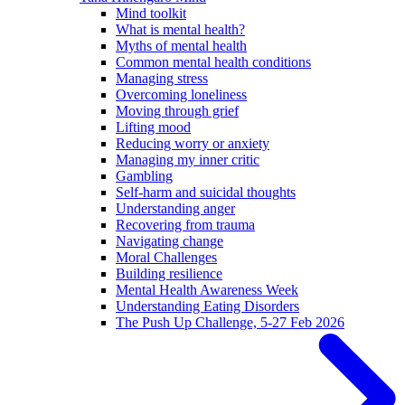
Mind toolkit
What is mental health?
Myths of mental health
Common mental health conditions
Managing stress
Overcoming loneliness
Moving through grief
Lifting mood
Reducing worry or anxiety
Managing my inner critic
Gambling
Self-harm and suicidal thoughts
Understanding anger
Recovering from trauma
Navigating change
Moral Challenges
Building resilience
Mental Health Awareness Week
Understanding Eating Disorders
The Push Up Challenge, 5-27 Feb 2026