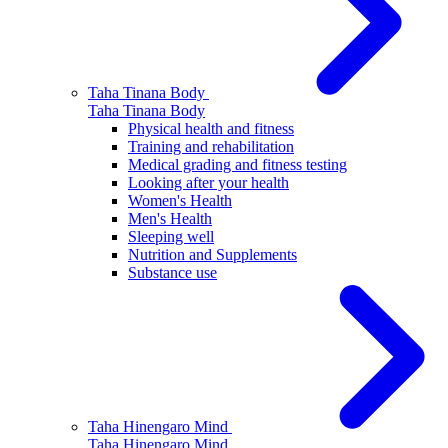
Taha Tinana
Body
Taha Tinana
Body
Physical health and fitness
Training and rehabilitation
Medical grading and fitness testing
Looking after your health
Women's Health
Men's Health
Sleeping well
Nutrition and Supplements
Substance use
Taha Hinengaro
Mind
Taha Hinengaro
Mind