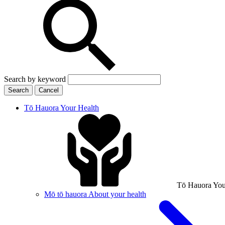
Search by keyword
Search
Cancel
Tō Hauora
Your Health
Tō Hauora
You
Mō tō hauora
About your health