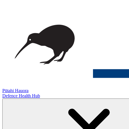
Pūtahi Hauora
Defence Health Hub