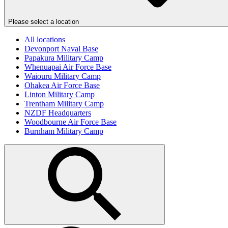
Please select a location
All locations
Devonport Naval Base
Papakura Military Camp
Whenuapai Air Force Base
Waiouru Military Camp
Ohakea Air Force Base
Linton Military Camp
Trentham Military Camp
NZDF Headquarters
Woodbourne Air Force Base
Burnham Military Camp