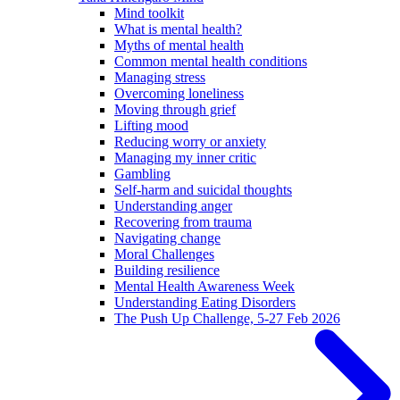
Mind toolkit
What is mental health?
Myths of mental health
Common mental health conditions
Managing stress
Overcoming loneliness
Moving through grief
Lifting mood
Reducing worry or anxiety
Managing my inner critic
Gambling
Self-harm and suicidal thoughts
Understanding anger
Recovering from trauma
Navigating change
Moral Challenges
Building resilience
Mental Health Awareness Week
Understanding Eating Disorders
The Push Up Challenge, 5-27 Feb 2026