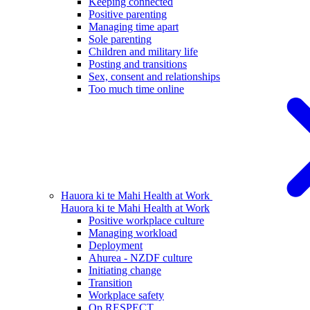
Keeping connected
Positive parenting
Managing time apart
Sole parenting
Children and military life
Posting and transitions
Sex, consent and relationships
Too much time online
Hauora ki te Mahi
Health at Work
Hauora ki te Mahi
Health at Work
Positive workplace culture
Managing workload
Deployment
Ahurea - NZDF culture
Initiating change
Transition
Workplace safety
Op RESPECT