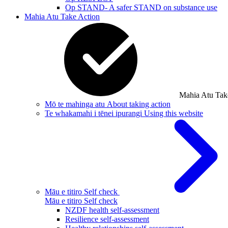
Op STAND- A safer STAND on substance use
Mahia Atu
Take Action
Mahia Atu
Tak
Mō te mahinga atu
About taking action
Te whakamahi i tēnei ipurangi
Using this website
Māu e titiro
Self check
Māu e titiro
Self check
NZDF health self-assessment
Resilience self-assessment