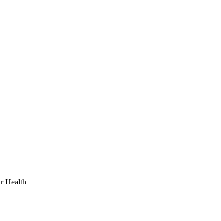
r Health