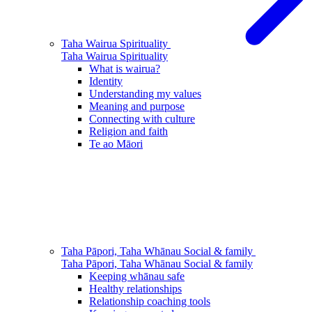
Taha Wairua
Spirituality
Taha Wairua
Spirituality
What is wairua?
Identity
Understanding my values
Meaning and purpose
Connecting with culture
Religion and faith
Te ao Māori
Taha Pāpori, Taha Whānau
Social & family
Taha Pāpori, Taha Whānau
Social & family
Keeping whānau safe
Healthy relationships
Relationship coaching tools