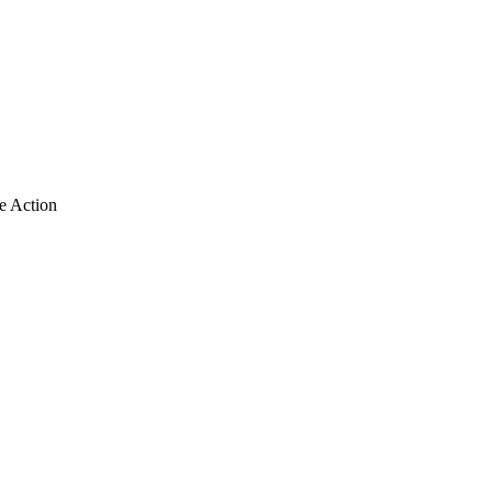
e Action