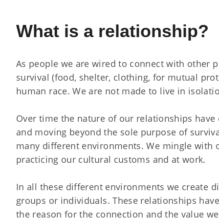
What is a relationship?
As people we are wired to connect with other pe
survival (food, shelter, clothing, for mutual pr
human race. We are not made to live in isolati
Over time the nature of our relationships have
and moving beyond the sole purpose of surviva
many different environments. We mingle with o
practicing our cultural customs and at work.
In all these different environments we create d
groups or individuals. These relationships hav
the reason for the connection and the value w