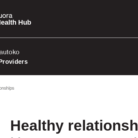
uora
ealth Hub
Tautoko
Providers
ionships
Healthy relations