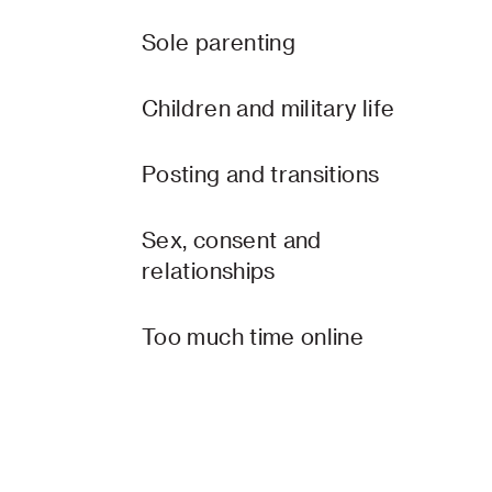
Sole parenting
Children and military life
Posting and transitions
Sex, consent and
relationships
Too much time online