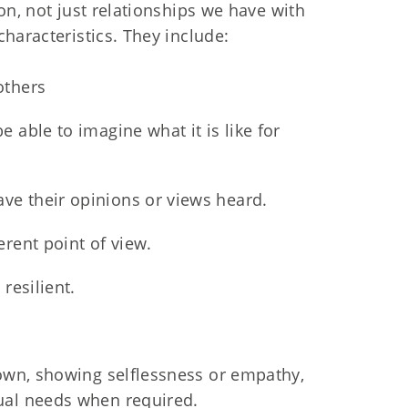
on, not just relationships we have with
haracteristics. They include:
others
 able to imagine what it is like for
ve their opinions or views heard.
erent point of view.
resilient.
 own, showing selflessness or empathy,
ual needs when required.