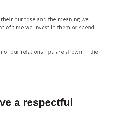
n their purpose and the meaning we
t of time we invest in them or spend
h of our relationships are shown in the
ve a respectful