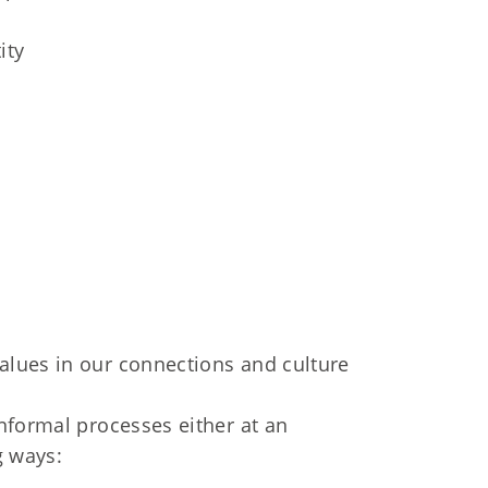
ity
values in our connections and culture
nformal processes either at an
g ways: