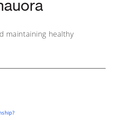
hauora
nd maintaining healthy
nship?