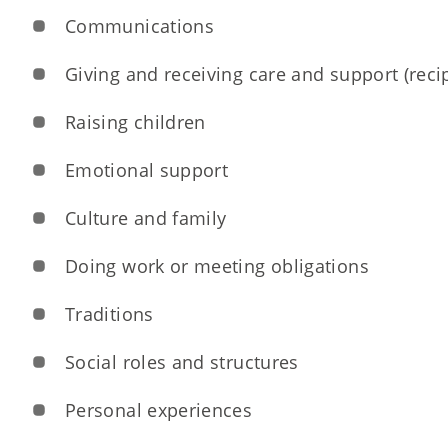
Communications
Giving and receiving care and support (recip
Raising children
Emotional support
Culture and family
Doing work or meeting obligations
Traditions
Social roles and structures
Personal experiences