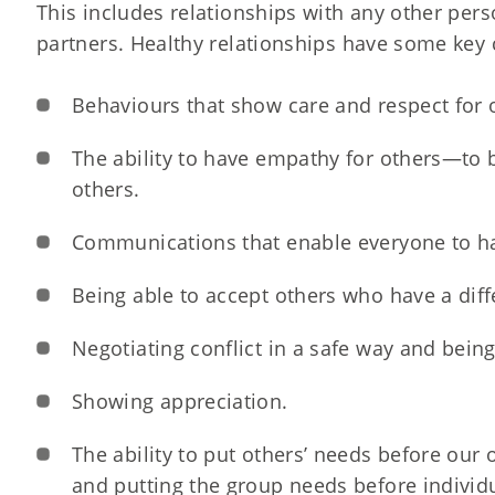
This includes relationships with any other pers
partners. Healthy relationships have some key c
Behaviours that show care and respect for 
The ability to have empathy for others—to be
others.
Communications that enable everyone to ha
Being able to accept others who have a diff
Negotiating conflict in a safe way and being 
Showing appreciation.
The ability to put others’ needs before our
and putting the group needs before individ