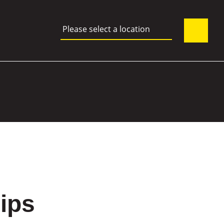
Please select a location
hips