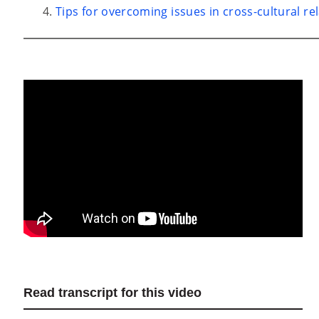
Tips for overcoming issues in cross-cultural re
Read transcript for this video