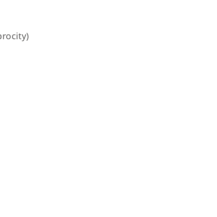
rocity)