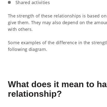
Shared activities
The strength of these relationships is based o
give them. They may also depend on the amoun
with others.
Some examples of the difference in the strengt
following diagram.
What does it mean to ha
relationship?