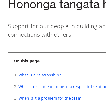
Hononga tangata 
Support for our people in building a
connections with others
On this page
What is a relationship?
What does it mean to be in a respectful relatio
When is it a problem for the team?