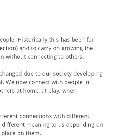
ople. Historically this has been for
otection) and to carry on growing the
on without connecting to others.
 changed due to our society developing
l. We now connect with people in
thers at home, at play, when
ifferent connections with different
e different meaning to us depending on
e place on them.