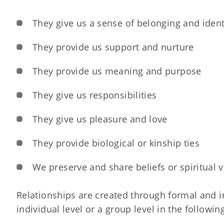
They give us a sense of belonging and ident
They provide us support and nurture
They provide us meaning and purpose
They give us responsibilities
They give us pleasure and love
They provide biological or kinship ties
We preserve and share beliefs or spiritual 
Relationships are created through formal and i
individual level or a group level in the followin