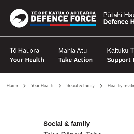
Pūtahi Ha
Defence H
Tō Hauora
Mahia Atu
Kaituku 
Your Health
Take Action
Support 
Home
Your Health
Social & family
Healthy relat
Social & family