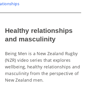
lationships
Healthy relationships
and masculinity
Being Men is a New Zealand Rugby
(NZR) video series that explores
wellbeing, healthy relationships and
masculinity from the perspective of
New Zealand men.