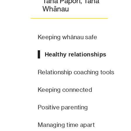
Taha Pāpori, Taha
Whānau
Keeping whānau safe
Healthy relationships
Relationship coaching tools
Keeping connected
Positive parenting
Managing time apart