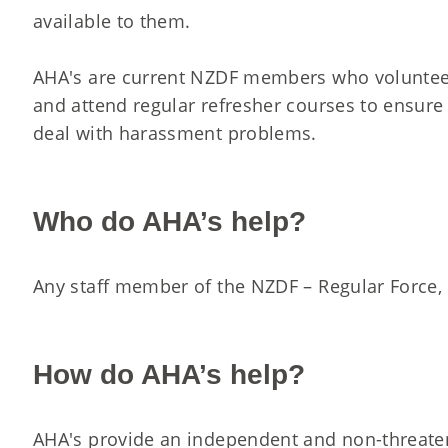
available to them.
AHA's are current NZDF members who volunteer 
and attend regular refresher courses to ensure
deal with harassment problems.
Who do AHA’s help?
Any staff member of the NZDF – Regular Force, R
How do AHA’s help?
AHA's provide an independent and non-threate