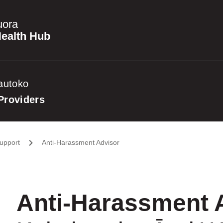
uora
ealth Hub
autoko
Providers
upport
Anti-Harassment Advisor
Anti-Harassment 