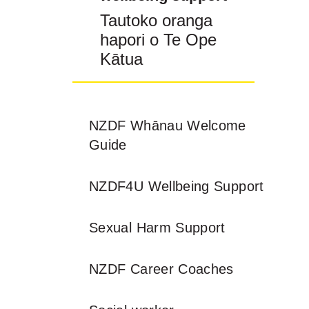
Tautoko oranga
hapori o Te Ope
Kātua
NZDF Whānau Welcome
Guide
NZDF4U Wellbeing Support
Sexual Harm Support
NZDF Career Coaches