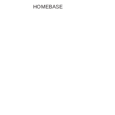
HOMEBASE