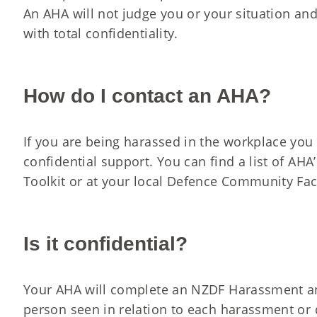
An AHA will not judge you or your situation and
with total confidentiality.
How do I contact an AHA?
If you are being harassed in the workplace you 
confidential support. You can find a list of AHA
Toolkit or at your local Defence Community Faci
Is it confidential?
Your AHA will complete an NZDF Harassment an
person seen in relation to each harassment or d