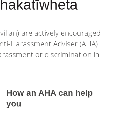
Whakatīwheta
vilian) are actively encouraged
Anti-Harassment Adviser (AHA)
arassment or discrimination in
How an AHA can help
you