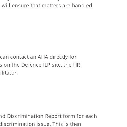
 will ensure that matters are handled
can contact an AHA directly for
’s on the Defence ILP site, the HR
litator.
d Discrimination Report form for each
iscrimination issue. This is then