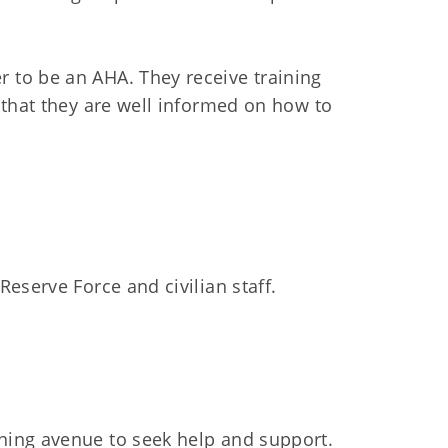
to be an AHA. They receive training
 that they are well informed on how to
eserve Force and civilian staff.
ning avenue to seek help and support.