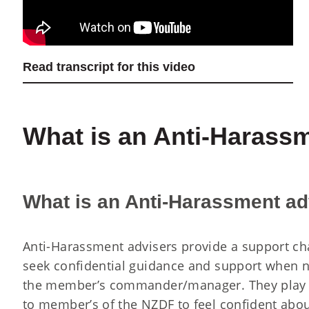
Read transcript for this video
What is an Anti-Harass
What is an Anti-Harassment ad
Anti-Harassment advisers provide a support ch
seek confidential guidance and support when n
the member’s commander/manager. They play a
to member’s of the NZDF to feel confident abo