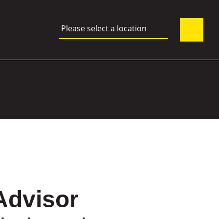
Please select a location
Advisor