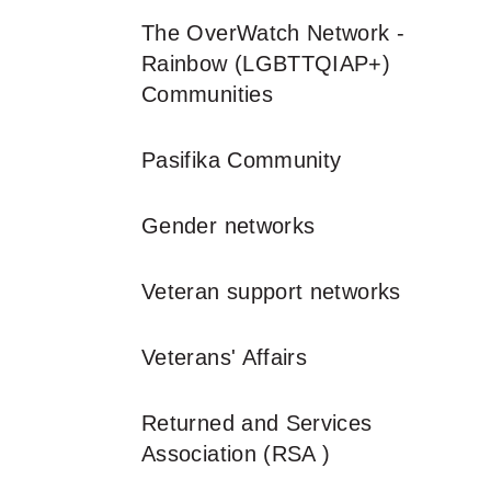
The OverWatch Network -
Rainbow (LGBTTQIAP+)
Communities
Pasifika Community
Gender networks
Veteran support networks
Veterans' Affairs
Returned and Services
Association (RSA )