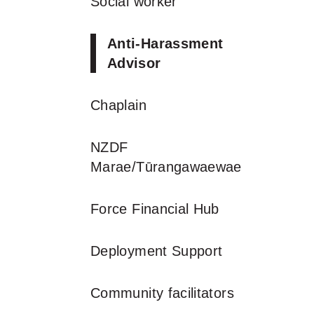
Social worker
Anti-Harassment
Advisor
Chaplain
NZDF
Marae/Tūrangawaewae
Force Financial Hub
Deployment Support
Community facilitators