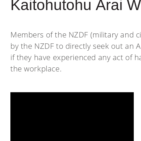
Kaitohutohu Ārai 
Members of the NZDF (military and ci
by the NZDF to directly seek out an 
if they have experienced any act of h
the workplace.