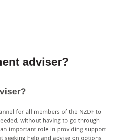
ment adviser?
viser?
annel for all members of the NZDF to
eeded, without having to go through
n important role in providing support
ut seeking help and advise on options