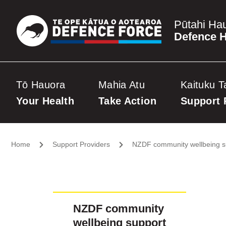
Pūtahi Ha
Defence H
Tō Hauora
Mahia Atu
Kaituku T
Your Health
Take Action
Support 
Home
Support Providers
NZDF community wellbeing s
NZDF community
wellbeing support