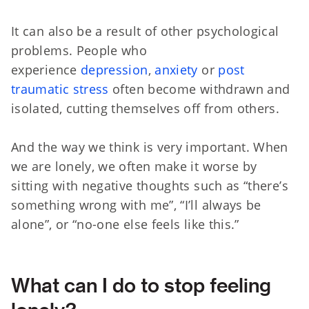
It can also be a result of other psychological
problems. People who
experience
depression
,
anxiety
or
post
traumatic stress
often become withdrawn and
isolated, cutting themselves off from others.
And the way we think is very important. When
we are lonely, we often make it worse by
sitting with negative thoughts such as “there’s
something wrong with me”, “I’ll always be
alone”, or “no-one else feels like this.”
What can I do to stop feeling