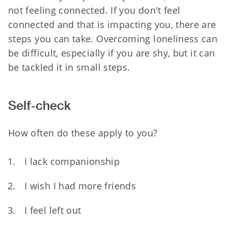
not feeling connected. If you don't feel
connected and that is impacting you, there are
steps you can take. Overcoming loneliness can
be difficult, especially if you are shy, but it can
be tackled it in small steps.
S
elf-check
How often do these apply to you?
I lack companionship
I wish I had more friends
I feel left out