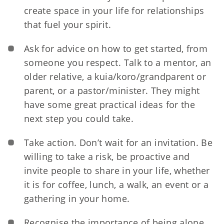
create space in your life for relationships
that fuel your spirit.
Ask for advice on how to get started, from
someone you respect. Talk to a mentor, an
older relative, a kuia/koro/grandparent or
parent, or a pastor/minister. They might
have some great practical ideas for the
next step you could take.
Take action. Don’t wait for an invitation. Be
willing to take a risk, be proactive and
invite people to share in your life, whether
it is for coffee, lunch, a walk, an event or a
gathering in your home.
Recognise the importance of being alone