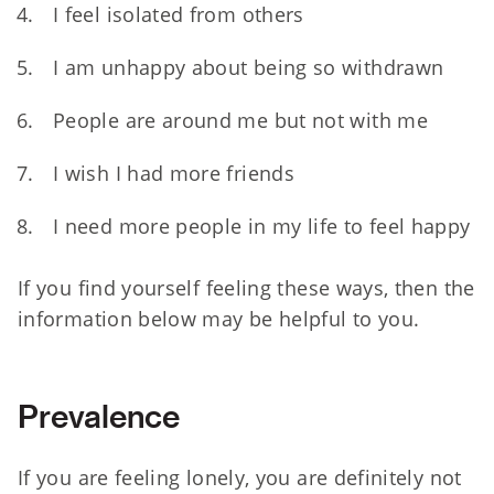
I feel isolated from others
I am unhappy about being so withdrawn
People are around me but not with me
I wish I had more friends
I need more people in my life to feel happy
If you find yourself feeling these ways, then the
information below may be helpful to you.
Prevalence
If you are feeling lonely, you are definitely not