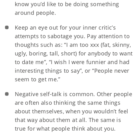
know you’d like to be doing something
around people.
Keep an eye out for your inner c
ritic’s
attempts to sabotage you. Pay attention to
thoughts such as: “I am too xxx (fat, skinny,
ugly, boring, tall, short) for anybody to want
to date me”, “I wish I were funnier and had
interesting things to say”, or “People never
seem to get me.”
Negative self-talk is common. Other people
are often also thinking the same things
about themselves, when you wouldn’t feel
that way about them at all. The same is
true for what people think about you.