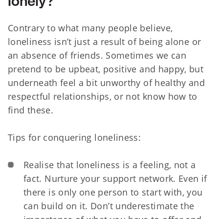
lonely?
Contrary to what many people believe,
loneliness isn’t just a result of being alone or
an absence of friends. Sometimes we can
pretend to be upbeat, positive and happy, but
underneath feel a bit unworthy of healthy and
respectful relationships, or not know how to
find these.
Tips for conquering loneliness:
Realise that loneliness is a feeling, not a
fact. Nurture your support network. Even if
there is only one person to start with, you
can build on it. Don’t underestimate the