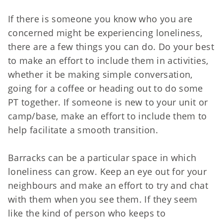
If there is someone you know who you are
concerned might be experiencing loneliness,
there are a few things you can do. Do your best
to make an effort to include them in activities,
whether it be making simple conversation,
going for a coffee or heading out to do some
PT together. If someone is new to your unit or
camp/base, make an effort to include them to
help facilitate a smooth transition.
Barracks can be a particular space in which
loneliness can grow. Keep an eye out for your
neighbours and make an effort to try and chat
with them when you see them. If they seem
like the kind of person who keeps to