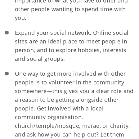
importance of what you have to offer and
other people wanting to spend time with
you.
Expand your social network. Online social
sites
are an ideal place to meet people in
person, and to explore hobbies, interests
and social groups.
One way to get more involved with other
people is to volunteer in the community
somewhere—this gives you a clear role and
a reason to be getting alongside other
people. Get involved with a local
community organisation,
church/temple/mosque, marae, or charity,
and ask how you can help out? Let them