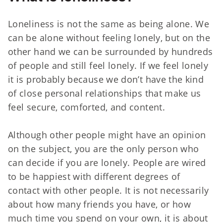
Loneliness is not the same as being alone. We
can be alone without feeling lonely, but on the
other hand we can be surrounded by hundreds
of people and still feel lonely. If we feel lonely
it is probably because we don’t have the kind
of close personal relationships that make us
feel secure, comforted, and content.
Although other people might have an opinion
on the subject, you are the only person who
can decide if you are lonely. People are wired
to be happiest with different degrees of
contact with other people. It is not necessarily
about how many friends you have, or how
much time you spend on your own, it is about