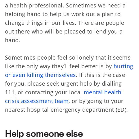
a health professional. Sometimes we need a
helping hand to help us work out a plan to
change things in our lives. There are people
out there who will be pleased to lend you a
hand.
Sometimes people feel so lonely that it seems
like the only way they’ll feel better is by
hurting
or even killing themselves
. If this is the case
for you, please seek urgent help by dialling
111, or contacting your local
mental health
crisis assessment team
, or by going to your
nearest hospital emergency department (ED).
Help someone else