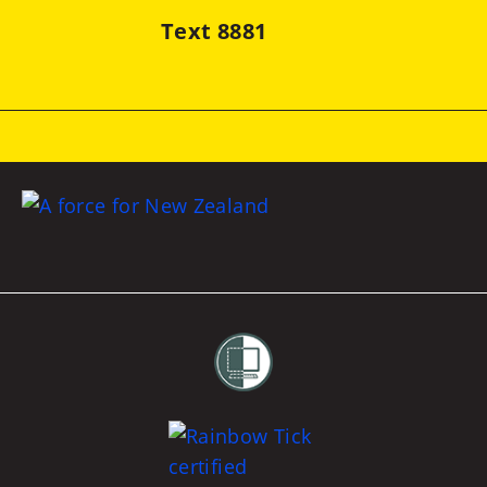
Text 8881