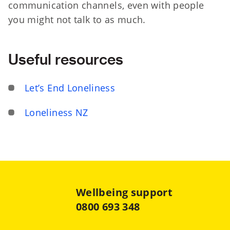
communication channels, even with people
you might not talk to as much.
Useful resources
Let’s End Loneliness
Loneliness NZ
Wellbeing support
0800 693 348