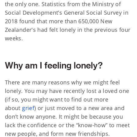
the only one. Statistics from the Ministry of
Social Development’s General Social Survey in
2018 found that more than 650,000 New
Zealander's had felt lonely in the previous four
weeks.
Why am I feeling lonely?
There are many reasons why we might feel
lonely. You may have recently lost a loved one
(if so, you might want to find out more
about
grief
) or just moved to a new area and
don’t know anyone. It might be because you
lack the confidence or the “know-how” to meet
new people, and form new friendships.