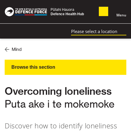
Pūtahi Hauora
Defence Health Hub
Menu
Please select a location
Mind
Browse this section
Overcoming loneliness
Puta ake i te mokemoke
Discover how to identify loneliness