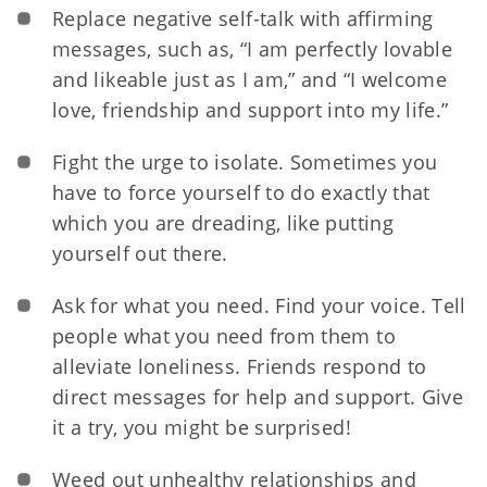
Replace negative self-talk with affirming
messages, such as, “I am perfectly lovable
and likeable just as I am,” and “I welcome
love, friendship and support into my life.”
Fight the urge to isolate. Sometimes you
have to force yourself to do exactly that
which you are dreading, like putting
yourself out there.
Ask for what you need. Find your voice. Tell
people what you need from them to
alleviate loneliness. Friends respond to
direct messages for help and support. Give
it a try, you might be surprised!
Weed out unhealthy relationships and