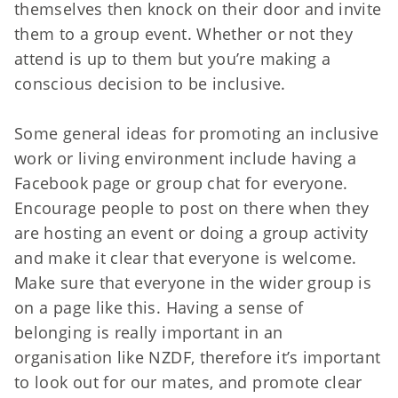
themselves then knock on their door and invite
them to a group event. Whether or not they
attend is up to them but you’re making a
conscious decision to be inclusive.
Some general ideas for promoting an inclusive
work or living environment include having a
Facebook page or group chat for everyone.
Encourage people to post on there when they
are hosting an event or doing a group activity
and make it clear that everyone is welcome.
Make sure that everyone in the wider group is
on a page like this. Having a sense of
belonging is really important in an
organisation like NZDF, therefore it’s important
to look out for our mates, and promote clear