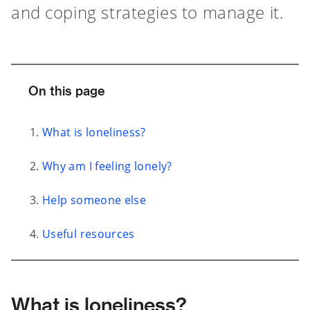
and coping strategies to manage it.
On this page
What is loneliness?
Why am I feeling lonely?
Help someone else
Useful resources
What is loneliness?