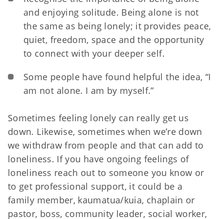
and enjoying solitude. Being alone is not
the same as being lonely; it provides peace,
quiet, freedom, space and the opportunity
to connect with your deeper self.
Some people have found helpful the idea, “I
am not alone. I am by myself.
”
Sometimes feeling lonely can really get us
down. Likewise, sometimes when we’re down
we withdraw from people and that can add to
loneliness. If you have ongoing feelings of
loneliness reach out to someone you know or
to get professional support, it could be a
family member, kaumatua/kuia, chaplain or
pastor, boss, community leader, social worker,