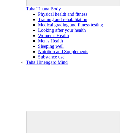
Taha Tinana
Body
Physical health and fitness
Training and rehabilitation
Medical grading and fitness testing
Looking after your health
Women's Health
Men's Health
Sleeping well
Nutrition and Supplements
Substance use
Taha Hinengaro
Mind