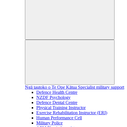
Ngā tautoko o Te Ope Kātua
Specialist military support
Defence Health Centre
NZDF Psychology
Defence Dental Centre
Physical Training Instructor
Exercise Rehabilitation Instructor (ERI)
Human Performance Cell
Military Police