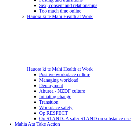
Sex, consent and relationships
Too much time online
Hauora ki te Mahi
Health at Work
Hauora ki te Mahi
Health at Work
Positive workplace culture
Managing workload
Deployment
Ahurea - NZDF culture
Initiating change
Transition
Workplace safety
Op RESPECT
Op STAND- A safer STAND on substance use
Mahia Atu
Take Action