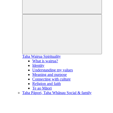
Taha Wairua
Spirituality
What is wairua?
Identity
Understanding my values
Meaning and purpose
Connecting with culture
Religion and faith
Te ao Māori
Taha Pāpori, Taha Whānau
Social & family