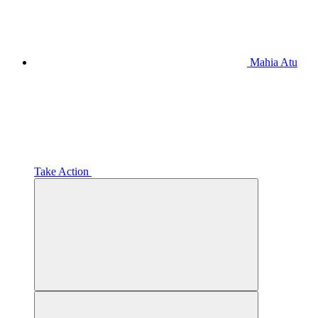
Mahia Atu
Take Action