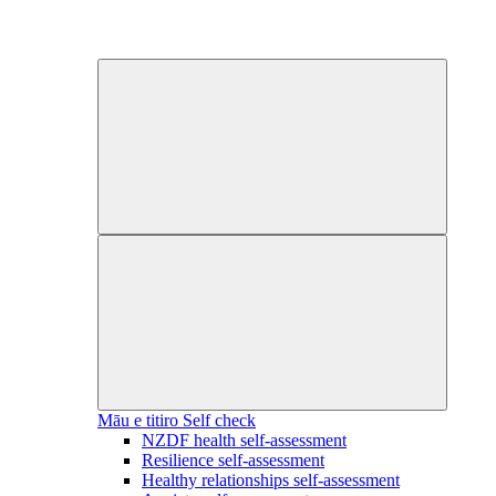
Māu e titiro
Self check
NZDF health self-assessment
Resilience self-assessment
Healthy relationships self-assessment