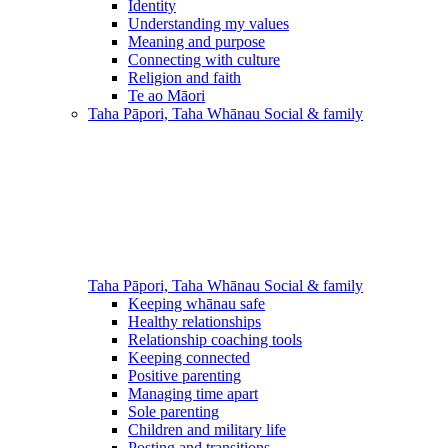
Identity
Understanding my values
Meaning and purpose
Connecting with culture
Religion and faith
Te ao Māori
Taha Pāpori, Taha Whānau
Social & family
Taha Pāpori, Taha Whānau
Social & family
Keeping whānau safe
Healthy relationships
Relationship coaching tools
Keeping connected
Positive parenting
Managing time apart
Sole parenting
Children and military life
Posting and transitions