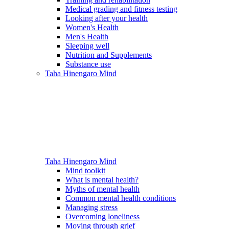
Medical grading and fitness testing
Looking after your health
Women's Health
Men's Health
Sleeping well
Nutrition and Supplements
Substance use
Taha Hinengaro
Mind
Taha Hinengaro
Mind
Mind toolkit
What is mental health?
Myths of mental health
Common mental health conditions
Managing stress
Overcoming loneliness
Moving through grief