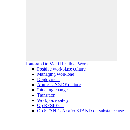
Hauora ki te Mahi
Health at Work
Positive workplace culture
Managing workload
Deployment
Ahurea - NZDF culture
Initiating change
Transition
Workplace safety
Op RESPECT
Op STAND- A safer STAND on substance use