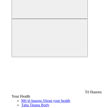
Tō Hauora
Your Health
Mō tō hauora
About your health
Taha Tinana
Body