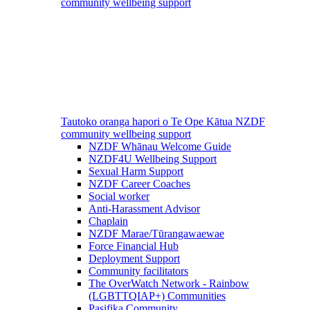
community wellbeing support
Tautoko oranga hapori o Te Ope Kātua
NZDF
community wellbeing support
NZDF Whānau Welcome Guide
NZDF4U Wellbeing Support
Sexual Harm Support
NZDF Career Coaches
Social worker
Anti-Harassment Advisor
Chaplain
NZDF Marae/Tūrangawaewae
Force Financial Hub
Deployment Support
Community facilitators
The OverWatch Network - Rainbow
(LGBTTQIAP+) Communities
Pasifika Community