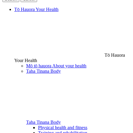
Tō Hauora
Your Health
Tō Hauora
Your Health
Mō tō hauora
About your health
Taha Tinana
Body
Taha Tinana
Body
Physical health and fitness
Training and rehabilitation