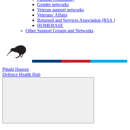
Gender networks
Veteran support networks
Veterans' Affairs
Returned and Services Association (RSA )
HOMEBASE
Other Support Groups and Networks
Pūtahi Hauora
Defence Health Hub