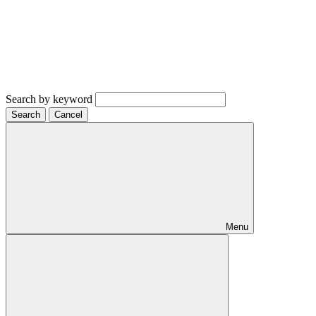
Search by keyword
Search
Cancel
Menu