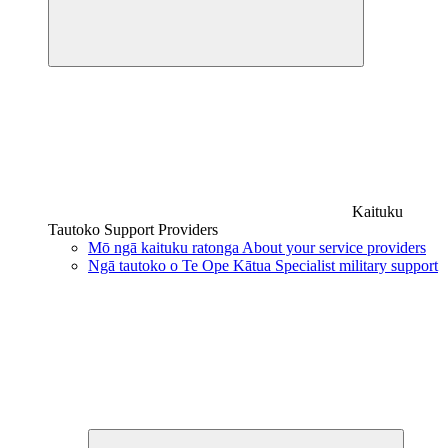
Kaituku
Tautoko
Support Providers
Mō ngā kaituku ratonga
About your service providers
Ngā tautoko o Te Ope Kātua
Specialist military support