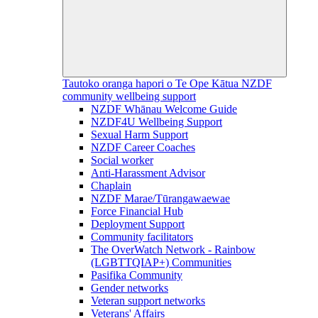
Tautoko oranga hapori o Te Ope Kātua
NZDF
community wellbeing support
NZDF Whānau Welcome Guide
NZDF4U Wellbeing Support
Sexual Harm Support
NZDF Career Coaches
Social worker
Anti-Harassment Advisor
Chaplain
NZDF Marae/Tūrangawaewae
Force Financial Hub
Deployment Support
Community facilitators
The OverWatch Network - Rainbow
(LGBTTQIAP+) Communities
Pasifika Community
Gender networks
Veteran support networks
Veterans' Affairs