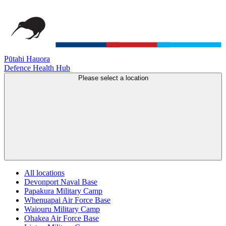
Pūtahi Hauora
Defence Health Hub
Please select a location
All locations
Devonport Naval Base
Papakura Military Camp
Whenuapai Air Force Base
Waiouru Military Camp
Ohakea Air Force Base