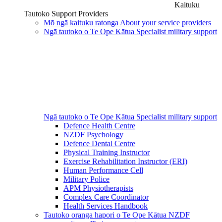
Kaituku
Tautoko
Support Providers
Mō ngā kaituku ratonga
About your service providers
Ngā tautoko o Te Ope Kātua
Specialist military support
Ngā tautoko o Te Ope Kātua
Specialist military support
Defence Health Centre
NZDF Psychology
Defence Dental Centre
Physical Training Instructor
Exercise Rehabilitation Instructor (ERI)
Human Performance Cell
Military Police
APM Physiotherapists
Complex Care Coordinator
Health Services Handbook
Tautoko oranga hapori o Te Ope Kātua
NZDF