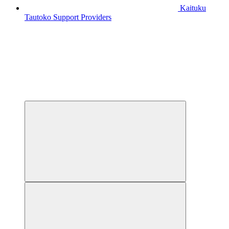
Kaituku
Tautoko
Support Providers