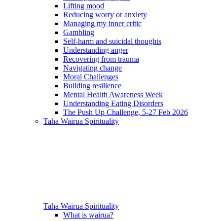
Lifting mood
Reducing worry or anxiety
Managing my inner critic
Gambling
Self-harm and suicidal thoughts
Understanding anger
Recovering from trauma
Navigating change
Moral Challenges
Building resilience
Mental Health Awareness Week
Understanding Eating Disorders
The Push Up Challenge, 5-27 Feb 2026
Taha Wairua
Spirituality
Taha Wairua
Spirituality
What is wairua?