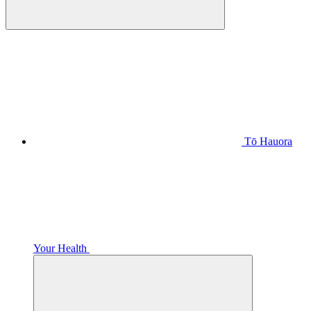
Tō Hauora
Your Health