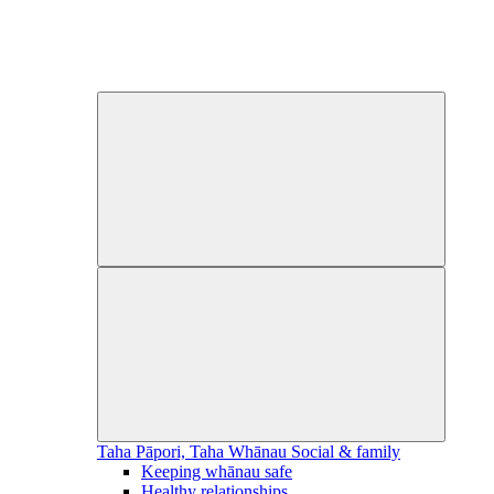
Taha Pāpori, Taha Whānau
Social & family
Keeping whānau safe
Healthy relationships