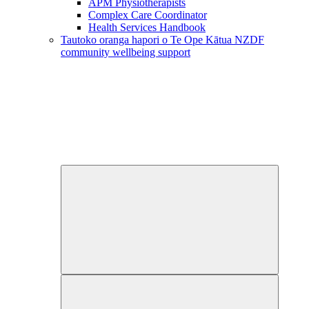
APM Physiotherapists
Complex Care Coordinator
Health Services Handbook
Tautoko oranga hapori o Te Ope Kātua
NZDF
community wellbeing support