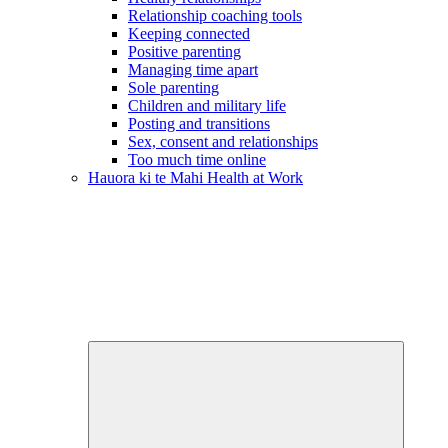
Relationship coaching tools
Keeping connected
Positive parenting
Managing time apart
Sole parenting
Children and military life
Posting and transitions
Sex, consent and relationships
Too much time online
Hauora ki te Mahi
Health at Work