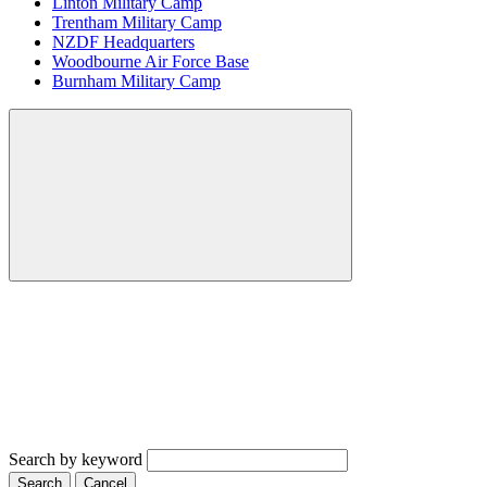
Linton Military Camp
Trentham Military Camp
NZDF Headquarters
Woodbourne Air Force Base
Burnham Military Camp
Search by keyword
Search
Cancel