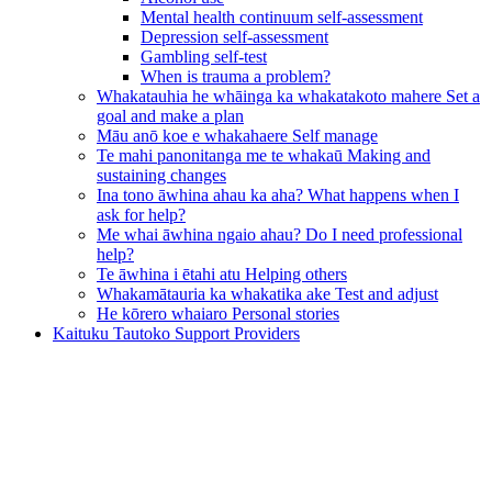
Mental health continuum self-assessment
Depression self-assessment
Gambling self-test
When is trauma a problem?
Whakatauhia he whāinga ka whakatakoto mahere
Set a
goal and make a plan
Māu anō koe e whakahaere
Self manage
Te mahi panonitanga me te whakaū
Making and
sustaining changes
Ina tono āwhina ahau ka aha?
What happens when I
ask for help?
Me whai āwhina ngaio ahau?
Do I need professional
help?
Te āwhina i ētahi atu
Helping others
Whakamātauria ka whakatika ake
Test and adjust
He kōrero whaiaro
Personal stories
Kaituku Tautoko
Support Providers