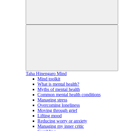
Taha Hinengaro
Mind
Mind toolkit
What is mental health?
Myths of mental health
Common mental health conditions
Managing stress
Overcoming loneliness
Moving through grief
Lifting mood
Reducing worry or anxiety
Managing my inner critic