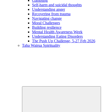
Gambling
Self-harm and suicidal thoughts
Understanding anger
Recovering from trauma
Navigating change
Moral Challenges
Building resilience
Mental Health Awareness Week
Understanding Eating Disorders
The Push Up Challenge, 5-27 Feb 2026
Taha Wairua
Spirituality