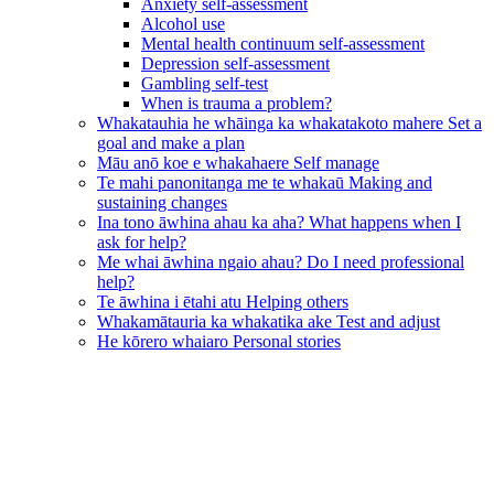
Anxiety self-assessment
Alcohol use
Mental health continuum self-assessment
Depression self-assessment
Gambling self-test
When is trauma a problem?
Whakatauhia he whāinga ka whakatakoto mahere
Set a
goal and make a plan
Māu anō koe e whakahaere
Self manage
Te mahi panonitanga me te whakaū
Making and
sustaining changes
Ina tono āwhina ahau ka aha?
What happens when I
ask for help?
Me whai āwhina ngaio ahau?
Do I need professional
help?
Te āwhina i ētahi atu
Helping others
Whakamātauria ka whakatika ake
Test and adjust
He kōrero whaiaro
Personal stories