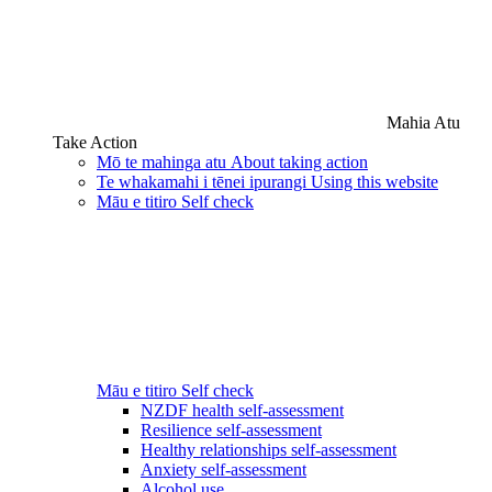
Mahia Atu
Take Action
Mō te mahinga atu
About taking action
Te whakamahi i tēnei ipurangi
Using this website
Māu e titiro
Self check
Māu e titiro
Self check
NZDF health self-assessment
Resilience self-assessment
Healthy relationships self-assessment
Anxiety self-assessment
Alcohol use