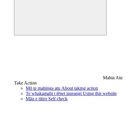
Mahia Atu
Take Action
Mō te mahinga atu
About taking action
Te whakamahi i tēnei ipurangi
Using this website
Māu e titiro
Self check