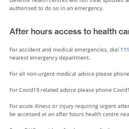
Defence health centres will not treat spouses 
authorised to do so in an emergency.
After hours access to health ca
For accident and medical emergencies, dial
11
nearest emergency department.
For all non-urgent medical advice please phon
For Covid19 related advice please phone Covid
For acute illness or injury requiring urgent att
be accessed at an after hours health centre ne