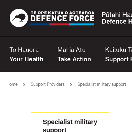
Pūtahi Ha
Defence H
Tō Hauora
Mahia Atu
Kaituku 
Your Health
Take Action
Support 
Home
Support Providers
Specialist military support
Specialist military
support