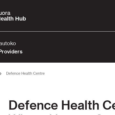
uora
ealth Hub
Tautoko
Providers
Defence Health Centre
Defence Health C