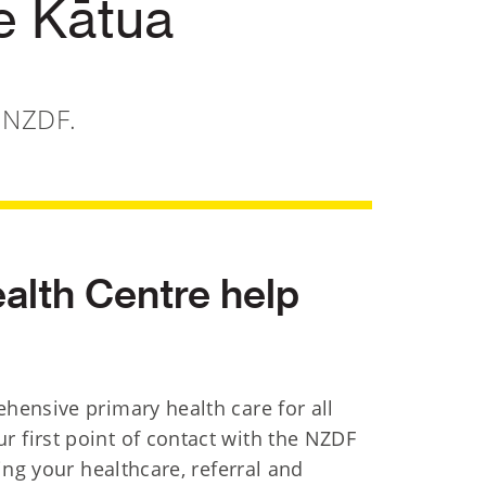
e Kātua
e NZDF.
alth Centre help
hensive primary health care for all
first point of contact with the NZDF
ing your healthcare, referral and