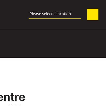
Please select a location
entre