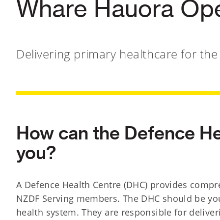
Whare Hauora Op
Delivering primary healthcare for th
How can the Defence He
you?
A Defence Health Centre (DHC) provides compre
NZDF Serving members. The DHC should be your 
health system. They are responsible for deliver