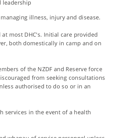
 leadership
managing illness, injury and disease.
t most DHC's. Initial care provided
 over, both domestically in camp and on
members of the NZDF and Reserve force
discouraged from seeking consultations
less authorised to do so or in an
h services in the event of a health