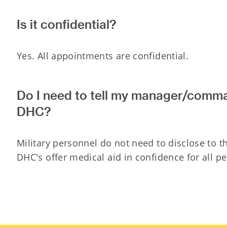
Is it confidential?
Yes. All appointments are confidential.
Do I need to tell my manager/comm
DHC?
Military personnel do not need to disclose to 
DHC's offer medical aid in confidence for all p