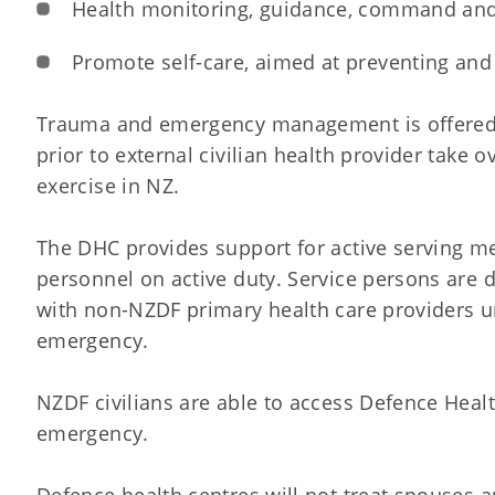
Health monitoring, guidance, command and
Promote self-care, aimed at preventing and 
Trauma and emergency management is offered a
prior to external civilian health provider take
exercise in NZ.
The DHC provides support for active serving 
personnel on active duty. Service persons are 
with non-NZDF primary health care providers un
emergency.
NZDF civilians are able to access Defence Healt
emergency.