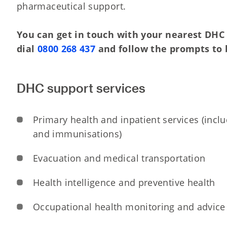
pharmaceutical support.
You can get in touch with your nearest DHC 
dial
0800 268 437
and follow the prompts to 
DHC support services
Primary health and inpatient services (incl
and immunisations)
Evacuation and medical transportation
Health intelligence and preventive health
Occupational health monitoring and advice