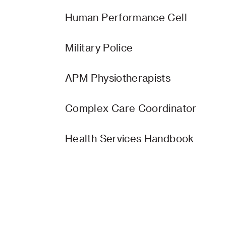
Human Performance Cell
Military Police
APM Physiotherapists
Complex Care Coordinator
Health Services Handbook