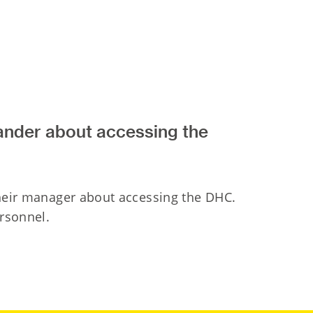
ander about accessing the
their manager about accessing the DHC.
ersonnel.