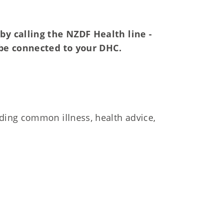
by calling the NZDF Health line -
be connected to your DHC.
uding common illness, health advice,