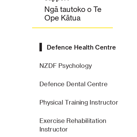
Ngā tautoko o Te
Ope Kātua
Defence Health Centre
NZDF Psychology
Defence Dental Centre
Physical Training Instructor
Exercise Rehabilitation
Instructor