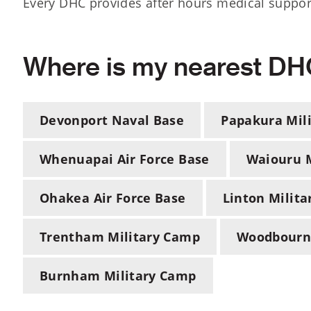
Every DHC provides after hours medical support
Where is my nearest D
Devonport Naval Base
Papakura Mil
Whenuapai Air Force Base
Waiouru M
Ohakea Air Force Base
Linton Milit
Trentham Military Camp
Woodbourne
Burnham Military Camp