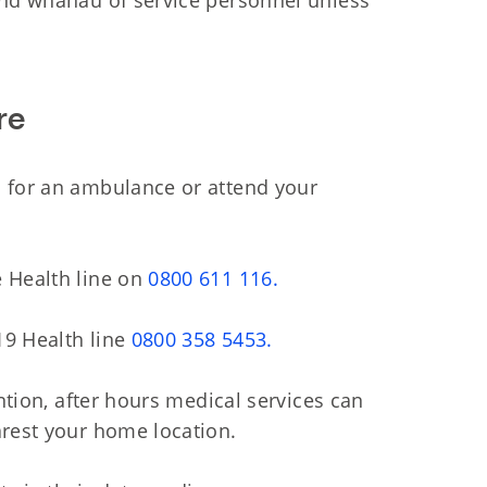
and whanau of service personnel unless
re
1
for an ambulance or attend your
e Health line on
0800 611 116.
19 Health line
0800 358 5453.
ention, after hours medical services can
arest your home location.