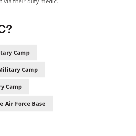
 via their duty medic.
HC?
itary Camp
ilitary Camp
ary Camp
 Air Force Base