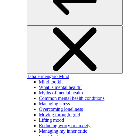
Taha Hinengaro
Mind
Mind toolkit
What is mental health?
Myths of mental health
Common mental health conditions
Managing stress
Overcoming loneliness
Moving through grief
Lifting mood
Reducing worry or anxiety
Managing my inner critic