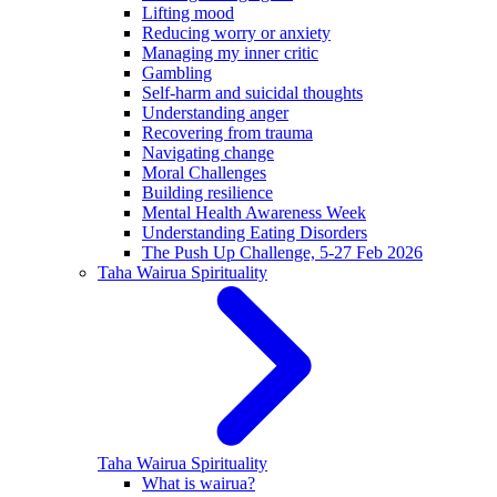
Lifting mood
Reducing worry or anxiety
Managing my inner critic
Gambling
Self-harm and suicidal thoughts
Understanding anger
Recovering from trauma
Navigating change
Moral Challenges
Building resilience
Mental Health Awareness Week
Understanding Eating Disorders
The Push Up Challenge, 5-27 Feb 2026
Taha Wairua
Spirituality
Taha Wairua
Spirituality
What is wairua?