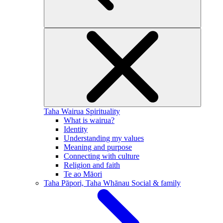
Taha Wairua
Spirituality
What is wairua?
Identity
Understanding my values
Meaning and purpose
Connecting with culture
Religion and faith
Te ao Māori
Taha Pāpori, Taha Whānau
Social & family