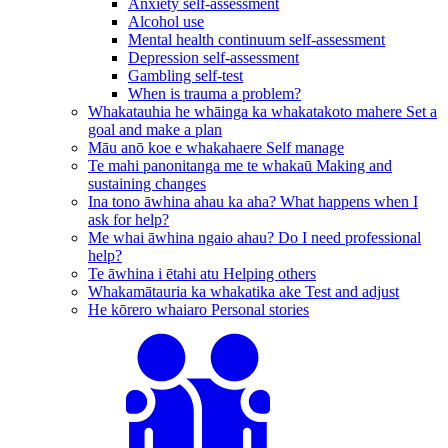
Anxiety self-assessment
Alcohol use
Mental health continuum self-assessment
Depression self-assessment
Gambling self-test
When is trauma a problem?
Whakatauhia he whāinga ka whakatakoto mahere
Set a
goal and make a plan
Māu anō koe e whakahaere
Self manage
Te mahi panonitanga me te whakaū
Making and
sustaining changes
Ina tono āwhina ahau ka aha?
What happens when I
ask for help?
Me whai āwhina ngaio ahau?
Do I need professional
help?
Te āwhina i ētahi atu
Helping others
Whakamātauria ka whakatika ake
Test and adjust
He kōrero whaiaro
Personal stories