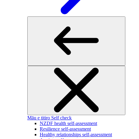
Māu e titiro
Self check
NZDF health self-assessment
Resilience self-assessment
Healthy relationships self-assessment