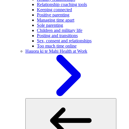
Relationship coaching tools
Keeping connected
Positive parenting
Managing time apart
Sole parenting
Children and military life
Posting and transitions
Sex, consent and relationships
Too much time online
Hauora ki te Mahi
Health at Work