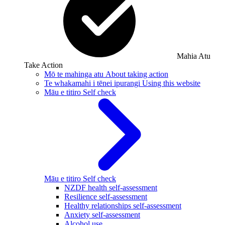
Mahia Atu
Take Action
Mō te mahinga atu
About taking action
Te whakamahi i tēnei ipurangi
Using this website
Māu e titiro
Self check
Māu e titiro
Self check
NZDF health self-assessment
Resilience self-assessment
Healthy relationships self-assessment
Anxiety self-assessment
Alcohol use