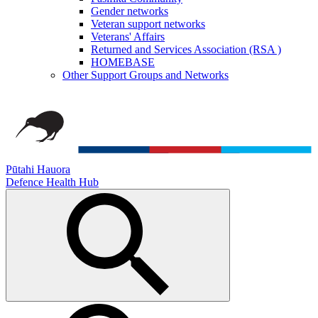
Gender networks
Veteran support networks
Veterans' Affairs
Returned and Services Association (RSA )
HOMEBASE
Other Support Groups and Networks
Pūtahi Hauora
Defence Health Hub