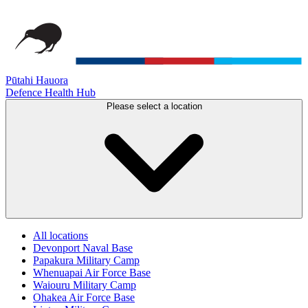
Pūtahi Hauora
Defence Health Hub
Please select a location
All locations
Devonport Naval Base
Papakura Military Camp
Whenuapai Air Force Base
Waiouru Military Camp
Ohakea Air Force Base