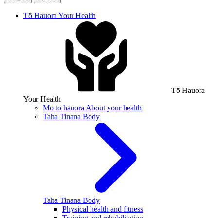
Tō Hauora
Your Health
Tō Hauora
Your Health
Mō tō hauora
About your health
Taha Tinana
Body
Taha Tinana
Body
Physical health and fitness
Training and rehabilitation