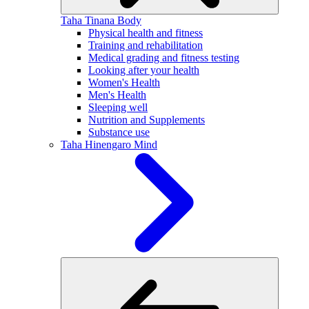
Taha Tinana
Body
Physical health and fitness
Training and rehabilitation
Medical grading and fitness testing
Looking after your health
Women's Health
Men's Health
Sleeping well
Nutrition and Supplements
Substance use
Taha Hinengaro
Mind