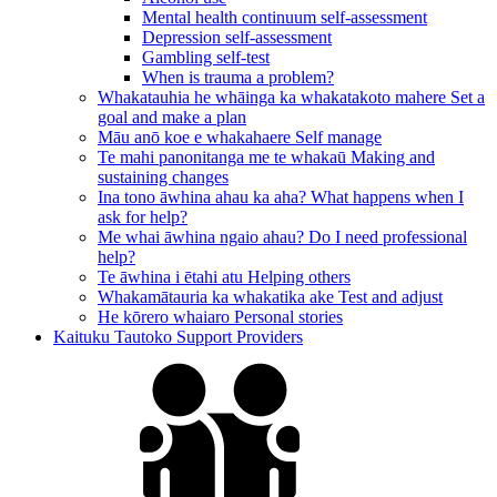
Mental health continuum self-assessment
Depression self-assessment
Gambling self-test
When is trauma a problem?
Whakatauhia he whāinga ka whakatakoto mahere
Set a
goal and make a plan
Māu anō koe e whakahaere
Self manage
Te mahi panonitanga me te whakaū
Making and
sustaining changes
Ina tono āwhina ahau ka aha?
What happens when I
ask for help?
Me whai āwhina ngaio ahau?
Do I need professional
help?
Te āwhina i ētahi atu
Helping others
Whakamātauria ka whakatika ake
Test and adjust
He kōrero whaiaro
Personal stories
Kaituku Tautoko
Support Providers