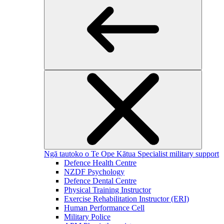
Ngā tautoko o Te Ope Kātua
Specialist military support
Defence Health Centre
NZDF Psychology
Defence Dental Centre
Physical Training Instructor
Exercise Rehabilitation Instructor (ERI)
Human Performance Cell
Military Police