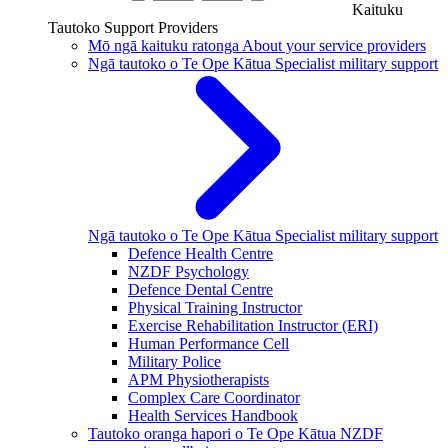
Kaituku
Tautoko
Support Providers
Mō ngā kaituku ratonga
About your service providers
Ngā tautoko o Te Ope Kātua
Specialist military support
Ngā tautoko o Te Ope Kātua
Specialist military support
Defence Health Centre
NZDF Psychology
Defence Dental Centre
Physical Training Instructor
Exercise Rehabilitation Instructor (ERI)
Human Performance Cell
Military Police
APM Physiotherapists
Complex Care Coordinator
Health Services Handbook
Tautoko oranga hapori o Te Ope Kātua
NZDF