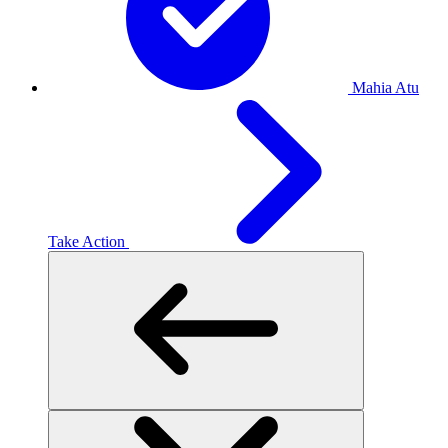
Mahia Atu
Take Action