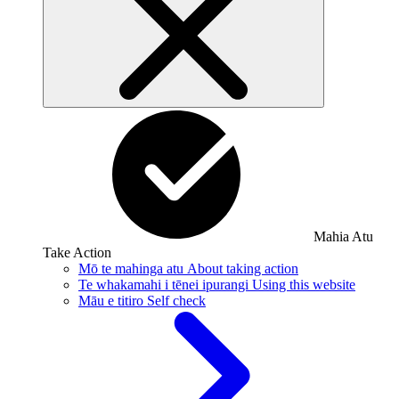
Mahia Atu
Take Action
Mō te mahinga atu
About taking action
Te whakamahi i tēnei ipurangi
Using this website
Māu e titiro
Self check