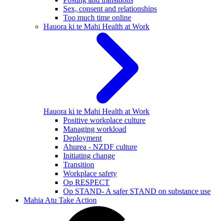
Sex, consent and relationships
Too much time online
Hauora ki te Mahi
Health at Work
Hauora ki te Mahi
Health at Work
Positive workplace culture
Managing workload
Deployment
Ahurea - NZDF culture
Initiating change
Transition
Workplace safety
Op RESPECT
Op STAND- A safer STAND on substance use
Mahia Atu
Take Action