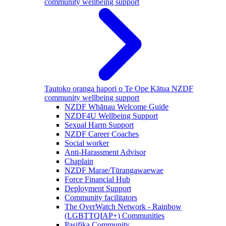
community wellbeing support
Tautoko oranga hapori o Te Ope Kātua
NZDF
community wellbeing support
NZDF Whānau Welcome Guide
NZDF4U Wellbeing Support
Sexual Harm Support
NZDF Career Coaches
Social worker
Anti-Harassment Advisor
Chaplain
NZDF Marae/Tūrangawaewae
Force Financial Hub
Deployment Support
Community facilitators
The OverWatch Network - Rainbow
(LGBTTQIAP+) Communities
Pasifika Community