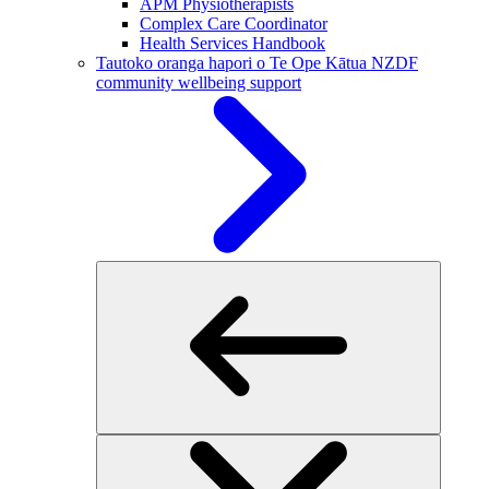
APM Physiotherapists
Complex Care Coordinator
Health Services Handbook
Tautoko oranga hapori o Te Ope Kātua
NZDF
community wellbeing support