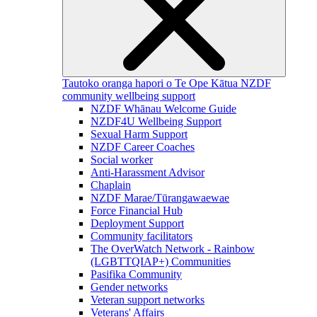
Tautoko oranga hapori o Te Ope Kātua
NZDF
community wellbeing support
NZDF Whānau Welcome Guide
NZDF4U Wellbeing Support
Sexual Harm Support
NZDF Career Coaches
Social worker
Anti-Harassment Advisor
Chaplain
NZDF Marae/Tūrangawaewae
Force Financial Hub
Deployment Support
Community facilitators
The OverWatch Network - Rainbow
(LGBTTQIAP+) Communities
Pasifika Community
Gender networks
Veteran support networks
Veterans' Affairs