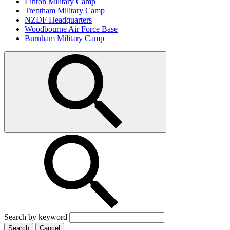
Linton Military Camp
Trentham Military Camp
NZDF Headquarters
Woodbourne Air Force Base
Burnham Military Camp
Search by keyword
Search
Cancel