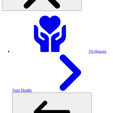
Tō Hauora
Your Health