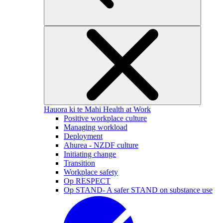
Hauora ki te Mahi
Health at Work
Positive workplace culture
Managing workload
Deployment
Ahurea - NZDF culture
Initiating change
Transition
Workplace safety
Op RESPECT
Op STAND- A safer STAND on substance use