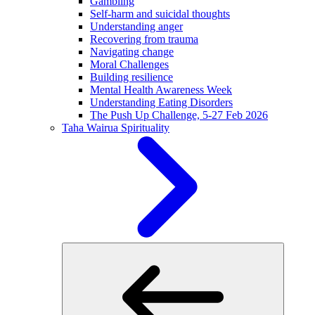
Gambling
Self-harm and suicidal thoughts
Understanding anger
Recovering from trauma
Navigating change
Moral Challenges
Building resilience
Mental Health Awareness Week
Understanding Eating Disorders
The Push Up Challenge, 5-27 Feb 2026
Taha Wairua
Spirituality