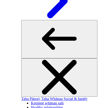
Taha Pāpori, Taha Whānau
Social & family
Keeping whānau safe
Healthy relationships