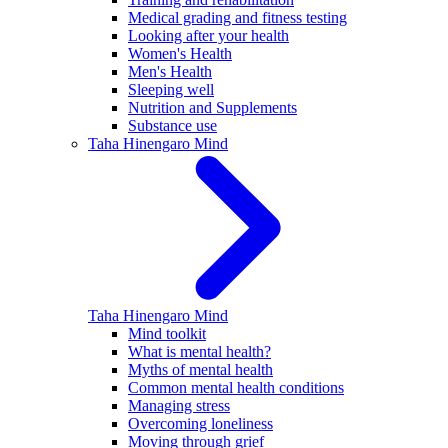
Medical grading and fitness testing
Looking after your health
Women's Health
Men's Health
Sleeping well
Nutrition and Supplements
Substance use
Taha Hinengaro
Mind
Taha Hinengaro
Mind
Mind toolkit
What is mental health?
Myths of mental health
Common mental health conditions
Managing stress
Overcoming loneliness
Moving through grief