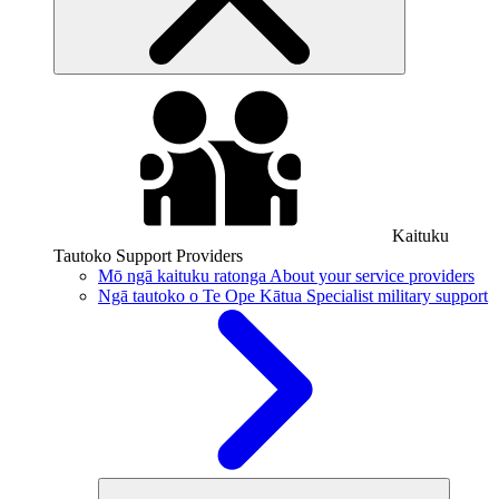
Kaituku
Tautoko
Support Providers
Mō ngā kaituku ratonga
About your service providers
Ngā tautoko o Te Ope Kātua
Specialist military support