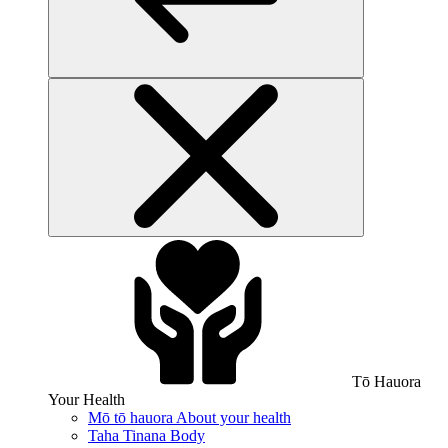
Tō Hauora
Your Health
Mō tō hauora
About your health
Taha Tinana
Body