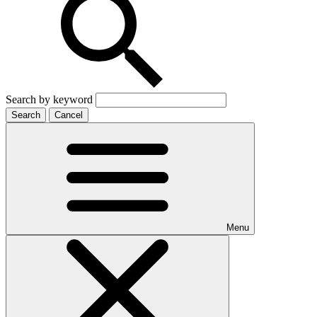
Search by keyword
Search
Cancel
Menu