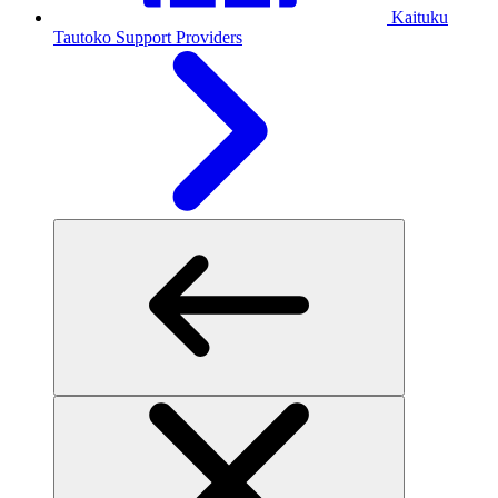
Kaituku
Tautoko
Support Providers