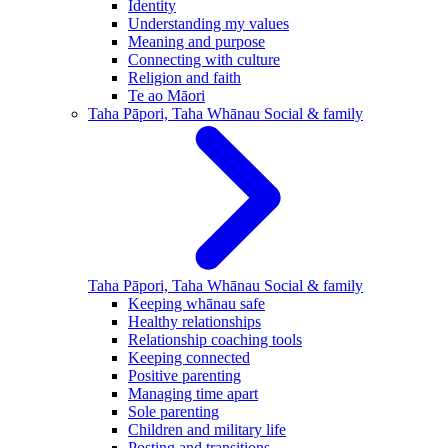
Identity
Understanding my values
Meaning and purpose
Connecting with culture
Religion and faith
Te ao Māori
Taha Pāpori, Taha Whānau
Social & family
Taha Pāpori, Taha Whānau
Social & family
Keeping whānau safe
Healthy relationships
Relationship coaching tools
Keeping connected
Positive parenting
Managing time apart
Sole parenting
Children and military life
Posting and transitions