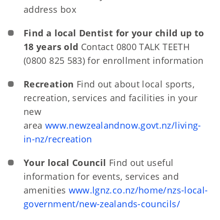
address box
Find a local Dentist for your child up to
18 years old
Contact 0800 TALK TEETH
(0800 825 583) for enrollment information
Recreation
Find out about local sports,
recreation, services and facilities in your
new
area
www.newzealandnow.govt.nz/living-
in-nz/recreation
Your local Council
Find out useful
information for events, services and
amenities
www.lgnz.co.nz/home/nzs-local-
government/new-zealands-councils/