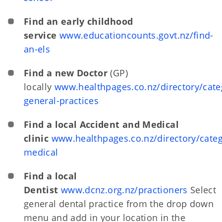
Find an early childhood
service
www.educationcounts.govt.nz/find-
an-els
Find a new Doctor
(GP)
locally
www.healthpages.co.nz/directory/cate
general-practices
Find a local Accident and Medical
clinic
www.healthpages.co.nz/directory/categ
medical
Find a local
Dentist
www.dcnz.org.nz/practioners
Select
general dental practice from the drop down
menu and add in your location in the