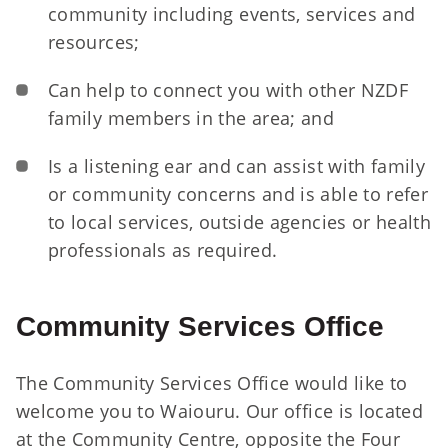
community including events, services and
resources;
Can help to connect you with other NZDF
family members in the area; and
Is a listening ear and can assist with family
or community concerns and is able to refer
to local services, outside agencies or health
professionals as required.
Community Services Office
The Community Services Office would like to
welcome you to Waiouru. Our office is located
at the Community Centre, opposite the Four