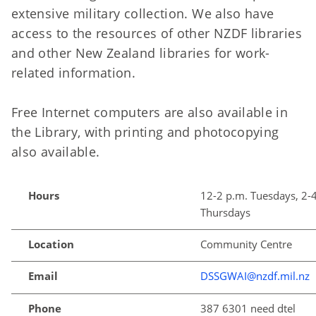
extensive military collection. We also have
access to the resources of other NZDF libraries
and other New Zealand libraries for work-
related information.
Free Internet computers are also available in
the Library, with printing and photocopying
also available.
Hours
12-2 p.m. Tuesdays, 2-
Thursdays
Location
Community Centre
Email
DSSGWAI@nzdf.mil.nz
Phone
387 6301 need dtel