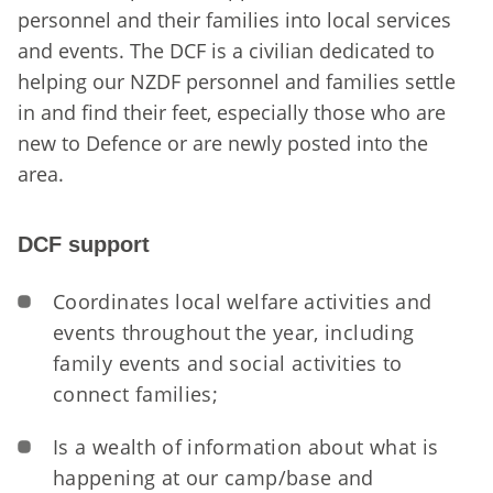
personnel and their families into local services
and events. The DCF is a civilian dedicated to
helping our NZDF personnel and families settle
in and find their feet, especially those who are
new to Defence or are newly posted into the
area.
DCF support
Coordinates local welfare activities and
events throughout the year, including
family events and social activities to
connect families;
Is a wealth of information about what is
happening at our camp/base and