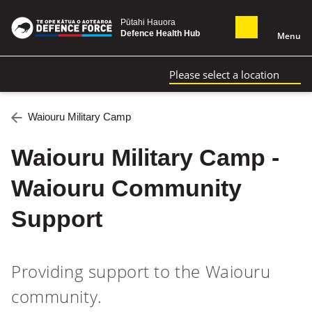
Pūtahi Hauora
Defence Health Hub
Menu
Please select a location
Waiouru Military Camp
Waiouru Military Camp -
Waiouru Community
Support
Providing support to the Waiouru
community.