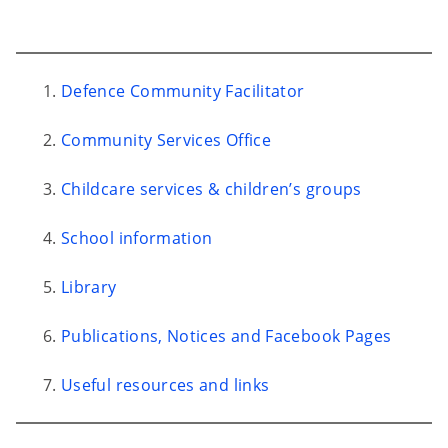
Defence Community Facilitator
Community Services Office
Childcare services & children’s groups
School information
Library
Publications, Notices and Facebook Pages
Useful resources and links