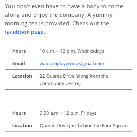
You don’t even have to have a baby to come
along and enjoy the company. A yummy
morning tea is provided. Check out the
facebook page
.
Hours
10 a.m.—12 p.m. Wednesdays
Email
waiouruplaygroup@gmail.com
Location
22 Queree Drive (along from the
Community Centre)
Hours
9:30 a.m. - 12 p.m. Fridays
Location
Queree Drive just behind the Four Square.