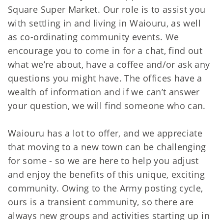
Square Super Market. Our role is to assist you
with settling in and living in Waiouru, as well
as co-ordinating community events. We
encourage you to come in for a chat, find out
what we’re about, have a coffee and/or ask any
questions you might have. The offices have a
wealth of information and if we can’t answer
your question, we will find someone who can.
Waiouru has a lot to offer, and we appreciate
that moving to a new town can be challenging
for some - so we are here to help you adjust
and enjoy the benefits of this unique, exciting
community. Owing to the Army posting cycle,
ours is a transient community, so there are
always new groups and activities starting up in