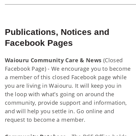
Publications, Notices and
Facebook Pages
Waiouru Community Care & News
(Closed
Facebook Page) - We encourage you to become
a member of this closed Facebook page while
you are living in Waiouru. It will keep you in
the loop with what’s going on around the
community, provide support and information,
and will help you settle in. Go online and
request to become a member.