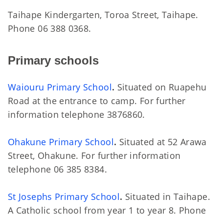
Taihape Kindergarten, Toroa Street, Taihape.
Phone 06 388 0368.
Primary schools
Waiouru Primary School
.
Situated on Ruapehu
Road at the entrance to camp. For further
information telephone 3876860.
Ohakune Primary School
.
Situated at 52 Arawa
Street, Ohakune. For further information
telephone 06 385 8384.
St Josephs Primary School
.
Situated in Taihape.
A Catholic school from year 1 to year 8. Phone