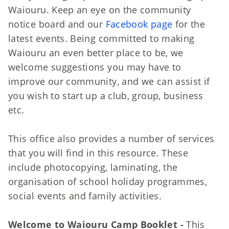
Waiouru. Keep an eye on the community
notice board and our
Facebook page
for the
latest events. Being committed to making
Waiouru an even better place to be, we
welcome suggestions you may have to
improve our community, and we can assist if
you wish to start up a club, group, business
etc.
This office also provides a number of services
that you will find in this resource. These
include photocopying, laminating, the
organisation of school holiday programmes,
social events and family activities.
Welcome to Waiouru Camp Booklet -
This