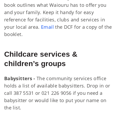
book outlines what Waiouru has to offer you
and your family. Keep it handy for easy
reference for facilities, clubs and services in
your local area.
Email
the DCF for a copy of the
booklet.
Childcare services &
children’s groups
Babysitters -
The community services office
holds a list of available babysitters. Drop in or
call 387 5531 or 021 226 9056 if you need a
babysitter or would like to put your name on
the list.