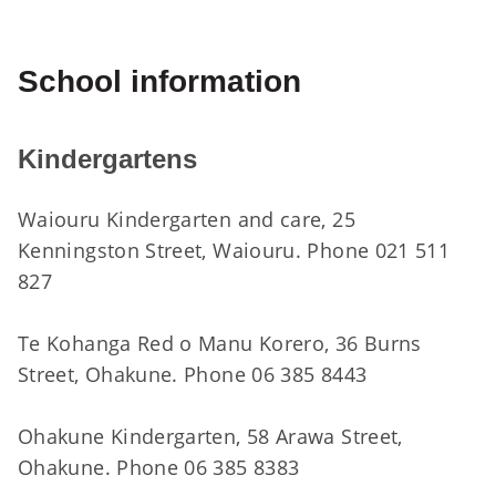
School information
Kindergartens
Waiouru Kindergarten and care, 25
Kenningston Street, Waiouru. Phone 021 511
827
Te Kohanga Red o Manu Korero, 36 Burns
Street, Ohakune. Phone 06 385 8443
Ohakune Kindergarten, 58 Arawa Street,
Ohakune. Phone 06 385 8383