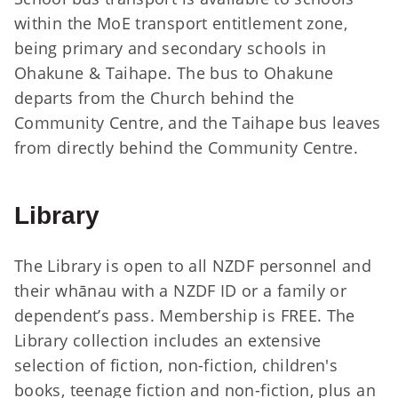
within the MoE transport entitlement zone,
being primary and secondary schools in
Ohakune & Taihape. The bus to Ohakune
departs from the Church behind the
Community Centre, and the Taihape bus leaves
from directly behind the Community Centre.
Library
The Library is open to all NZDF personnel and
their whānau with a NZDF ID or a family or
dependent’s pass. Membership is FREE. The
Library collection includes an extensive
selection of fiction, non-fiction, children's
books, teenage fiction and non-fiction, plus an