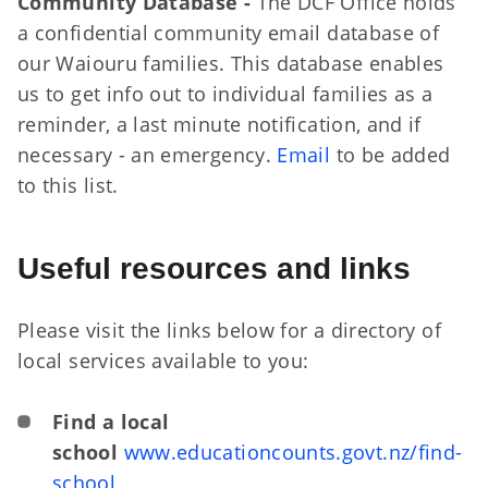
Community Database -
The DCF Office holds
a confidential community email database of
our Waiouru families. This database enables
us to get info out to individual families as a
reminder, a last minute notification, and if
necessary - an emergency.
Email
to be added
to this list.
Useful resources and links
Please visit the links below for a directory of
local services available to you:
Find a local
school
www.educationcounts.govt.nz/find-
school