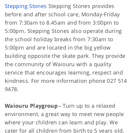
Stepping Stones
Stepping Stones provides
before and after school care, Monday-Friday
from 7:30am to 8.45am and from 3:00pm to
5:00pm. Stepping Stones also operate during
the school holiday breaks from 7:30am to
5:00pm and are located in the big yellow
building opposite the skate park. They provide
the community of Waiouru with a quality
service that encourages learning, respect and
kindness. For more information phone 027 514
9478.
Waiouru Playgroup -
Turn up to a relaxed
environment, a great way to meet new people
where your children can learn and play. We
cater for all children from birth to 5 years old.