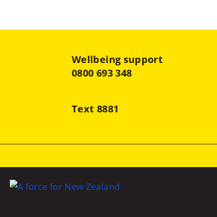
Wellbeing support
0800 693 348
Text 8881