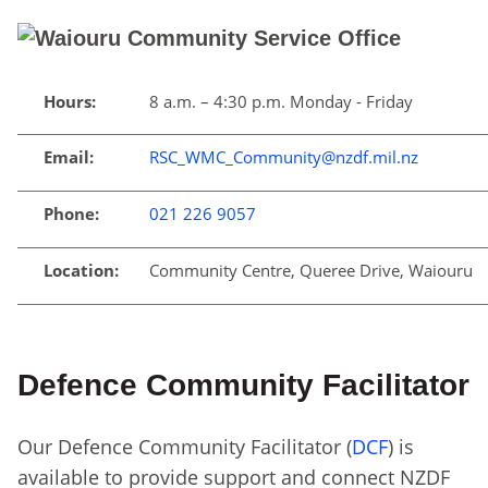
Hours:
8 a.m. – 4:30 p.m. Monday - Friday
Email:
RSC_WMC_Community@nzdf.mil.nz
Phone:
021 226 9057
Location:
Community Centre, Queree Drive, Waiouru
Defence Community Facilitator
Our Defence Community Facilitator (
DCF
) is
available to provide support and connect NZDF