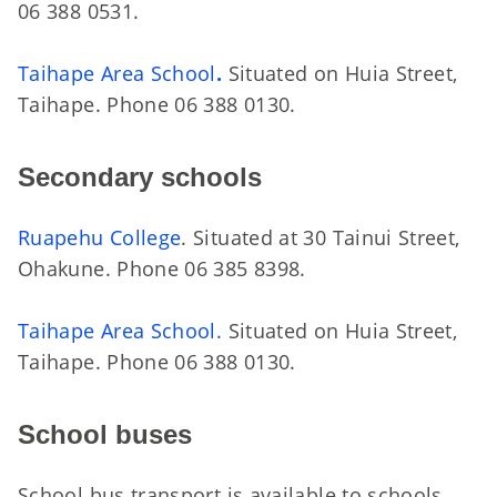
06 388 0531.
Taihape Area School
.
Situated on Huia Street,
Taihape. Phone 06 388 0130.
Secondary schools
Ruapehu College
. Situated at 30 Tainui Street,
Ohakune. Phone 06 385 8398.
Taihape Area School.
Situated on Huia Street,
Taihape. Phone 06 388 0130.
School buses
School bus transport is available to schools