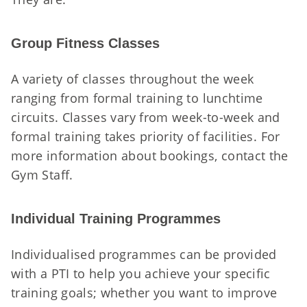
Group Fitness Classes
A variety of classes throughout the week
ranging from formal training to lunchtime
circuits. Classes vary from week-to-week and
formal training takes priority of facilities. For
more information about bookings, contact the
Gym Staff.
Individual Training Programmes
Individualised programmes can be provided
with a PTI to help you achieve your specific
training goals; whether you want to improve