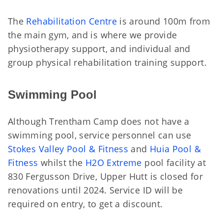
The
Rehabilitation Centre
is around 100m from
the main gym, and is where we provide
physiotherapy support, and individual and
group physical rehabilitation training support.
Swimming Pool
Although Trentham Camp does not have a
swimming pool, service personnel can use
Stokes Valley Pool & Fitness
and
Huia Pool &
Fitness
whilst the
H2O Extreme
pool facility at
830 Fergusson Drive, Upper Hutt is closed for
renovations until 2024. Service ID will be
required on entry, to get a discount.