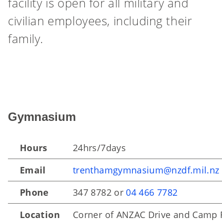
facility is open for all military and
civilian employees, including their
family.
Gymnasium
Hours
24hrs/7days
Email
trenthamgymnasium@nzdf.mil.nz
Phone
347 8782 or
04 466 7782
Location
Corner of ANZAC Drive and Camp