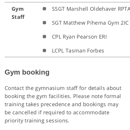
Gym
SSGT Marshell Oldehaver RPT
Staff
SGT Matthew Pihema Gym 2IC
CPL Ryan Pearson ERI
LCPL Tasman Forbes
Gym booking
Contact the
gymnasium staff
for details about
booking the gym facilities. Please note formal
training takes precedence and bookings may
be cancelled if required to accommodate
priority training sessions.