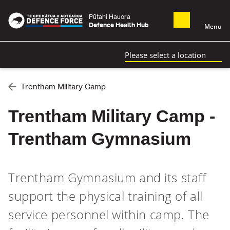
Pūtahi Hauora
Defence Health Hub
Menu
Please select a location
Trentham Military Camp
Trentham Military Camp -
Trentham Gymnasium
Trentham Gymnasium and its staff
support the physical training of all
service personnel within camp. The