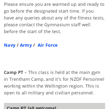
Please ensure you are warmed up and ready to
go before the designated start time. If you
have any queries about any of the fitness tests,
please contact the Gymnasium staff well
before the start of the test.
Navy
/
Army
/
Air Force
Camp PT
– This class is held at the main gym
in Trentham Camp, and it's for NZDF Personnel
working within the Wellington region. This is
open to all military and civilian personnel.
Camp PT (all welcome)