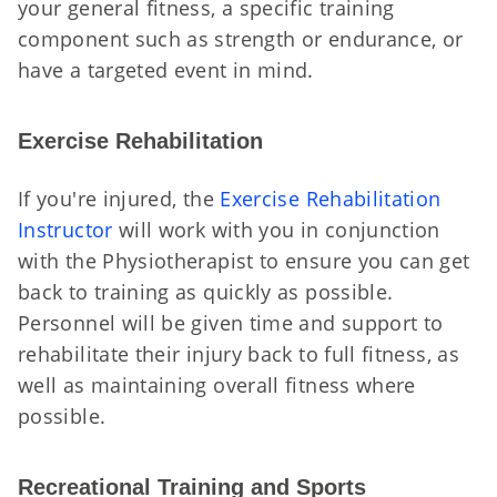
your general fitness, a specific training
component such as strength or endurance, or
have a targeted event in mind.
Exercise Rehabilitation
If you're injured, the
Exercise Rehabilitation
Instructor
will work with you in conjunction
with the Physiotherapist to ensure you can get
back to training as quickly as possible.
Personnel will be given time and support to
rehabilitate their injury back to full fitness, as
well as maintaining overall fitness where
possible.
Recreational Training and Sports