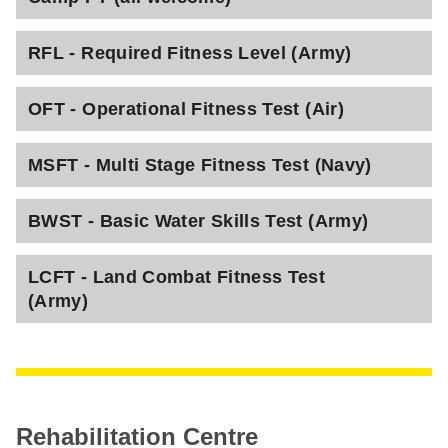
RFL - Required Fitness Level (Army)
OFT - Operational Fitness Test (Air)
MSFT - Multi Stage Fitness Test (Navy)
BWST - Basic Water Skills Test (Army)
LCFT - Land Combat Fitness Test
(Army)
Rehabilitation Centre