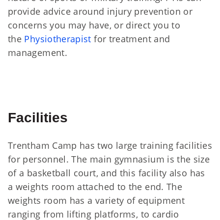
provide advice around injury prevention or
concerns you may have, or direct you to
the
Physiotherapist
for treatment and
management.
Facilities
Trentham Camp has two large training facilities
for personnel. The main gymnasium is the size
of a basketball court, and this facility also has
a weights room attached to the end. The
weights room has a variety of equipment
ranging from lifting platforms, to cardio