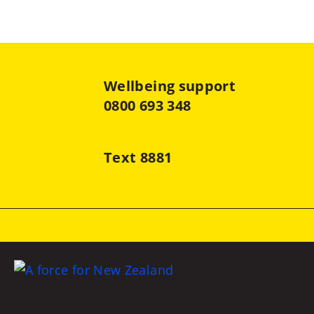
Wellbeing support
0800 693 348
Text 8881