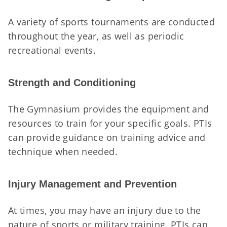
A variety of sports tournaments are conducted
throughout the year, as well as periodic
recreational events.
Strength and Conditioning
The Gymnasium provides the equipment and
resources to train for your specific goals. PTIs
can provide guidance on training advice and
technique when needed.
Injury Management and Prevention
At times, you may have an injury due to the
nature of sports or military training. PTIs can