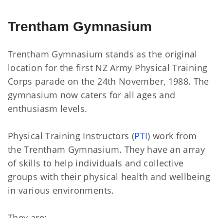
Trentham Gymnasium
Trentham Gymnasium stands as the original
location for the first NZ Army Physical Training
Corps parade on the 24th November, 1988. The
gymnasium now caters for all ages and
enthusiasm levels.
Physical Training Instructors (
PTI
) work from
the Trentham Gymnasium. They have an array
of skills to help individuals and collective
groups with their physical health and wellbeing
in various environments.
They are: