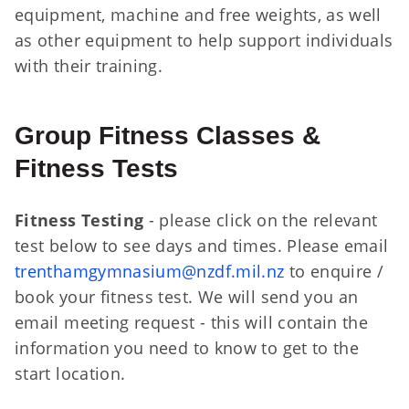
equipment, machine and free weights, as well
as other equipment to help support individuals
with their training.
Group Fitness Classes &
Fitness Tests
Fitness Testing
- please click on the relevant
test below to see days and times. Please email
trenthamgymnasium@nzdf.mil.nz
to enquire /
book your fitness test. We will send you an
email meeting request - this will contain the
information you need to know to get to the
start location.