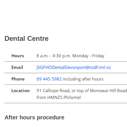
Dental Centre
Hours
8 a.m. - 4:30 p.m. Monday - Friday
Email
JSGFHODentalDevonport@nzdf.mil.nz
Phone
09 445 5982
including after hours
Location
91 Calliope Road, or top of Monowai Hill Road
from HMNZS Philomel
After hours procedure