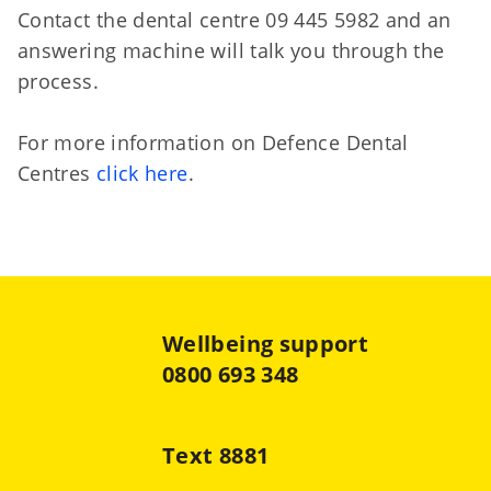
Contact the dental centre 09 445 5982 and an
answering machine will talk you through the
process.
For more information on Defence Dental
Centres
click here
.
Wellbeing support
0800 693 348
Text 8881