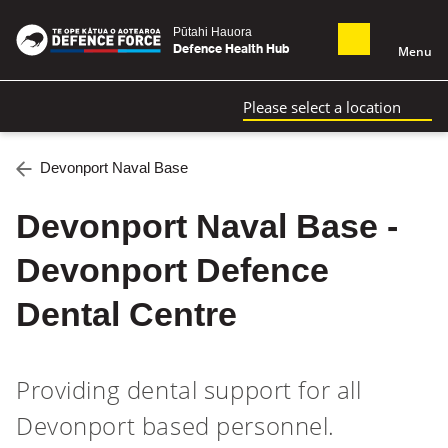
Pūtahi Hauora
Defence Health Hub
Menu
Please select a location
Devonport Naval Base
Devonport Naval Base -
Devonport Defence
Dental Centre
Providing dental support for all
Devonport based personnel.