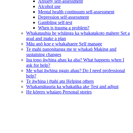
Anxiety self-assessment
Alcohol use
Mental health continuum self-assessment
Depression self-assessment
Gambling self-test
When is trauma a problem?
Whakatauhia he whāinga ka whakatakoto mahere
Set a
goal and make a plan
Māu anō koe e whakahaere
Self manage
Te mahi panonitanga me te whakaū
Making and
sustaining changes
Ina tono āwhina ahau ka aha?
What happens when I
ask for help?
Me whai āwhina ngaio ahau?
Do I need professional
help?
Te āwhina i ētahi atu
Helping others
Whakamātauria ka whakatika ake
Test and adjust
He kōrero whaiaro
Personal stories