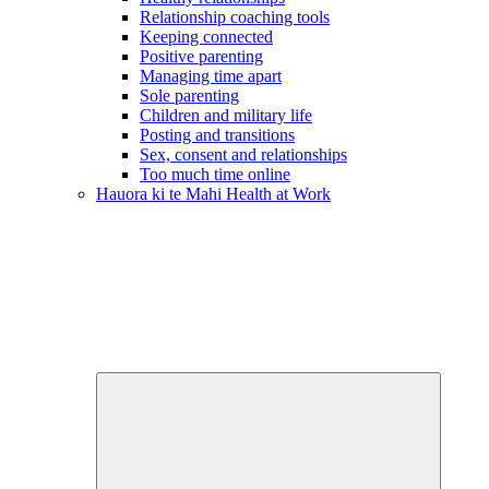
Relationship coaching tools
Keeping connected
Positive parenting
Managing time apart
Sole parenting
Children and military life
Posting and transitions
Sex, consent and relationships
Too much time online
Hauora ki te Mahi
Health at Work