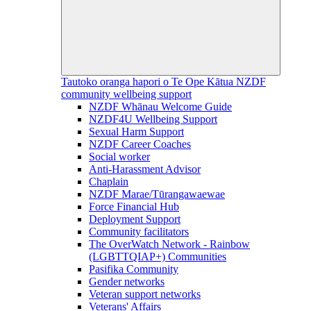
Tautoko oranga hapori o Te Ope Kātua
NZDF
community wellbeing support
NZDF Whānau Welcome Guide
NZDF4U Wellbeing Support
Sexual Harm Support
NZDF Career Coaches
Social worker
Anti-Harassment Advisor
Chaplain
NZDF Marae/Tūrangawaewae
Force Financial Hub
Deployment Support
Community facilitators
The OverWatch Network - Rainbow
(LGBTTQIAP+) Communities
Pasifika Community
Gender networks
Veteran support networks
Veterans' Affairs