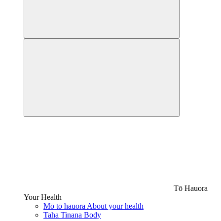
Tō Hauora
Your Health
Mō tō hauora
About your health
Taha Tinana
Body