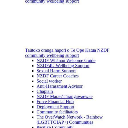
community wellbeing support
Tautoko oranga hapori o Te Ope Kātua
NZDF
community wellbeing support
NZDF Whānau Welcome Guide
NZDF4U Wellbeing Support
Sexual Harm Support
NZDF Career Coaches
Social worker
Anti-Harassment Advisor
Chaplain
NZDF Marae/Tūrangawaewae
Force Financial Hub
Deployment Support
Community facilitators
The OverWatch Network - Rainbow
(LGBTTQIAP+) Communities
Pasifika Community