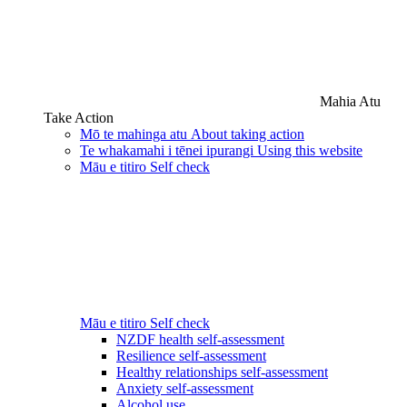
Mahia Atu
Take Action
Mō te mahinga atu
About taking action
Te whakamahi i tēnei ipurangi
Using this website
Māu e titiro
Self check
Māu e titiro
Self check
NZDF health self-assessment
Resilience self-assessment
Healthy relationships self-assessment
Anxiety self-assessment
Alcohol use