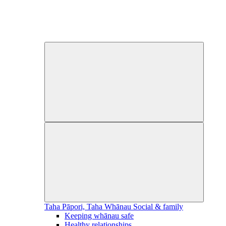
Taha Pāpori, Taha Whānau
Social & family
Keeping whānau safe
Healthy relationships