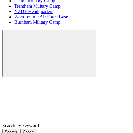
Linton Military Camp
Trentham Military Camp
NZDF Headquarters
Woodbourne Air Force Base
Burnham Military Camp
Search by keyword
Search
Cancel