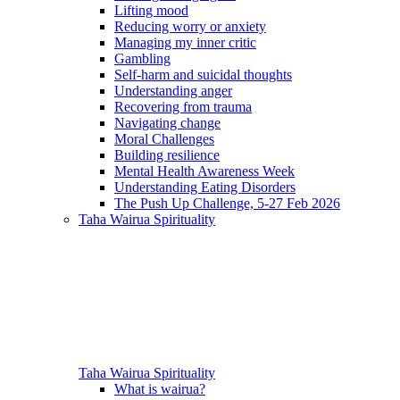
Lifting mood
Reducing worry or anxiety
Managing my inner critic
Gambling
Self-harm and suicidal thoughts
Understanding anger
Recovering from trauma
Navigating change
Moral Challenges
Building resilience
Mental Health Awareness Week
Understanding Eating Disorders
The Push Up Challenge, 5-27 Feb 2026
Taha Wairua
Spirituality
Taha Wairua
Spirituality
What is wairua?