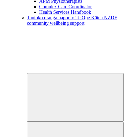
APM Physiotherapists
Complex Care Coordinator
Health Services Handbook
Tautoko oranga hapori o Te Ope Kātua
NZDF
community wellbeing support