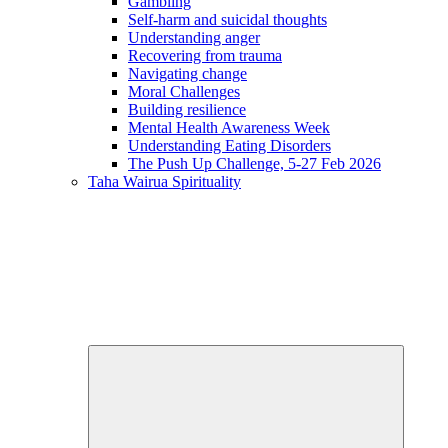
Gambling
Self-harm and suicidal thoughts
Understanding anger
Recovering from trauma
Navigating change
Moral Challenges
Building resilience
Mental Health Awareness Week
Understanding Eating Disorders
The Push Up Challenge, 5-27 Feb 2026
Taha Wairua
Spirituality