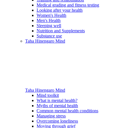
Medical grading and fitness testing
Looking after your health
Women's Health
Men's Health
Sleeping well
Nutrition and Supplements
Substance use
Taha Hinengaro
Mind
Taha Hinengaro
Mind
Mind toolkit
What is mental health?
Myths of mental health
Common mental health conditions
Managing stress
Overcoming loneliness
Moving through grief