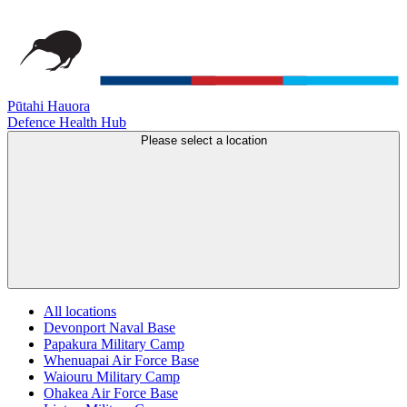
Pūtahi Hauora
Defence Health Hub
Please select a location
All locations
Devonport Naval Base
Papakura Military Camp
Whenuapai Air Force Base
Waiouru Military Camp
Ohakea Air Force Base