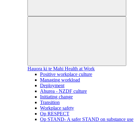
Hauora ki te Mahi
Health at Work
Positive workplace culture
Managing workload
Deployment
Ahurea - NZDF culture
Initiating change
Transition
Workplace safety
Op RESPECT
Op STAND- A safer STAND on substance use