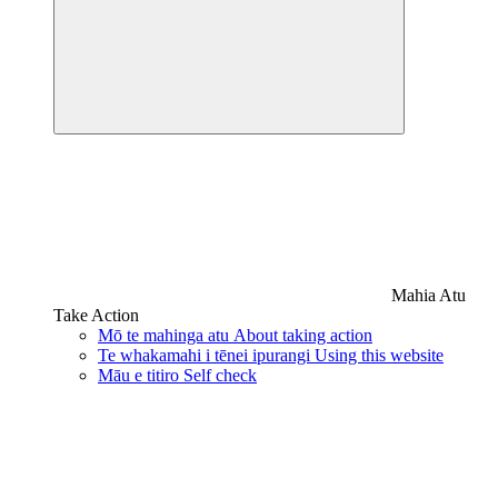
Mahia Atu
Take Action
Mō te mahinga atu
About taking action
Te whakamahi i tēnei ipurangi
Using this website
Māu e titiro
Self check