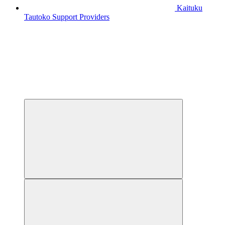
Kaituku
Tautoko
Support Providers