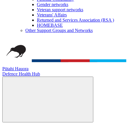
Gender networks
Veteran support networks
Veterans' Affairs
Returned and Services Association (RSA )
HOMEBASE
Other Support Groups and Networks
Pūtahi Hauora
Defence Health Hub