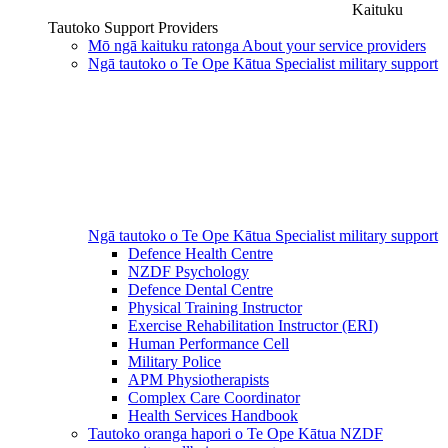
Kaituku
Tautoko
Support Providers
Mō ngā kaituku ratonga
About your service providers
Ngā tautoko o Te Ope Kātua
Specialist military support
Ngā tautoko o Te Ope Kātua
Specialist military support
Defence Health Centre
NZDF Psychology
Defence Dental Centre
Physical Training Instructor
Exercise Rehabilitation Instructor (ERI)
Human Performance Cell
Military Police
APM Physiotherapists
Complex Care Coordinator
Health Services Handbook
Tautoko oranga hapori o Te Ope Kātua
NZDF