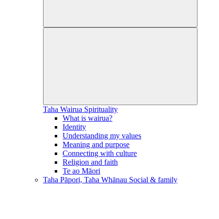
Taha Wairua
Spirituality
What is wairua?
Identity
Understanding my values
Meaning and purpose
Connecting with culture
Religion and faith
Te ao Māori
Taha Pāpori, Taha Whānau
Social & family