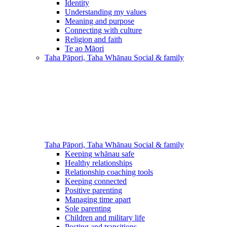
Identity
Understanding my values
Meaning and purpose
Connecting with culture
Religion and faith
Te ao Māori
Taha Pāpori, Taha Whānau
Social & family
Taha Pāpori, Taha Whānau
Social & family
Keeping whānau safe
Healthy relationships
Relationship coaching tools
Keeping connected
Positive parenting
Managing time apart
Sole parenting
Children and military life
Posting and transitions