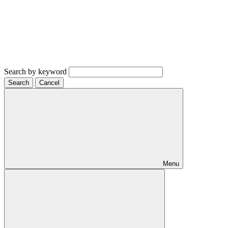
Search by keyword
Search
Cancel
Menu