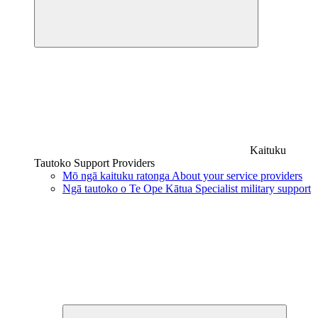
Kaituku
Tautoko
Support Providers
Mō ngā kaituku ratonga
About your service providers
Ngā tautoko o Te Ope Kātua
Specialist military support