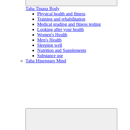
Taha Tinana
Body
Physical health and fitness
Training and rehabilitation
Medical grading and fitness testing
Looking after your health
Women's Health
Men's Health
Sleeping well
Nutrition and Supplements
Substance use
Taha Hinengaro
Mind