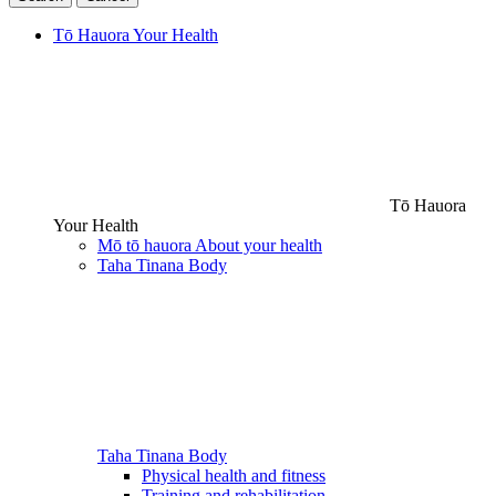
Tō Hauora
Your Health
Tō Hauora
Your Health
Mō tō hauora
About your health
Taha Tinana
Body
Taha Tinana
Body
Physical health and fitness
Training and rehabilitation