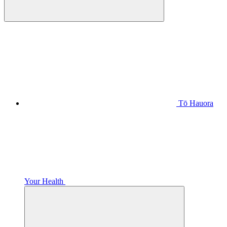
Tō Hauora
Your Health