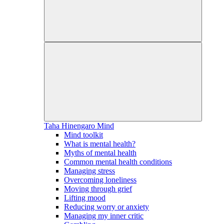
Taha Hinengaro
Mind
Mind toolkit
What is mental health?
Myths of mental health
Common mental health conditions
Managing stress
Overcoming loneliness
Moving through grief
Lifting mood
Reducing worry or anxiety
Managing my inner critic