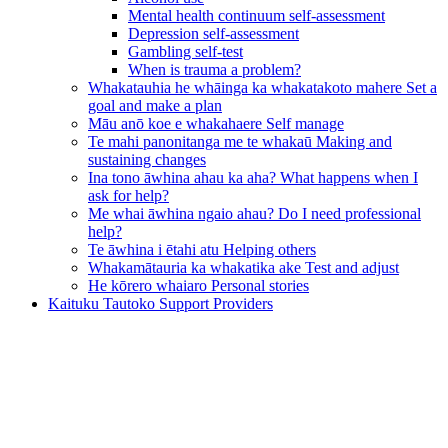
Mental health continuum self-assessment
Depression self-assessment
Gambling self-test
When is trauma a problem?
Whakatauhia he whāinga ka whakatakoto mahere
Set a
goal and make a plan
Māu anō koe e whakahaere
Self manage
Te mahi panonitanga me te whakaū
Making and
sustaining changes
Ina tono āwhina ahau ka aha?
What happens when I
ask for help?
Me whai āwhina ngaio ahau?
Do I need professional
help?
Te āwhina i ētahi atu
Helping others
Whakamātauria ka whakatika ake
Test and adjust
He kōrero whaiaro
Personal stories
Kaituku Tautoko
Support Providers