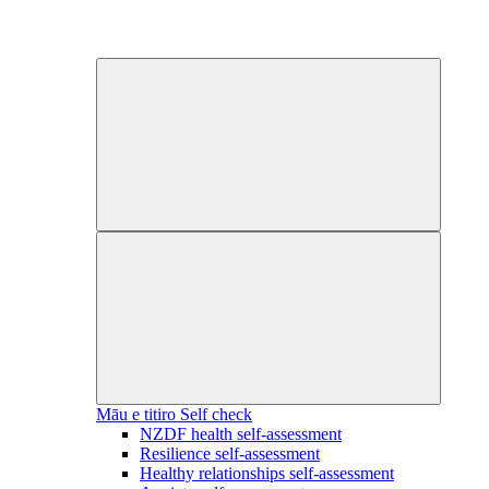
Māu e titiro
Self check
NZDF health self-assessment
Resilience self-assessment
Healthy relationships self-assessment