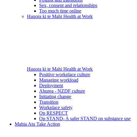
Sex, consent and relationships
Too much time online
Hauora ki te Mahi
Health at Work
Hauora ki te Mahi
Health at Work
Positive workplace culture
Managing workload
Deployment
Ahurea - NZDF culture
Initiating change
Transition
Workplace safety
Op RESPECT
Op STAND- A safer STAND on substance use
Mahia Atu
Take Action