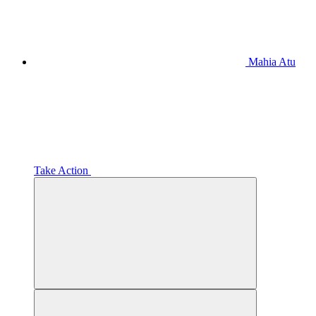
Mahia Atu
Take Action