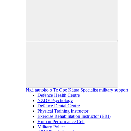
Ngā tautoko o Te Ope Kātua
Specialist military support
Defence Health Centre
NZDF Psychology
Defence Dental Centre
Physical Training Instructor
Exercise Rehabilitation Instructor (ERI)
Human Performance Cell
Military Police