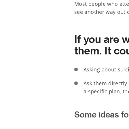
Most people who attem
see another way out of
If you are 
them. It cou
Asking about suici
Ask them directly 
a specific plan, t
Some ideas for