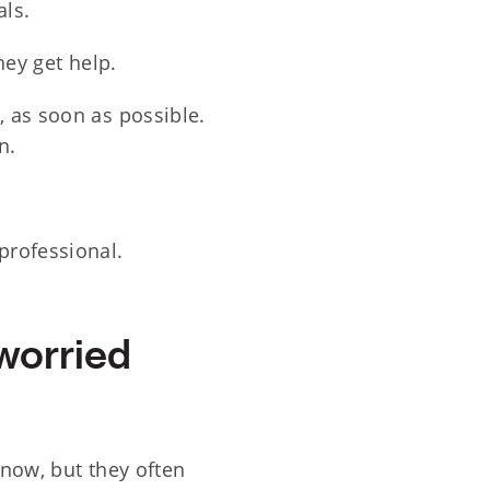
als.
ey get help.
, as soon as possible.
n.
professional.
worried
know, but they often