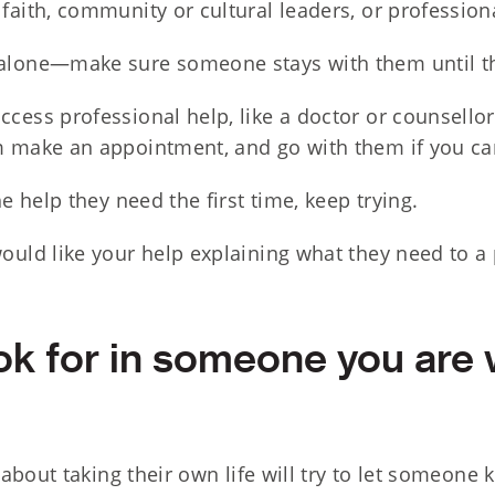
faith, community or cultural leaders, or profession
alone—make sure someone stays with them until th
cess professional help, like a doctor or counsellor
m make an appointment, and go with them if you ca
he help they need the first time, keep trying.
ould like your help explaining what they need to a 
ok for in someone you are 
about taking their own life will try to let someone 