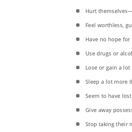
Hurt themselves—f
Feel worthless, g
Have no hope for 
Use drugs or alcoh
Lose or gain a lot
Sleep a lot more 
Seem to have lost 
Give away possess
Stop taking their