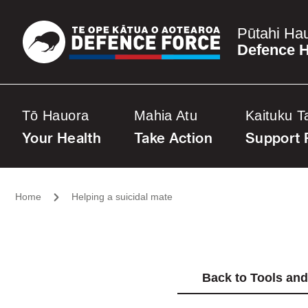
Pūtahi Ha
Defence H
Tō Hauora
Mahia Atu
Kaituku T
Your Health
Take Action
Support 
Home
Helping a suicidal mate
Back to Tools an