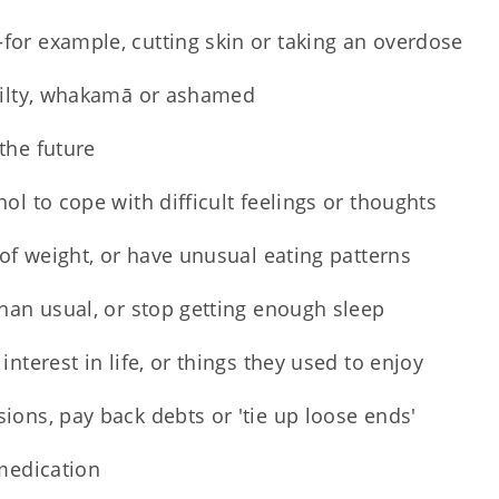
or example, cutting skin or taking an overdose
uilty, whakamā or ashamed
the future
ol to cope with difficult feelings or thoughts
 of weight, or have unusual eating patterns
than usual, or stop getting enough sleep
interest in life, or things they used to enjoy
ions, pay back debts or 'tie up loose ends'
 medication