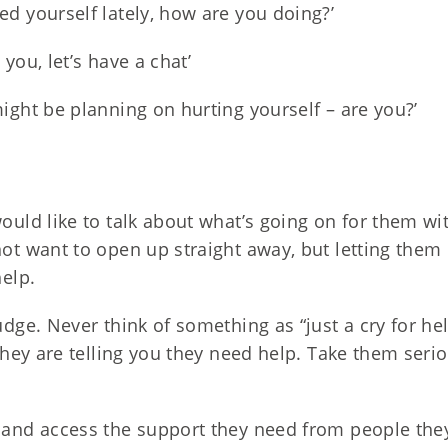
ed yourself lately, how are you doing?’
you, let’s have a chat’
ight be planning on hurting yourself – are you?’
would like to talk about what’s going on for them 
not want to open up straight away, but letting them
help.
udge. Never think of something as “just a cry for help
 They are telling you they need help. Take them seri
 and access the support they need from people they 