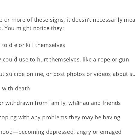
or more of these signs, it doesn't necessarily mean
. You might notice they:
 to die or kill themselves
 could use to hurt themselves, like a rope or gun
ut suicide online, or post photos or videos about s
 with death
or withdrawn from family, whānau and friends
coping with any problems they may be having
mood—becoming depressed, angry or enraged