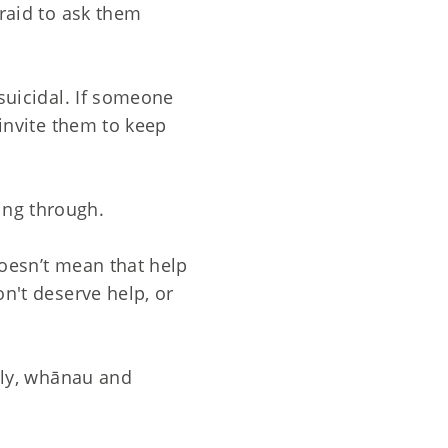
fraid to ask them
 suicidal. If someone
 invite them to keep
ing through.
doesn’t mean that help
on't deserve help, or
mily, whānau and