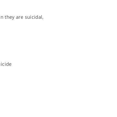
 they are suicidal,
uicide