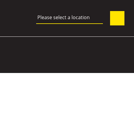
Please select a location