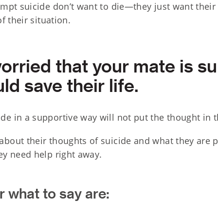
pt suicide don’t want to die—they just want their 
 their situation.
worried that your mate is su
ld save their life.
de in a supportive way will not put the thought in t
about their thoughts of suicide and what they are p
hey need help right away.
 what to say are: