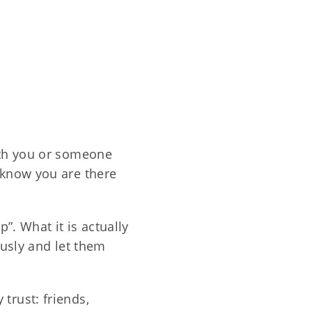
with you or someone
 know you are there
”. What it is actually
ously and let them
trust: friends,