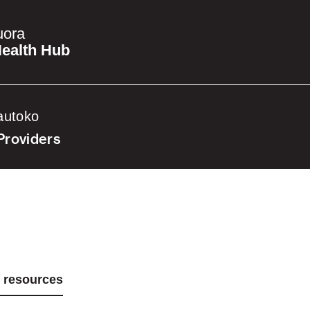
uora
ealth Hub
autoko
Providers
d resources