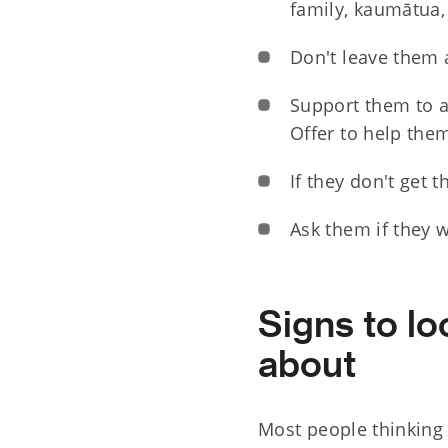
family, kaumātua, 
Don't leave them 
Support them to ac
Offer to help the
If they don't get t
Ask them if they w
Signs to lo
about
Most people thinking 