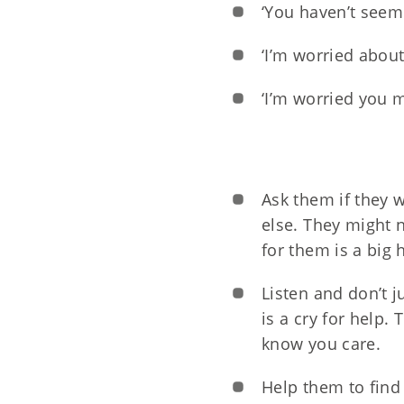
‘You haven’t seem
‘I’m worried about 
‘I’m worried you m
Ask them if they 
else. They might 
for them is a big 
Listen and don’t j
is a cry for help.
know you care.
Help them to find