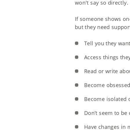
won't say so directly.
If someone shows one 
but they need support
Tell you they want
Access things they
Read or write abo
Become obsessed
Become isolated 
Don’t seem to be 
Have changes in 