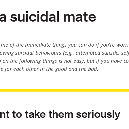
a suicidal mate
some of the immediate things you can do if you’re wor
owing suicidal behaviours (e.g., attempted suicide, se
n on the following things is not easy, but if you have 
re for each other in the good and the bad.
ant to take them seriously