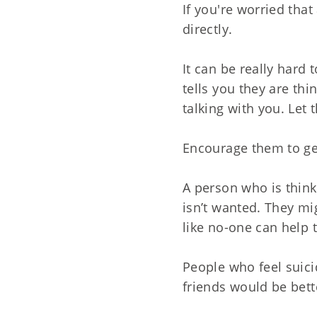
If you're worried tha
directly.
It can be really hard
tells you they are thi
talking with you. Let
Encourage them to ge
A person who is think
isn’t wanted. They mi
like no-one can help 
People who feel suici
friends would be bett