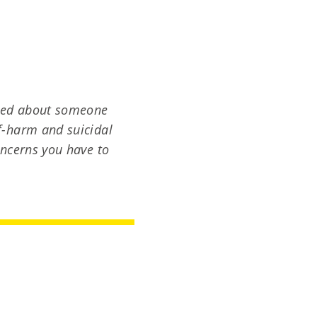
ried about someone
lf-harm and suicidal
concerns you have to