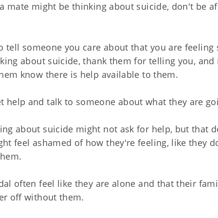
t a mate might be thinking about suicide, don't be a
 to tell someone you care about that you are feeling
nking about suicide, thank them for telling you, and
 them know there is help available to them.
t help and talk to someone about what they are go
ing about suicide might not ask for help, but that 
ght feel ashamed of how they're feeling, like they d
them.
dal often feel like they are alone and that their fa
er off without them.