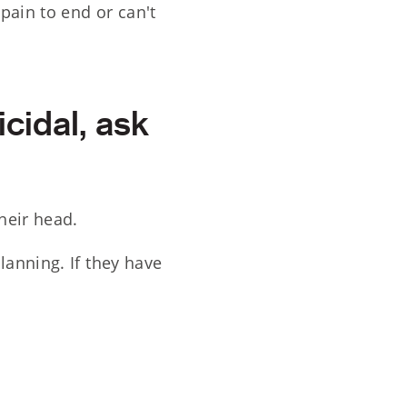
pain to end or can't
icidal, ask
heir head.
lanning. If they have