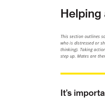
Helping 
This section outlines 
who is distressed or sh
thinking). Taking actio
step up. Mates are the
It’s import