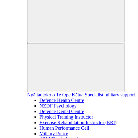
Ngā tautoko o Te Ope Kātua
Specialist military support
Defence Health Centre
NZDF Psychology
Defence Dental Centre
Physical Training Instructor
Exercise Rehabilitation Instructor (ERI)
Human Performance Cell
Military Police