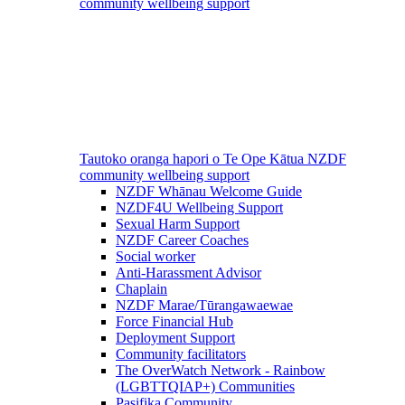
community wellbeing support
Tautoko oranga hapori o Te Ope Kātua
NZDF
community wellbeing support
NZDF Whānau Welcome Guide
NZDF4U Wellbeing Support
Sexual Harm Support
NZDF Career Coaches
Social worker
Anti-Harassment Advisor
Chaplain
NZDF Marae/Tūrangawaewae
Force Financial Hub
Deployment Support
Community facilitators
The OverWatch Network - Rainbow
(LGBTTQIAP+) Communities
Pasifika Community