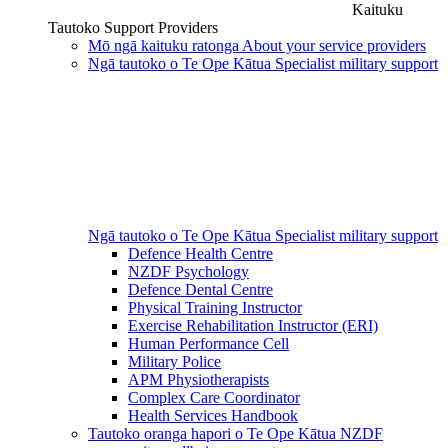
Kaituku
Tautoko
Support Providers
Mō ngā kaituku ratonga
About your service providers
Ngā tautoko o Te Ope Kātua
Specialist military support
Ngā tautoko o Te Ope Kātua
Specialist military support
Defence Health Centre
NZDF Psychology
Defence Dental Centre
Physical Training Instructor
Exercise Rehabilitation Instructor (ERI)
Human Performance Cell
Military Police
APM Physiotherapists
Complex Care Coordinator
Health Services Handbook
Tautoko oranga hapori o Te Ope Kātua
NZDF