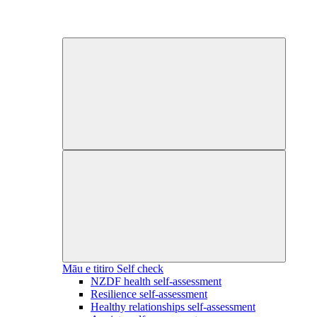
Māu e titiro
Self check
NZDF health self-assessment
Resilience self-assessment
Healthy relationships self-assessment