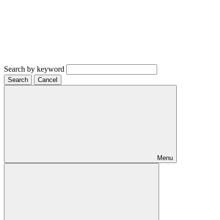
Search by keyword
Search
Cancel
Menu