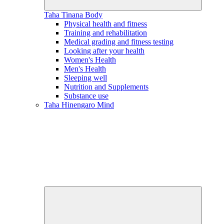
Taha Tinana
Body
Physical health and fitness
Training and rehabilitation
Medical grading and fitness testing
Looking after your health
Women's Health
Men's Health
Sleeping well
Nutrition and Supplements
Substance use
Taha Hinengaro
Mind