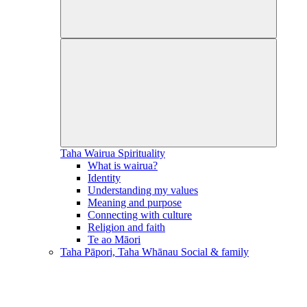
Taha Wairua
Spirituality
What is wairua?
Identity
Understanding my values
Meaning and purpose
Connecting with culture
Religion and faith
Te ao Māori
Taha Pāpori, Taha Whānau
Social & family