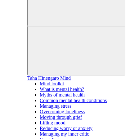
Taha Hinengaro
Mind
Mind toolkit
What is mental health?
Myths of mental health
Common mental health conditions
Managing stress
Overcoming loneliness
Moving through grief
Lifting mood
Reducing worry or anxiety
Managing my inner critic