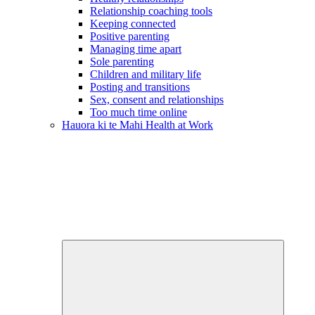
Relationship coaching tools
Keeping connected
Positive parenting
Managing time apart
Sole parenting
Children and military life
Posting and transitions
Sex, consent and relationships
Too much time online
Hauora ki te Mahi
Health at Work