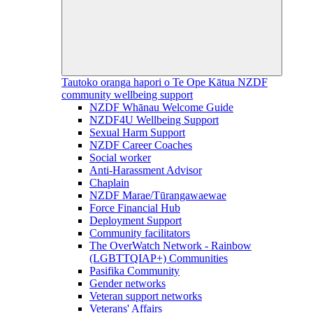
Tautoko oranga hapori o Te Ope Kātua
NZDF
community wellbeing support
NZDF Whānau Welcome Guide
NZDF4U Wellbeing Support
Sexual Harm Support
NZDF Career Coaches
Social worker
Anti-Harassment Advisor
Chaplain
NZDF Marae/Tūrangawaewae
Force Financial Hub
Deployment Support
Community facilitators
The OverWatch Network - Rainbow
(LGBTTQIAP+) Communities
Pasifika Community
Gender networks
Veteran support networks
Veterans' Affairs