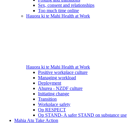
Sex, consent and relationships
Too much time online
Hauora ki te Mahi
Health at Work
Hauora ki te Mahi
Health at Work
Positive workplace culture
Managing workload
Deployment
Ahurea - NZDF culture
Initiating change
Transition
Workplace safety
Op RESPECT
Op STAND- A safer STAND on substance use
Mahia Atu
Take Action