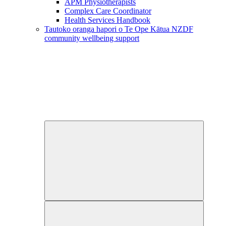
APM Physiotherapists
Complex Care Coordinator
Health Services Handbook
Tautoko oranga hapori o Te Ope Kātua
NZDF
community wellbeing support