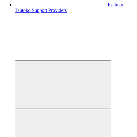
Kaituku
Tautoko
Support Providers