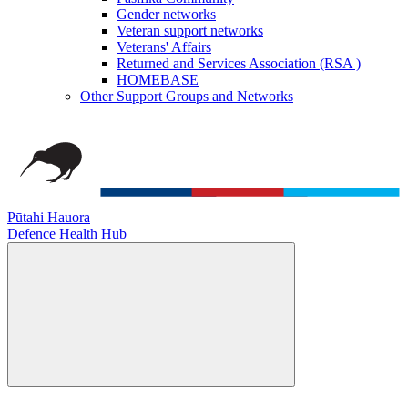
Gender networks
Veteran support networks
Veterans' Affairs
Returned and Services Association (RSA )
HOMEBASE
Other Support Groups and Networks
Pūtahi Hauora
Defence Health Hub