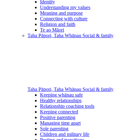
Identity
Understanding my values
Meaning and purpose
Connecting with culture
Religion and faith
Te ao Māori
Taha Pāpori, Taha Whānau
Social & family
Taha Pāpori, Taha Whānau
Social & family
Keeping whānau safe
Healthy relationships
Relationship coaching tools
Keeping connected
Positive parenting
Managing time apart
Sole parenting
Children and military life
Posting and transitions