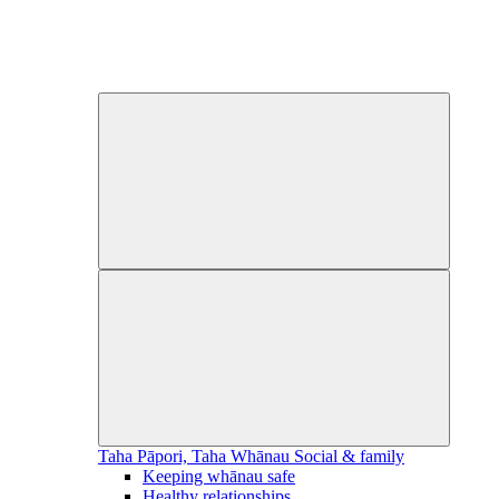
Taha Pāpori, Taha Whānau
Social & family
Keeping whānau safe
Healthy relationships