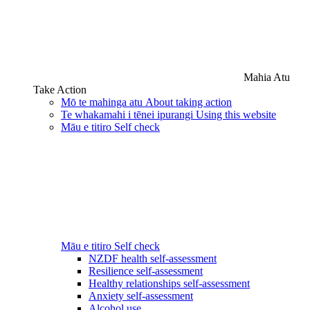
Mahia Atu
Take Action
Mō te mahinga atu
About taking action
Te whakamahi i tēnei ipurangi
Using this website
Māu e titiro
Self check
Māu e titiro
Self check
NZDF health self-assessment
Resilience self-assessment
Healthy relationships self-assessment
Anxiety self-assessment
Alcohol use