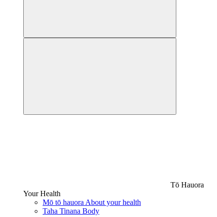
Tō Hauora
Your Health
Mō tō hauora
About your health
Taha Tinana
Body