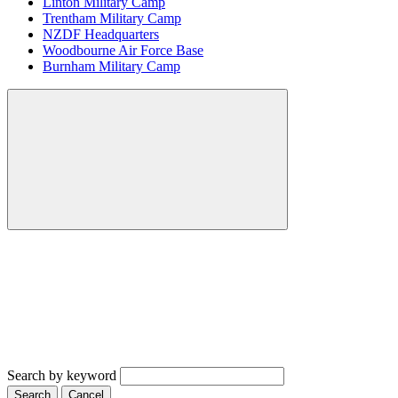
Linton Military Camp
Trentham Military Camp
NZDF Headquarters
Woodbourne Air Force Base
Burnham Military Camp
Search by keyword
Search
Cancel