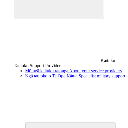
Kaituku
Tautoko
Support Providers
Mō ngā kaituku ratonga
About your service providers
Ngā tautoko o Te Ope Kātua
Specialist military support