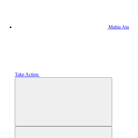
Mahia Atu
Take Action