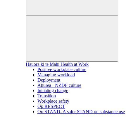
Hauora ki te Mahi
Health at Work
Positive workplace culture
Managing workload
Deployment
Ahurea - NZDF culture
Initiating change
Transition
Workplace safety
Op RESPECT
Op STAND- A safer STAND on substance use