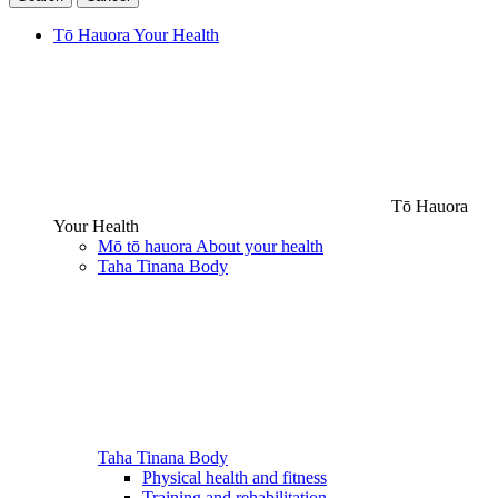
Tō Hauora
Your Health
Tō Hauora
Your Health
Mō tō hauora
About your health
Taha Tinana
Body
Taha Tinana
Body
Physical health and fitness
Training and rehabilitation