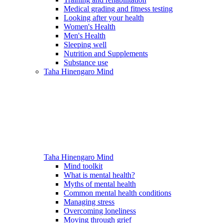
Medical grading and fitness testing
Looking after your health
Women's Health
Men's Health
Sleeping well
Nutrition and Supplements
Substance use
Taha Hinengaro
Mind
Taha Hinengaro
Mind
Mind toolkit
What is mental health?
Myths of mental health
Common mental health conditions
Managing stress
Overcoming loneliness
Moving through grief