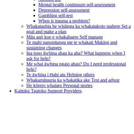
Mental health continuum self-assessment
Depression self-assessment
Gambling self-test
When is trauma a problem?
Whakatauhia he whāinga ka whakatakoto mahere
Set a
goal and make a plan
Māu anō koe e whakahaere
Self manage
Te mahi panonitanga me te whakaū
Making and
sustaining changes
Ina tono āwhina ahau ka aha?
What happens when I
ask for help?
Me whai āwhina ngaio ahau?
Do I need professional
help?
Te āwhina i ētahi atu
Helping others
Whakamātauria ka whakatika ake
Test and adjust
He kōrero whaiaro
Personal stories
Kaituku Tautoko
Support Providers