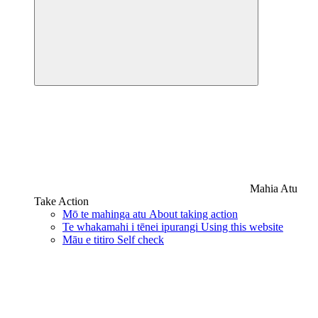
Mahia Atu
Take Action
Mō te mahinga atu
About taking action
Te whakamahi i tēnei ipurangi
Using this website
Māu e titiro
Self check