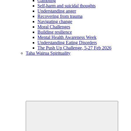
Gambling
Self-harm and suicidal thoughts
Understanding anger
Recovering from trauma
Navigating change
Moral Challenges
Building resilience
Mental Health Awareness Week
Understanding Eating Disorders
The Push Up Challenge, 5-27 Feb 2026
Taha Wairua
Spirituality