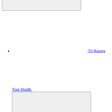
Tō Hauora
Your Health