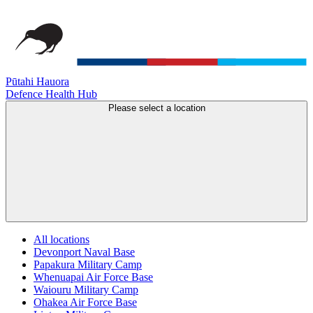
Pūtahi Hauora
Defence Health Hub
Please select a location
All locations
Devonport Naval Base
Papakura Military Camp
Whenuapai Air Force Base
Waiouru Military Camp
Ohakea Air Force Base