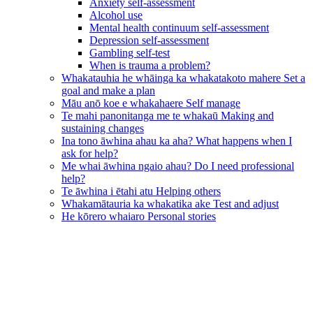
Anxiety self-assessment
Alcohol use
Mental health continuum self-assessment
Depression self-assessment
Gambling self-test
When is trauma a problem?
Whakatauhia he whāinga ka whakatakoto mahere
Set a
goal and make a plan
Māu anō koe e whakahaere
Self manage
Te mahi panonitanga me te whakaū
Making and
sustaining changes
Ina tono āwhina ahau ka aha?
What happens when I
ask for help?
Me whai āwhina ngaio ahau?
Do I need professional
help?
Te āwhina i ētahi atu
Helping others
Whakamātauria ka whakatika ake
Test and adjust
He kōrero whaiaro
Personal stories