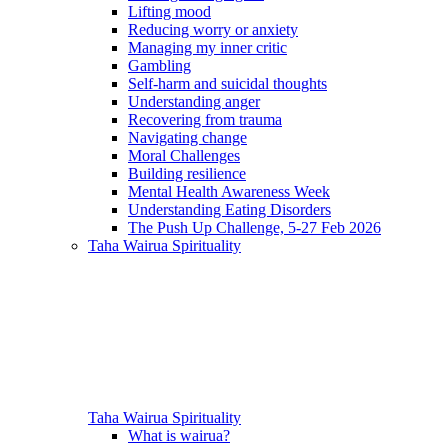
Lifting mood
Reducing worry or anxiety
Managing my inner critic
Gambling
Self-harm and suicidal thoughts
Understanding anger
Recovering from trauma
Navigating change
Moral Challenges
Building resilience
Mental Health Awareness Week
Understanding Eating Disorders
The Push Up Challenge, 5-27 Feb 2026
Taha Wairua
Spirituality
Taha Wairua
Spirituality
What is wairua?