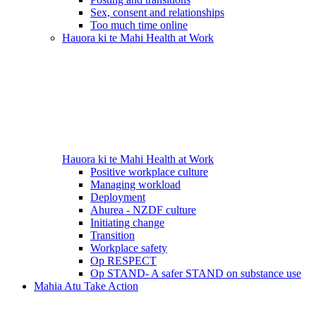
Sex, consent and relationships
Too much time online
Hauora ki te Mahi
Health at Work
Hauora ki te Mahi
Health at Work
Positive workplace culture
Managing workload
Deployment
Ahurea - NZDF culture
Initiating change
Transition
Workplace safety
Op RESPECT
Op STAND- A safer STAND on substance use
Mahia Atu
Take Action