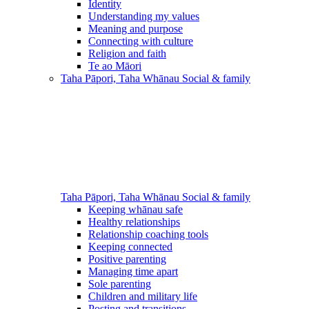
Identity
Understanding my values
Meaning and purpose
Connecting with culture
Religion and faith
Te ao Māori
Taha Pāpori, Taha Whānau
Social & family
Taha Pāpori, Taha Whānau
Social & family
Keeping whānau safe
Healthy relationships
Relationship coaching tools
Keeping connected
Positive parenting
Managing time apart
Sole parenting
Children and military life
Posting and transitions