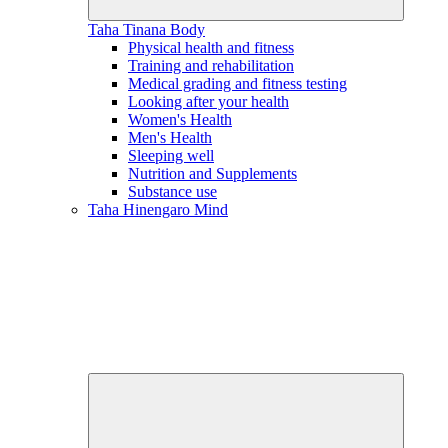
Taha Tinana
Body
Physical health and fitness
Training and rehabilitation
Medical grading and fitness testing
Looking after your health
Women's Health
Men's Health
Sleeping well
Nutrition and Supplements
Substance use
Taha Hinengaro
Mind