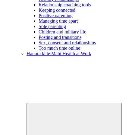
Relationship coaching tools
Keeping connected
Positive parenting
Managing time apart
Sole parenting
Children and military life
Posting and transitions
Sex, consent and relationships
Too much time online
Hauora ki te Mahi
Health at Work