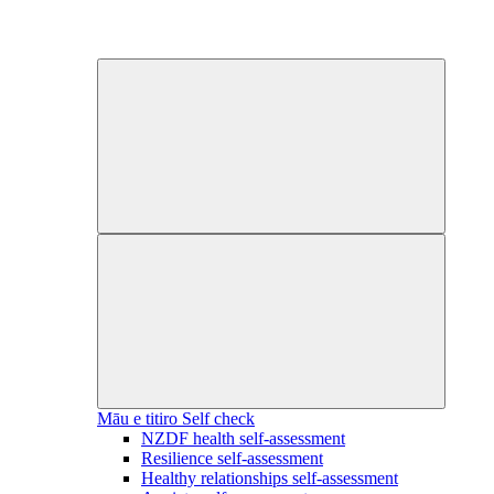
Māu e titiro
Self check
NZDF health self-assessment
Resilience self-assessment
Healthy relationships self-assessment