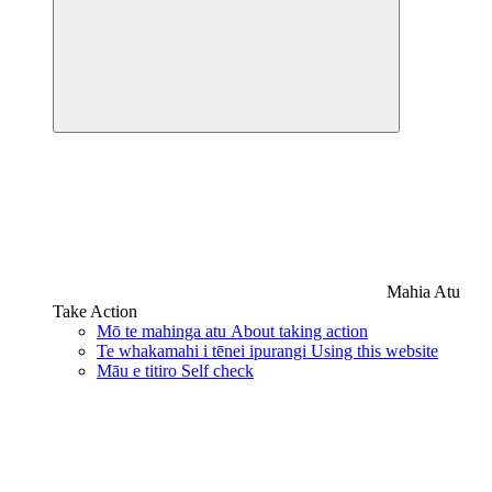
Mahia Atu
Take Action
Mō te mahinga atu
About taking action
Te whakamahi i tēnei ipurangi
Using this website
Māu e titiro
Self check