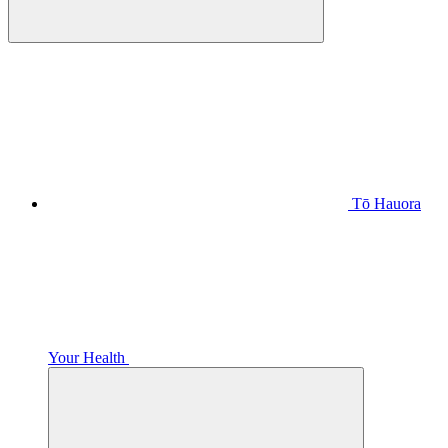
Tō Hauora
Your Health