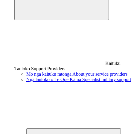
Kaituku
Tautoko
Support Providers
Mō ngā kaituku ratonga
About your service providers
Ngā tautoko o Te Ope Kātua
Specialist military support