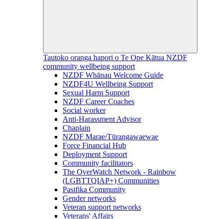
Tautoko oranga hapori o Te Ope Kātua
NZDF
community wellbeing support
NZDF Whānau Welcome Guide
NZDF4U Wellbeing Support
Sexual Harm Support
NZDF Career Coaches
Social worker
Anti-Harassment Advisor
Chaplain
NZDF Marae/Tūrangawaewae
Force Financial Hub
Deployment Support
Community facilitators
The OverWatch Network - Rainbow
(LGBTTQIAP+) Communities
Pasifika Community
Gender networks
Veteran support networks
Veterans' Affairs