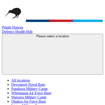
Pūtahi Hauora
Defence Health Hub
Please select a location
All locations
Devonport Naval Base
Papakura Military Camp
Whenuapai Air Force Base
Waiouru Military Camp
Ohakea Air Force Base