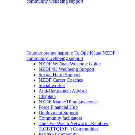
community wellbeing support
Tautoko oranga hapori o Te Ope Kātua
NZDF
community wellbeing support
NZDF Whānau Welcome Guide
NZDF4U Wellbeing Support
Sexual Harm Support
NZDF Career Coaches
Social worker
Anti-Harassment Advisor
Chaplain
NZDF Marae/Tūrangawaewae
Force Financial Hub
Deployment Support
Community facilitators
The OverWatch Network - Rainbow
(LGBTTQIAP+) Communities
Pasifika Community