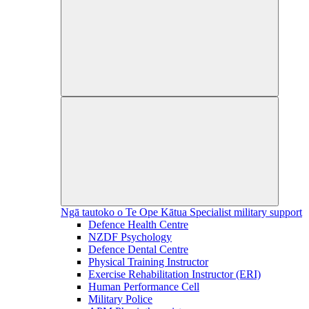
Ngā tautoko o Te Ope Kātua
Specialist military support
Defence Health Centre
NZDF Psychology
Defence Dental Centre
Physical Training Instructor
Exercise Rehabilitation Instructor (ERI)
Human Performance Cell
Military Police