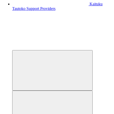
Kaituku
Tautoko
Support Providers