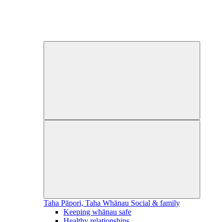
Taha Pāpori, Taha Whānau
Social & family
Keeping whānau safe
Healthy relationships