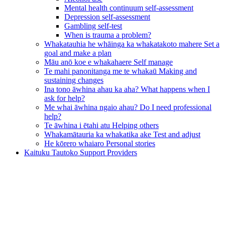
Mental health continuum self-assessment
Depression self-assessment
Gambling self-test
When is trauma a problem?
Whakatauhia he whāinga ka whakatakoto mahere
Set a
goal and make a plan
Māu anō koe e whakahaere
Self manage
Te mahi panonitanga me te whakaū
Making and
sustaining changes
Ina tono āwhina ahau ka aha?
What happens when I
ask for help?
Me whai āwhina ngaio ahau?
Do I need professional
help?
Te āwhina i ētahi atu
Helping others
Whakamātauria ka whakatika ake
Test and adjust
He kōrero whaiaro
Personal stories
Kaituku Tautoko
Support Providers