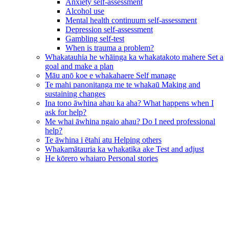
Anxiety self-assessment
Alcohol use
Mental health continuum self-assessment
Depression self-assessment
Gambling self-test
When is trauma a problem?
Whakatauhia he whāinga ka whakatakoto mahere
Set a
goal and make a plan
Māu anō koe e whakahaere
Self manage
Te mahi panonitanga me te whakaū
Making and
sustaining changes
Ina tono āwhina ahau ka aha?
What happens when I
ask for help?
Me whai āwhina ngaio ahau?
Do I need professional
help?
Te āwhina i ētahi atu
Helping others
Whakamātauria ka whakatika ake
Test and adjust
He kōrero whaiaro
Personal stories