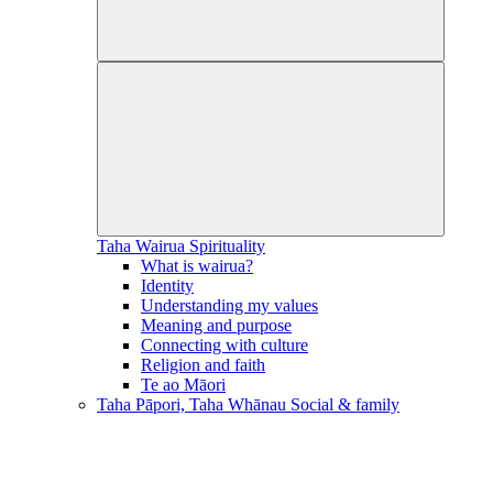
Taha Wairua
Spirituality
What is wairua?
Identity
Understanding my values
Meaning and purpose
Connecting with culture
Religion and faith
Te ao Māori
Taha Pāpori, Taha Whānau
Social & family