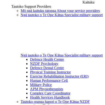
Kaituku
Tautoko
Support Providers
Mō ngā kaituku ratonga
About your service providers
Ngā tautoko o Te Ope Kātua
Specialist military support
Ngā tautoko o Te Ope Kātua
Specialist military support
Defence Health Centre
NZDF Psychology
Defence Dental Centre
Physical Training Instructor
Exercise Rehabilitation Instructor (ERI)
Human Performance Cell
Military Police
APM Physiotherapists
Complex Care Coordinator
Health Services Handbook
Tautoko oranga hapori o Te Ope Kātua
NZDF