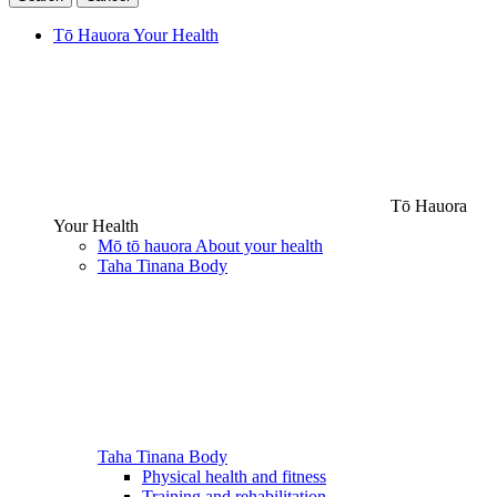
Tō Hauora
Your Health
Tō Hauora
Your Health
Mō tō hauora
About your health
Taha Tinana
Body
Taha Tinana
Body
Physical health and fitness
Training and rehabilitation