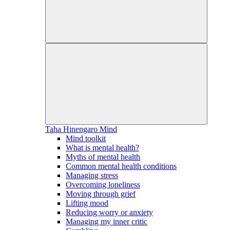
Taha Hinengaro
Mind
Mind toolkit
What is mental health?
Myths of mental health
Common mental health conditions
Managing stress
Overcoming loneliness
Moving through grief
Lifting mood
Reducing worry or anxiety
Managing my inner critic