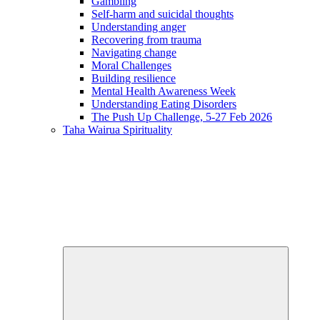
Gambling
Self-harm and suicidal thoughts
Understanding anger
Recovering from trauma
Navigating change
Moral Challenges
Building resilience
Mental Health Awareness Week
Understanding Eating Disorders
The Push Up Challenge, 5-27 Feb 2026
Taha Wairua
Spirituality