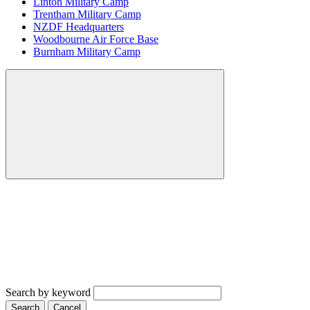
Linton Military Camp
Trentham Military Camp
NZDF Headquarters
Woodbourne Air Force Base
Burnham Military Camp
Search by keyword
Search
Cancel