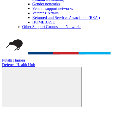
Gender networks
Veteran support networks
Veterans' Affairs
Returned and Services Association (RSA )
HOMEBASE
Other Support Groups and Networks
Pūtahi Hauora
Defence Health Hub