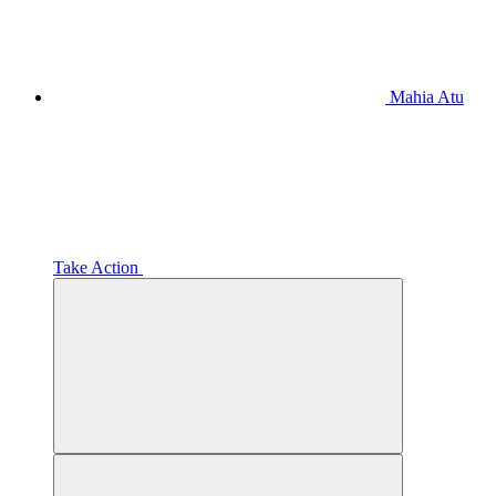
Mahia Atu
Take Action