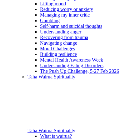
Lifting mood
Reducing worry or anxiety
Managing my inner critic
Gambling
Self-harm and suicidal thoughts
Understanding anger
Recovering from trauma
Navigating change
Moral Challenges
Building resilience
Mental Health Awareness Week
Understanding Eating Disorders
The Push Up Challenge, 5-27 Feb 2026
Taha Wairua
Spirituality
Taha Wairua
Spirituality
What is wairua?