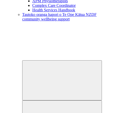
APM Physiotherapists
Complex Care Coordinator
Health Services Handbook
Tautoko oranga hapori o Te Ope Kātua
NZDF
community wellbeing support