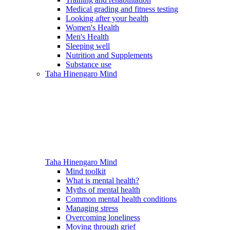
Medical grading and fitness testing
Looking after your health
Women's Health
Men's Health
Sleeping well
Nutrition and Supplements
Substance use
Taha Hinengaro
Mind
Taha Hinengaro
Mind
Mind toolkit
What is mental health?
Myths of mental health
Common mental health conditions
Managing stress
Overcoming loneliness
Moving through grief