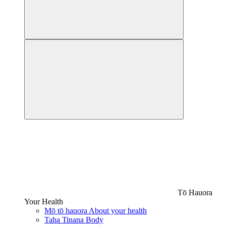
Tō Hauora
Your Health
Mō tō hauora
About your health
Taha Tinana
Body