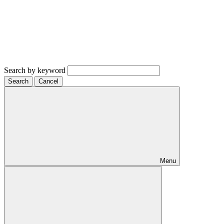
Search by keyword
Search
Cancel
Menu