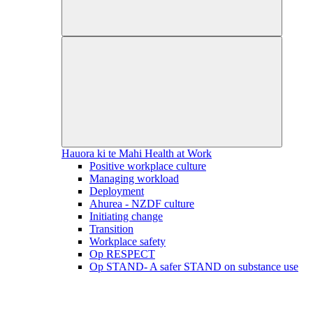
Hauora ki te Mahi
Health at Work
Positive workplace culture
Managing workload
Deployment
Ahurea - NZDF culture
Initiating change
Transition
Workplace safety
Op RESPECT
Op STAND- A safer STAND on substance use