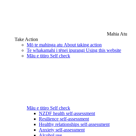
Mahia Atu
Take Action
Mō te mahinga atu
About taking action
Te whakamahi i tēnei ipurangi
Using this website
Māu e titiro
Self check
Māu e titiro
Self check
NZDF health self-assessment
Resilience self-assessment
Healthy relationships self-assessment
Anxiety self-assessment
Alcohol use