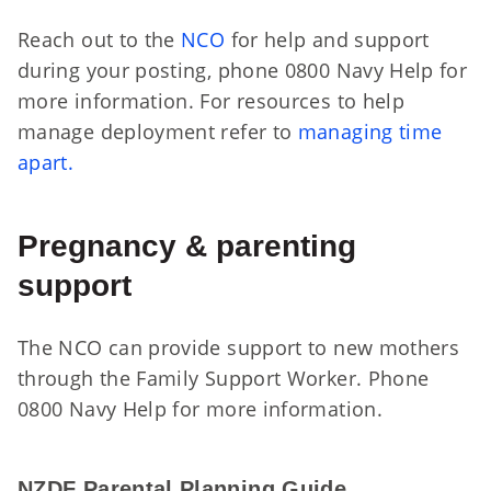
Reach out to the
NCO
for help and support
during your posting, phone 0800 Navy Help for
more information. For resources to help
manage deployment refer to
managing time
apart.
Pregnancy & parenting
support
The NCO can provide support to new mothers
through the Family Support Worker. Phone
0800 Navy Help for more information.
NZ
NZDF Parental Planning Guide