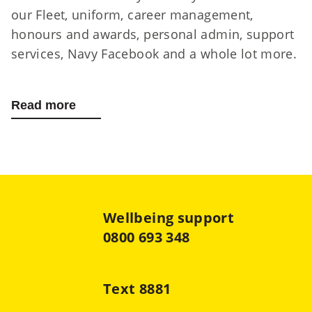
our Fleet, uniform, career management,
honours and awards, personal admin, support
services, Navy Facebook and a whole lot more.
Read more
about RNZN Homeport app
Wellbeing support
0800 693 348
Text 8881