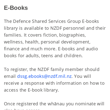
E-Books
The Defence Shared Services Group E-books
library is available to NZDF personnel and their
families. It covers fiction, biographies,
wellness, health, personal development,
finance and much more. E-books and audio
books for adults, teens and children.
To register, the NZDF family member should
email
dssg.ebooks@nzdf.mil.nz
. You will
receive a response with information on how to
access the E-book library.
Once registered the whānau you nominate will