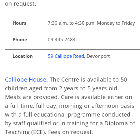
on request.
Hours
7:30 a.m. to 4:30 p.m. Monday to Friday
Phone
09 445 2484.
Location
59 Calliope Road
, Devonport
Calliope House
.
The Centre is available to 50
children aged from 2 years to 5 years old.
Meals are provided. Care is available either on
a full time, full day, morning or afternoon basis
with a full educational programme conducted
by staff qualified or in training for a Diploma of
Teaching (ECE). Fees on request.