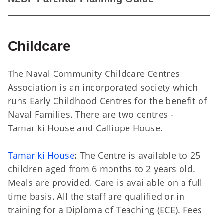
Childcare
The Naval Community Childcare Centres
Association is an incorporated society which
runs Early Childhood Centres for the benefit of
Naval Families. There are two centres -
Tamariki House and Calliope House.
Tamariki House
:
The Centre is available to 25
children aged from 6 months to 2 years old.
Meals are provided. Care is available on a full
time basis. All the staff are qualified or in
training for a Diploma of Teaching (ECE). Fees