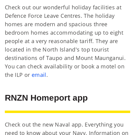
Check out our wonderful holiday facilities at
Defence Force Leave Centres. The holiday
homes are modern and spacious three
bedroom homes accommodating up to eight
people at a very reasonable tariff. They are
located in the North Island's top tourist
destinations of Taupo and Mount Maunganui.
You can check availability or book a motel on
the ILP or
email
.
RNZN Homeport app
Check out the new Naval app. Everything you
need to know about your Navy. Information on