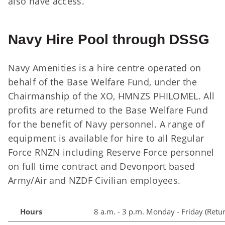
also have access.
Navy Hire Pool through DSSG
Navy Amenities is a hire centre operated on
behalf of the Base Welfare Fund, under the
Chairmanship of the XO, HMNZS PHILOMEL. All
profits are returned to the Base Welfare Fund
for the benefit of Navy personnel. A range of
equipment is available for hire to all Regular
Force RNZN including Reserve Force personnel
on full time contract and Devonport based
Army/Air and NZDF Civilian employees.
Hours
8 a.m. - 3 p.m. Monday - Friday (Retu