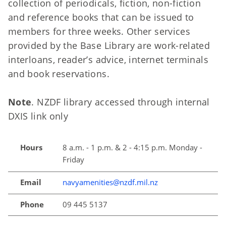
collection of periodicals, fiction, non-fiction
and reference books that can be issued to
members for three weeks. Other services
provided by the Base Library are work-related
interloans, reader’s advice, internet terminals
and book reservations.
Note
. NZDF library accessed through internal
DXIS link only
Hours
8 a.m. - 1 p.m. & 2 - 4:15 p.m. Monday -
Friday
Email
navyamenities@nzdf.mil.nz
Phone
09 445 5137