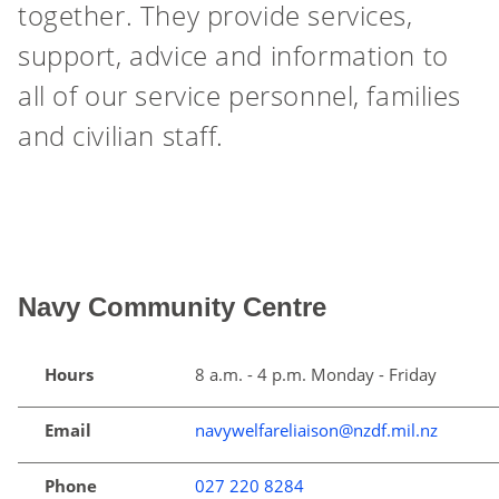
together. They provide services,
support, advice and information to
all of our service personnel, families
and civilian staff.
Navy Community Centre
Hours
8 a.m. - 4 p.m. Monday - Friday
Email
navywelfareliaison@nzdf.mil.nz
Phone
027 220 8284