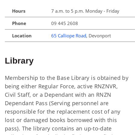
Hours
7 a.m. to 5 p.m. Monday - Friday
Phone
09 445 2608
Location
65 Calliope Road
, Devonport
Library
Membership to the Base Library is obtained by
being either Regular Force, active RNZNVR,
Civil Staff, or a Dependant with an RNZN
Dependant Pass (Serving personnel are
responsible for the replacement cost of any
lost or damaged books borrowed with this
pass). The library contains an up-to-date