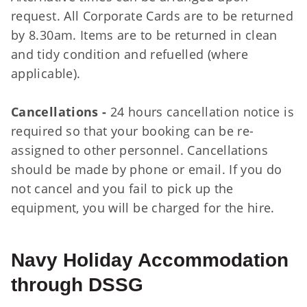
request. All Corporate Cards are to be returned
by 8.30am. Items are to be returned in clean
and tidy condition and refuelled (where
applicable).
Cancellations -
24 hours cancellation notice is
required so that your booking can be re-
assigned to other personnel. Cancellations
should be made by phone or email. If you do
not cancel and you fail to pick up the
equipment, you will be charged for the hire.
Navy Holiday Accommodation
through DSSG