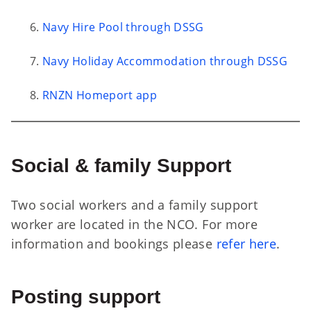
Navy Hire Pool through DSSG
Navy Holiday Accommodation through DSSG
RNZN Homeport app
Social & family Support
Two social workers and a family support
worker are located in the NCO. For more
information and bookings please
refer here
.
Posting support