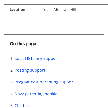
Location
Top of Monowai Hill
On this page
Social & family Support
Posting support
Pregnancy & parenting support
Navy parenting booklet
Childcare