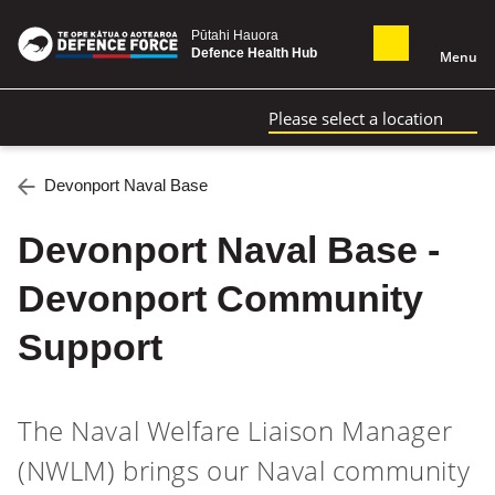
Pūtahi Hauora
Defence Health Hub
Menu
Please select a location
Devonport Naval Base
Devonport Naval Base -
Devonport Community
Support
The Naval Welfare Liaison Manager
(NWLM) brings our Naval community