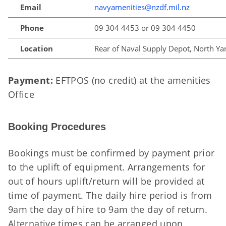
Email
navyamenities@nzdf.mil.nz
Phone
09 304 4453 or 09 304 4450
Location
Rear of Naval Supply Depot, North Ya
Payment:
EFTPOS (no credit) at the amenities
Office
Booking Procedures
Bookings must be confirmed by payment prior
to the uplift of equipment. Arrangements for
out of hours uplift/return will be provided at
time of payment. The daily hire period is from
9am the day of hire to 9am the day of return.
Alternative times can be arranged upon