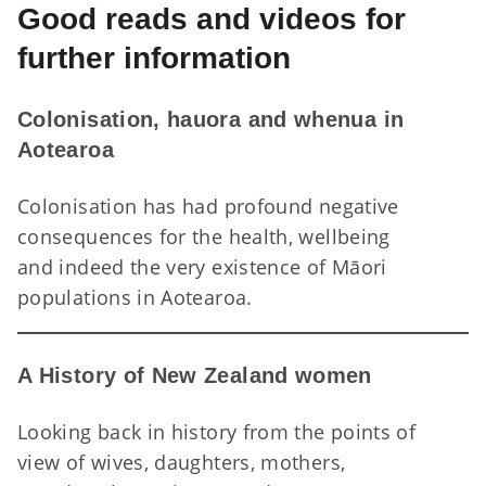
Good reads and videos for
further information
Colonisation, hauora and whenua in
Aotearoa
Colonisation has had profound negative
consequences for the health, wellbeing
and indeed the very existence of Māori
Co
populations in Aotearoa.
A History of New Zealand women
Looking back in history from the points of
view of wives, daughters, mothers,