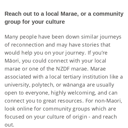
Reach out to a local Marae, or a community
group for your culture
Many people have been down similar journeys
of reconnection and may have stories that
would help you on your journey. If you’re
Māori, you could connect with your local
marae or one of the NZDF marae. Marae
associated with a local tertiary institution like a
university, polytech, or wānanga are usually
open to everyone, highly welcoming, and can
connect you to great resources. For non-Maori,
look online for community groups which are
focused on your culture of origin - and reach
out.