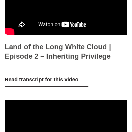
Land of the Long White Cloud |
Episode 2 – Inheriting Privilege
Read transcript for this video