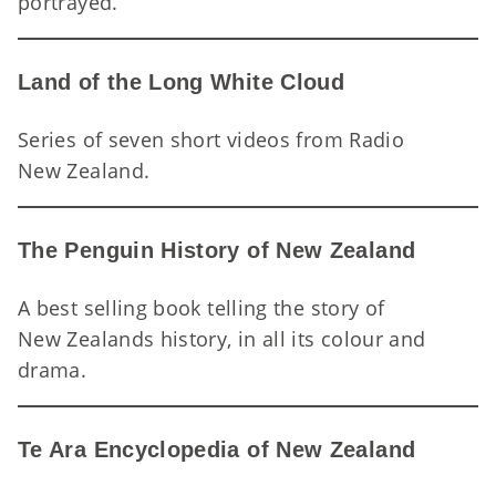
Hu
portrayed.
Land of the Long White Cloud
Series of seven short videos from Radio
La
New Zealand.
The Penguin History of New Zealand
A best selling book telling the story of
New Zealands history, in all its colour and
Th
drama.
Te Ara Encyclopedia of New Zealand