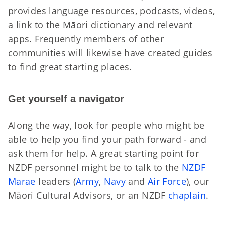
provides language resources, podcasts, videos,
a link to the Māori dictionary and relevant
apps. Frequently members of other
communities will likewise have created guides
to find great starting places.
Get yourself a navigator
Along the way, look for people who might be
able to help you find your path forward - and
ask them for help. A great starting point for
NZDF personnel might be to talk to the
NZDF
Marae
leaders (
Army
,
Navy
and
Air Force
), our
M
ā
ori Cultural Advisors
, or an NZDF
chaplain
.