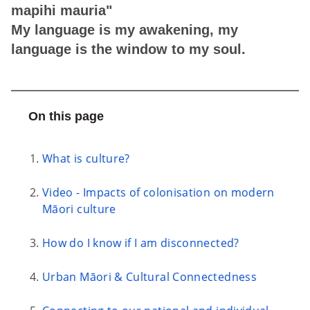
mapihi mauria"
My language is my awakening, my
language is the window to my soul.
On this page
What is culture?
Video - Impacts of colonisation on modern
Māori culture
How do I know if I am disconnected?
Urban Māori & Cultural Connectedness