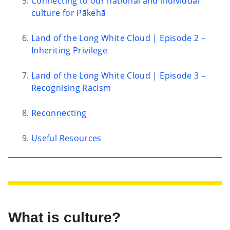
Connecting to our national and individual
culture for Pākehā
Land of the Long White Cloud | Episode 2 –
Inheriting Privilege
Land of the Long White Cloud | Episode 3 –
Recognising Racism
Reconnecting
Useful Resources
What is culture?