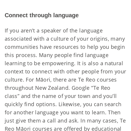
Connect through language
If you aren’t a speaker of the language
associated with a culture of your origins, many
communities have resources to help you begin
this process. Many people find language
learning to be empowering. It is also a natural
context to connect with other people from your
culture. For Māori, there are Te Reo courses
throughout New Zealand. Google “Te Reo
class” and the name of your town and you’ll
quickly find options. Likewise, you can search
for another language you want to learn. Then
just give them a call and ask. In many cases, Te
Reo Māori courses are offered by educational