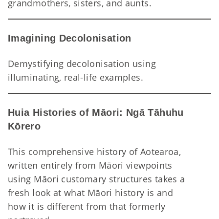
A 
grandmothers, sisters, and aunts.
Imagining Decolonisation
Demystifying decolonisation using
Im
illuminating, real-life examples.
Huia Histories of Māori: Ngā Tāhuhu
Kōrero
This comprehensive history of Aotearoa,
written entirely from Māori viewpoints
using Māori customary structures takes a
fresh look at what Māori history is and
how it is different from that formerly