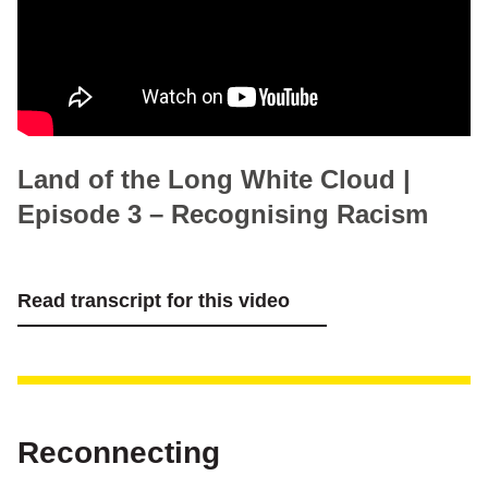
Land of the Long White Cloud |
Episode 3 – Recognising Racism
Read transcript for this video
Reconnecting