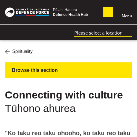
Pūtahi Hauora
Defence Health Hub
Menu
Please select a location
Spirituality
Browse this section
Connecting with culture
Tūhono ahurea
"Ko taku reo taku ohooho, ko taku reo taku