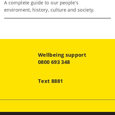
A complete guide to our people's
Te
enviroment, history, culture and society.
Wellbeing support
0800 693 348
Text 8881