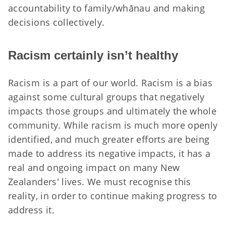
accountability to family/whānau and making
decisions collectively.
Racism certainly isn’t healthy
Racism is a part of our world. Racism is a bias
against some cultural groups that negatively
impacts those groups and ultimately the whole
community. While racism is much more openly
identified, and much greater efforts are being
made to address its negative impacts, it has a
real and ongoing impact on many New
Zealanders' lives. We must recognise this
reality, in order to continue making progress to
address it.