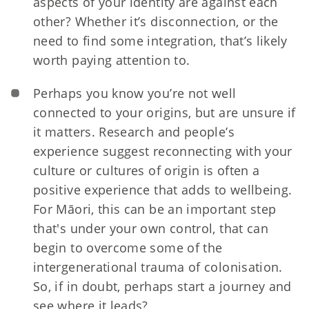
aspects of your identity are against each
other? Whether it’s disconnection, or the
need to find some integration, that’s likely
worth paying attention to.
Perhaps you know you’re not well
connected to your origins, but are unsure if
it matters. Research and people’s
experience suggest reconnecting with your
culture or cultures of origin is often a
positive experience that adds to wellbeing.
For Māori, this can be an important step
that's under your own control, that can
begin to overcome some of the
intergenerational trauma of colonisation.
So, if in doubt, perhaps start a journey and
see where it leads?