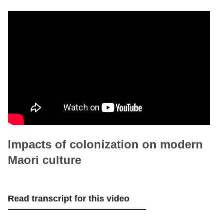
Impacts of colonization on modern
Maori culture
Read transcript for this video