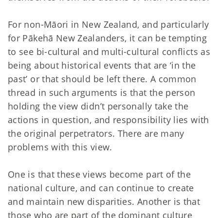
For non-Māori in New Zealand, and particularly
for Pākehā New Zealanders, it can be tempting
to see bi-cultural and multi-cultural conflicts as
being about historical events that are ‘in the
past’ or that should be left there. A common
thread in such arguments is that the person
holding the view didn’t personally take the
actions in question, and responsibility lies with
the original perpetrators. There are many
problems with this view.
One is that these views become part of the
national culture, and can continue to create
and maintain new disparities. Another is that
those who are part of the dominant culture