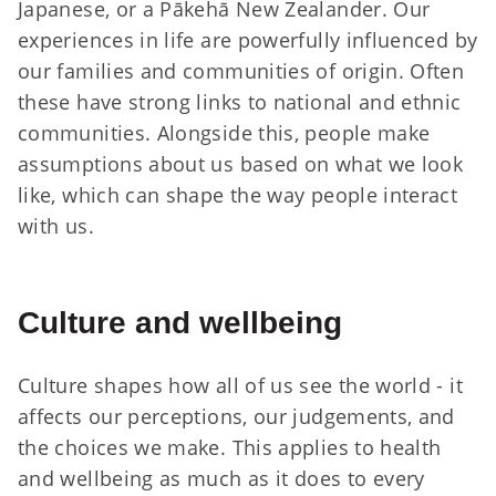
Japanese, or a Pākehā New Zealander. Our
experiences in life are powerfully influenced by
our families and communities of origin. Often
these have strong links to national and ethnic
communities. Alongside this, people make
assumptions about us based on what we look
like, which can shape the way people interact
with us.
Culture and wellbeing
Culture shapes how all of us see the world - it
affects our perceptions, our judgements, and
the choices we make. This applies to health
and wellbeing as much as it does to every