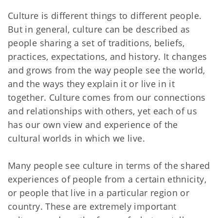
Culture is different things to different people.
But in general, culture can be described as
people sharing a set of traditions, beliefs,
practices, expectations, and history. It changes
and grows from the way people see the world,
and the ways they explain it or live in it
together. Culture comes from our connections
and relationships with others, yet each of us
has our own view and experience of the
cultural worlds in which we live.
Many people see culture in terms of the shared
experiences of people from a certain ethnicity,
or people that live in a particular region or
country. These are extremely important