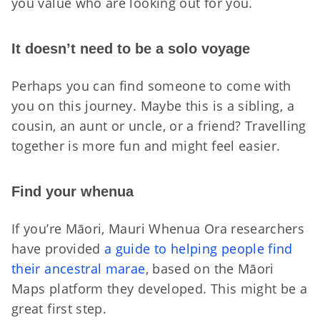
you value who are looking out for you.
It doesn’t need to be a solo voyage
Perhaps you can find someone to come with
you on this journey. Maybe this is a sibling, a
cousin, an aunt or uncle, or a friend? Travelling
together is more fun and might feel easier.
Find your whenua
If you’re Māori, Mauri Whenua Ora researchers
have provided
a guide to helping people find
their ancestral marae
, based on the Māori
Maps platform they developed. This might be a
great first step.