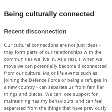
Being culturally connected
Recent disconnection
Our cultural connections are not just ideas -
they form parts of our relationships with the
communities we live in. As a result, when we
move we can potentially become disconnected
from our culture. Major life events such as
joining the Defence Force or being a refugee in
a new country - can separate us from familiar
things and places. We can lose support for
maintaining healthy behaviours, and can feel
separated from the things that have previously