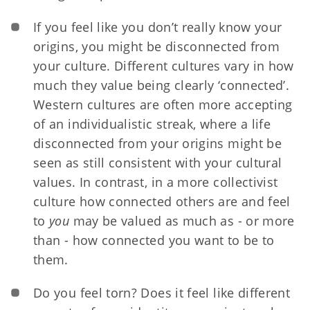
If you feel like you don’t really know your
origins, you might be disconnected from
your culture. Different cultures vary in how
much they value being clearly ‘connected’.
Western cultures are often more accepting
of an individualistic streak, where a life
disconnected from your origins might be
seen as still consistent with your cultural
values. In contrast, in a more collectivist
culture how connected others are and feel
to
you
may be valued as much as - or more
than - how connected you want to be to
them.
Do you feel torn? Does it feel like different