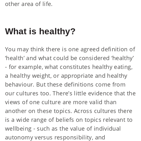
other area of life.
What is healthy?
You may think there is one agreed definition of
‘health’ and what could be considered ‘healthy’
- for example, what constitutes healthy eating,
a healthy weight, or appropriate and healthy
behaviour. But these definitions come from
our cultures too. There’s little evidence that the
views of one culture are more valid than
another on these topics. Across cultures there
is a wide range of beliefs on topics relevant to
wellbeing - such as the value of individual
autonomy versus responsibility, and