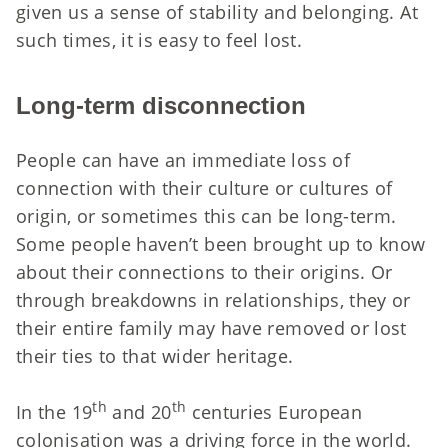
given us a sense of stability and belonging. At
such times, it is easy to feel lost.
Long-term disconnection
People can have an immediate loss of
connection with their culture or cultures of
origin, or sometimes this can be long-term.
Some people haven’t been brought up to know
about their connections to their origins. Or
through breakdowns in relationships, they or
their entire family may have removed or lost
their ties to that wider heritage.
th
th
In the 19
and 20
centuries European
colonisation was a driving force in the world.