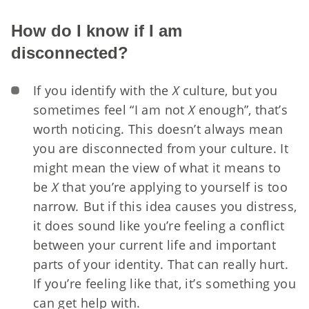
How do I know if I am
disconnected?
If you identify with the
X
culture, but you
sometimes feel “I am not
X
enough”, that’s
worth noticing. This doesn’t always mean
you are disconnected from your culture. It
might mean the view of what it means to
be
X
that you’re applying to yourself is too
narrow
.
But if this idea causes you distress,
it does sound like you’re feeling a conflict
between your current life and important
parts of your identity. That can really hurt.
If you’re feeling like that, it’s something you
can get help with.