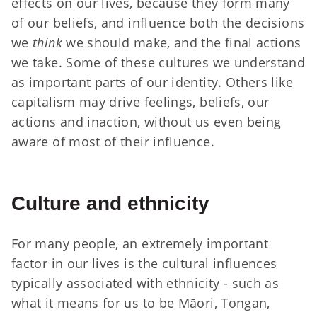
effects on our lives, because they form many
of our beliefs, and influence both the decisions
we
think
we should make, and the final actions
we take. Some of these cultures we understand
as important parts of our identity. Others like
capitalism may drive feelings, beliefs, our
actions and inaction, without us even being
aware of most of their influence.
Culture and ethnicity
For many people, an extremely important
factor in our lives is the cultural influences
typically associated with ethnicity - such as
what it means for us to be Māori, Tongan,