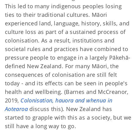
This led to many indigenous peoples losing
ties to their traditional cultures. Māori
experienced land, language, history, skills, and
culture loss as part of a sustained process of
colonisation. As a result, institutions and
societal rules and practices have combined to
pressure people to engage in a largely Pākehā-
defined New Zealand. For many Māori, the
consequences of colonisation are still felt
today - and its effects can be seen in people's
health and wellbeing. (Barnes and McCreanor,
2019,
Colonisation, hauora and whenua in
Aotearoa
discuss this). New Zealand has
started to grapple with this as a society, but we
still have a long way to go.