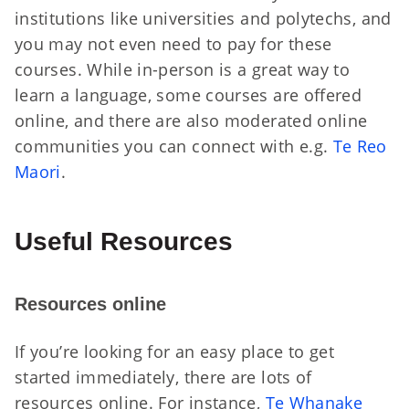
institutions like universities and polytechs, and
you may not even need to pay for these
courses. While in-person is a great way to
learn a language, some courses are offered
online, and there are also moderated online
communities you can connect with e.g.
Te Reo
Maori
.
Useful Resources
Resources online
If you’re looking for an easy place to get
started immediately, there are lots of
resources online. For instance,
Te Whanake