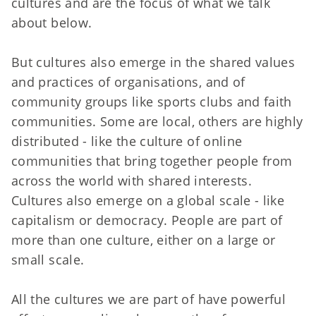
cultures and are the focus of what we talk
about below.
But cultures also emerge in the shared values
and practices of organisations, and of
community groups like sports clubs and faith
communities. Some are local, others are highly
distributed - like the culture of online
communities that bring together people from
across the world with shared interests.
Cultures also emerge on a global scale - like
capitalism or democracy. People are part of
more than one culture, either on a large or
small scale.
All the cultures we are part of have powerful