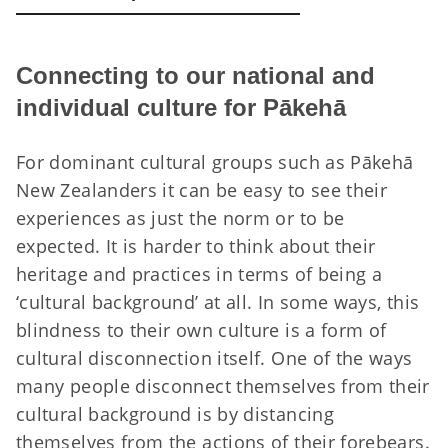
Connecting to our national and
individual culture for Pākehā
For dominant cultural groups such as Pākehā
New Zealanders it can be easy to see their
experiences as just the norm or to be
expected. It is harder to think about their
heritage and practices in terms of being a
‘cultural background’ at all. In some ways, this
blindness to their own culture is a form of
cultural disconnection itself. One of the ways
many people disconnect themselves from their
cultural background is by distancing
themselves from the actions of their forebears.