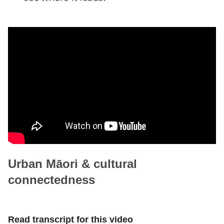
Urban Māori & cultural
connectedness
Read transcript for this video