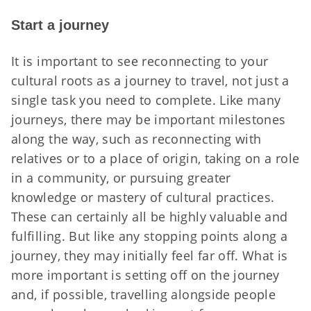
Start a journey
It is important to see reconnecting to your
cultural roots as a journey to travel, not just a
single task you need to complete. Like many
journeys, there may be important milestones
along the way, such as reconnecting with
relatives or to a place of origin, taking on a role
in a community, or pursuing greater
knowledge or mastery of cultural practices.
These can certainly all be highly valuable and
fulfilling. But like any stopping points along a
journey, they may initially feel far off. What is
more important is setting off on the journey
and, if possible, travelling alongside people