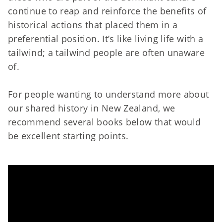
continue to reap and reinforce the benefits of
historical actions that placed them in a
preferential position. It’s like living life with a
tailwind; a tailwind people are often unaware
of.
For people wanting to understand more about
our shared history in New Zealand, we
recommend several books below that would
be excellent starting points.