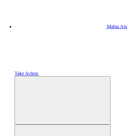
Mahia Atu
Take Action