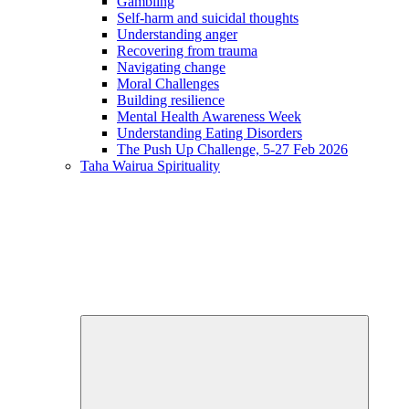
Gambling
Self-harm and suicidal thoughts
Understanding anger
Recovering from trauma
Navigating change
Moral Challenges
Building resilience
Mental Health Awareness Week
Understanding Eating Disorders
The Push Up Challenge, 5-27 Feb 2026
Taha Wairua
Spirituality