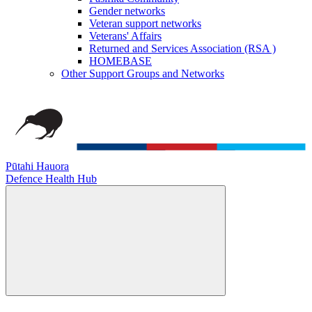
Gender networks
Veteran support networks
Veterans' Affairs
Returned and Services Association (RSA )
HOMEBASE
Other Support Groups and Networks
Pūtahi Hauora
Defence Health Hub