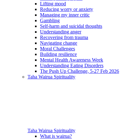
Lifting mood
Reducing worry or anxiety
Managing my inner critic
Gambling
Self-harm and suicidal thoughts
Understanding anger
Recovering from trauma
Navigating change
Moral Challenges
Building resilience
Mental Health Awareness Week
Understanding Eating Disorders
The Push Up Challenge, 5-27 Feb 2026
Taha Wairua
Spirituality
Taha Wairua
Spirituality
What is wairua?