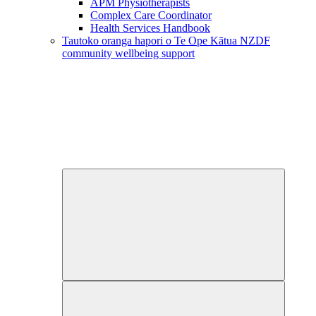
APM Physiotherapists
Complex Care Coordinator
Health Services Handbook
Tautoko oranga hapori o Te Ope Kātua
NZDF
community wellbeing support