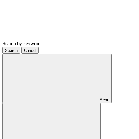
Search by keyword
Search
Cancel
Menu