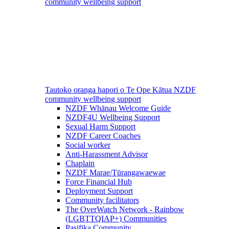
community wellbeing support
Tautoko oranga hapori o Te Ope Kātua
NZDF
community wellbeing support
NZDF Whānau Welcome Guide
NZDF4U Wellbeing Support
Sexual Harm Support
NZDF Career Coaches
Social worker
Anti-Harassment Advisor
Chaplain
NZDF Marae/Tūrangawaewae
Force Financial Hub
Deployment Support
Community facilitators
The OverWatch Network - Rainbow
(LGBTTQIAP+) Communities
Pasifika Community