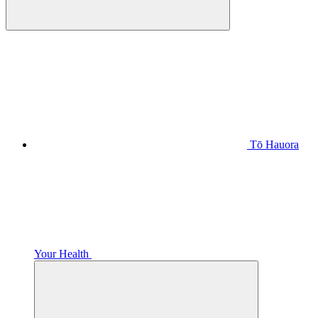
Tō Hauora
Your Health