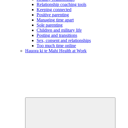
Relationship coaching tools
Keeping connected
Positive parenting
Managing time apart
Sole parenting
Children and military life
Posting and transitions
Sex, consent and relationships
Too much time online
Hauora ki te Mahi
Health at Work