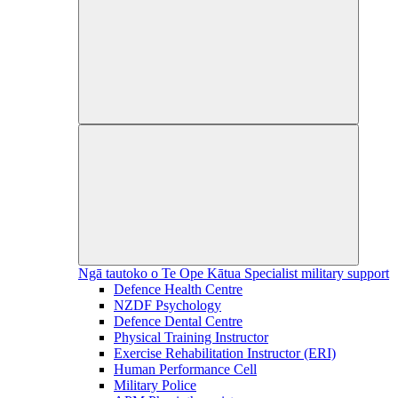
Ngā tautoko o Te Ope Kātua
Specialist military support
Defence Health Centre
NZDF Psychology
Defence Dental Centre
Physical Training Instructor
Exercise Rehabilitation Instructor (ERI)
Human Performance Cell
Military Police