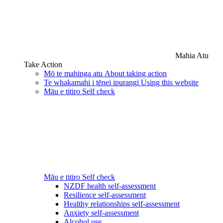
Mahia Atu
Take Action
Mō te mahinga atu
About taking action
Te whakamahi i tēnei ipurangi
Using this website
Māu e titiro
Self check
Māu e titiro
Self check
NZDF health self-assessment
Resilience self-assessment
Healthy relationships self-assessment
Anxiety self-assessment
Alcohol use