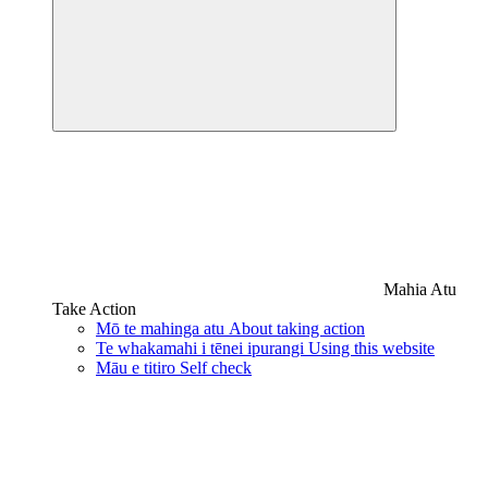
Mahia Atu
Take Action
Mō te mahinga atu
About taking action
Te whakamahi i tēnei ipurangi
Using this website
Māu e titiro
Self check