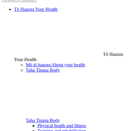
Tō Hauora
Your Health
Tō Hauora
Your Health
Mō tō hauora
About your health
Taha Tinana
Body
Taha Tinana
Body
Physical health and fitness
Training and rehabilitation