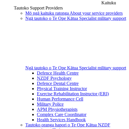
Kaituku
Tautoko
Support Providers
Mō ngā kaituku ratonga
About your service providers
Ngā tautoko o Te Ope Kātua
Specialist military support
Ngā tautoko o Te Ope Kātua
Specialist military support
Defence Health Centre
NZDF Psychology
Defence Dental Centre
Physical Training Instructor
Exercise Rehabilitation Instructor (ERI)
Human Performance Cell
Military Police
APM Physiotherapists
Complex Care Coordinator
Health Services Handbook
Tautoko oranga hapori o Te Ope Kātua
NZDF