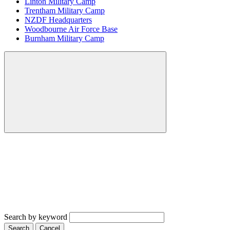
Linton Military Camp
Trentham Military Camp
NZDF Headquarters
Woodbourne Air Force Base
Burnham Military Camp
Search by keyword
Search
Cancel