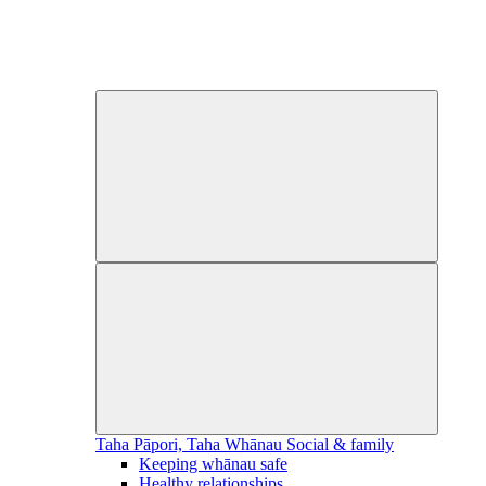
Taha Pāpori, Taha Whānau
Social & family
Keeping whānau safe
Healthy relationships