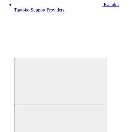
Kaituku
Tautoko
Support Providers