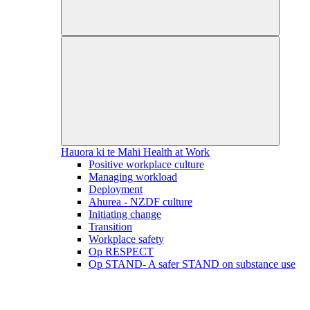
Hauora ki te Mahi
Health at Work
Positive workplace culture
Managing workload
Deployment
Ahurea - NZDF culture
Initiating change
Transition
Workplace safety
Op RESPECT
Op STAND- A safer STAND on substance use