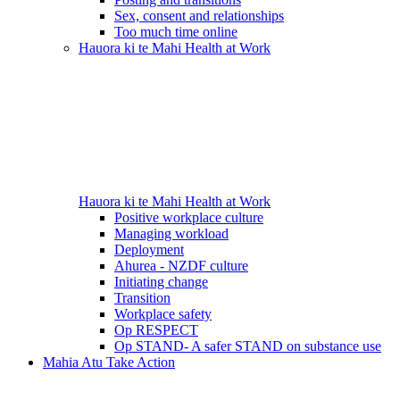
Sex, consent and relationships
Too much time online
Hauora ki te Mahi
Health at Work
Hauora ki te Mahi
Health at Work
Positive workplace culture
Managing workload
Deployment
Ahurea - NZDF culture
Initiating change
Transition
Workplace safety
Op RESPECT
Op STAND- A safer STAND on substance use
Mahia Atu
Take Action