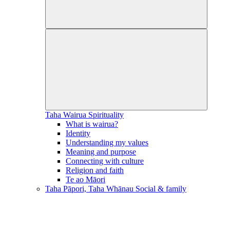
Taha Wairua
Spirituality
What is wairua?
Identity
Understanding my values
Meaning and purpose
Connecting with culture
Religion and faith
Te ao Māori
Taha Pāpori, Taha Whānau
Social & family