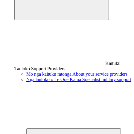
Kaituku
Tautoko
Support Providers
Mō ngā kaituku ratonga
About your service providers
Ngā tautoko o Te Ope Kātua
Specialist military support