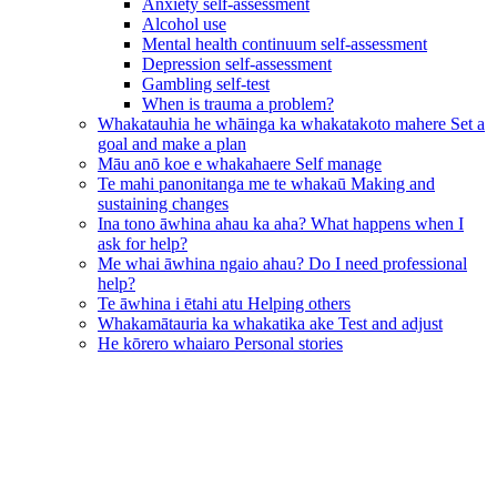
Anxiety self-assessment
Alcohol use
Mental health continuum self-assessment
Depression self-assessment
Gambling self-test
When is trauma a problem?
Whakatauhia he whāinga ka whakatakoto mahere
Set a
goal and make a plan
Māu anō koe e whakahaere
Self manage
Te mahi panonitanga me te whakaū
Making and
sustaining changes
Ina tono āwhina ahau ka aha?
What happens when I
ask for help?
Me whai āwhina ngaio ahau?
Do I need professional
help?
Te āwhina i ētahi atu
Helping others
Whakamātauria ka whakatika ake
Test and adjust
He kōrero whaiaro
Personal stories