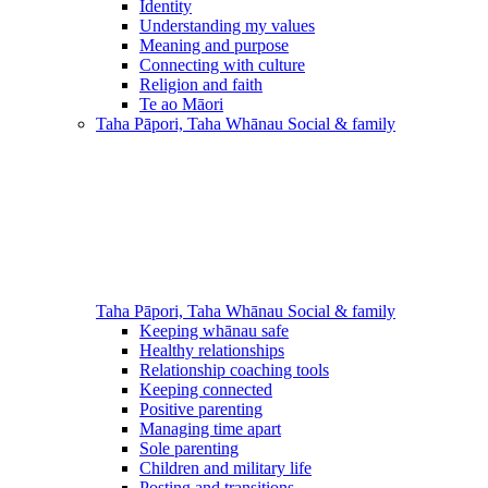
Identity
Understanding my values
Meaning and purpose
Connecting with culture
Religion and faith
Te ao Māori
Taha Pāpori, Taha Whānau
Social & family
Taha Pāpori, Taha Whānau
Social & family
Keeping whānau safe
Healthy relationships
Relationship coaching tools
Keeping connected
Positive parenting
Managing time apart
Sole parenting
Children and military life
Posting and transitions