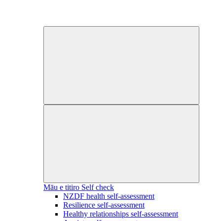
Māu e titiro
Self check
NZDF health self-assessment
Resilience self-assessment
Healthy relationships self-assessment