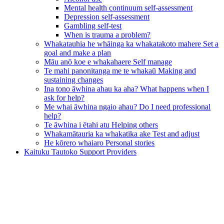
Mental health continuum self-assessment
Depression self-assessment
Gambling self-test
When is trauma a problem?
Whakatauhia he whāinga ka whakatakoto mahere
Set a
goal and make a plan
Māu anō koe e whakahaere
Self manage
Te mahi panonitanga me te whakaū
Making and
sustaining changes
Ina tono āwhina ahau ka aha?
What happens when I
ask for help?
Me whai āwhina ngaio ahau?
Do I need professional
help?
Te āwhina i ētahi atu
Helping others
Whakamātauria ka whakatika ake
Test and adjust
He kōrero whaiaro
Personal stories
Kaituku Tautoko
Support Providers