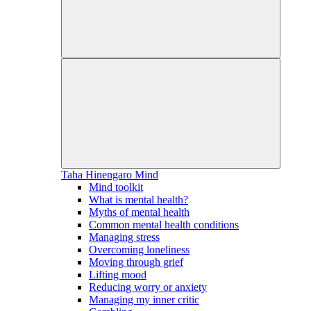
Taha Hinengaro
Mind
Mind toolkit
What is mental health?
Myths of mental health
Common mental health conditions
Managing stress
Overcoming loneliness
Moving through grief
Lifting mood
Reducing worry or anxiety
Managing my inner critic