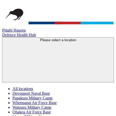
Pūtahi Hauora
Defence Health Hub
Please select a location
All locations
Devonport Naval Base
Papakura Military Camp
Whenuapai Air Force Base
Waiouru Military Camp
Ohakea Air Force Base