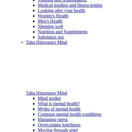
Medical grading and fitness testing
Looking after your health
Women's Health
Men's Health
Sleeping well
Nutrition and Supplements
Substance use
Taha Hinengaro
Mind
Taha Hinengaro
Mind
Mind toolkit
What is mental health?
Myths of mental health
Common mental health conditions
Managing stress
Overcoming loneliness
Moving through grief