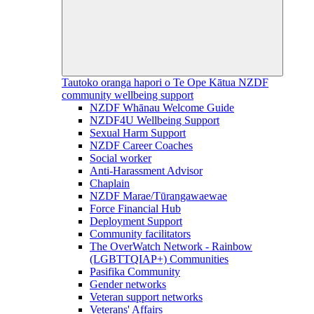
Tautoko oranga hapori o Te Ope Kātua
NZDF
community wellbeing support
NZDF Whānau Welcome Guide
NZDF4U Wellbeing Support
Sexual Harm Support
NZDF Career Coaches
Social worker
Anti-Harassment Advisor
Chaplain
NZDF Marae/Tūrangawaewae
Force Financial Hub
Deployment Support
Community facilitators
The OverWatch Network - Rainbow
(LGBTTQIAP+) Communities
Pasifika Community
Gender networks
Veteran support networks
Veterans' Affairs