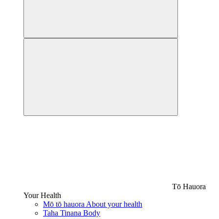
Tō Hauora
Your Health
Mō tō hauora
About your health
Taha Tinana
Body