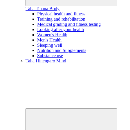
Taha Tinana
Body
Physical health and fitness
Training and rehabilitation
Medical grading and fitness testing
Looking after your health
Women's Health
Men's Health
Sleeping well
Nutrition and Supplements
Substance use
Taha Hinengaro
Mind