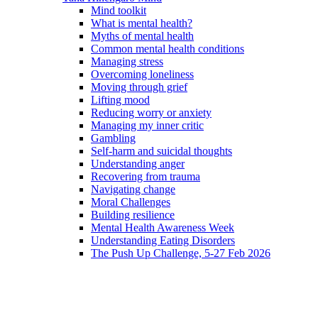
Mind toolkit
What is mental health?
Myths of mental health
Common mental health conditions
Managing stress
Overcoming loneliness
Moving through grief
Lifting mood
Reducing worry or anxiety
Managing my inner critic
Gambling
Self-harm and suicidal thoughts
Understanding anger
Recovering from trauma
Navigating change
Moral Challenges
Building resilience
Mental Health Awareness Week
Understanding Eating Disorders
The Push Up Challenge, 5-27 Feb 2026