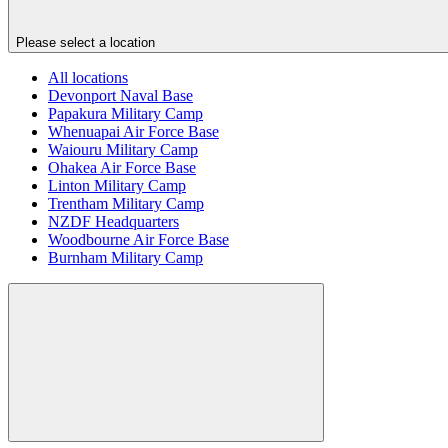
Please select a location
All locations
Devonport Naval Base
Papakura Military Camp
Whenuapai Air Force Base
Waiouru Military Camp
Ohakea Air Force Base
Linton Military Camp
Trentham Military Camp
NZDF Headquarters
Woodbourne Air Force Base
Burnham Military Camp