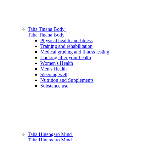
Taha Tinana
Body
Taha Tinana
Body
Physical health and fitness
Training and rehabilitation
Medical grading and fitness testing
Looking after your health
Women's Health
Men's Health
Sleeping well
Nutrition and Supplements
Substance use
Taha Hinengaro
Mind
Taha Hinengaro
Mind