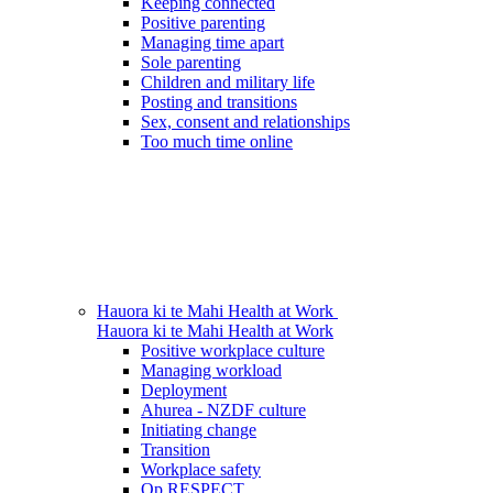
Keeping connected
Positive parenting
Managing time apart
Sole parenting
Children and military life
Posting and transitions
Sex, consent and relationships
Too much time online
Hauora ki te Mahi
Health at Work
Hauora ki te Mahi
Health at Work
Positive workplace culture
Managing workload
Deployment
Ahurea - NZDF culture
Initiating change
Transition
Workplace safety
Op RESPECT