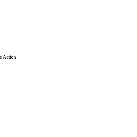
e Action