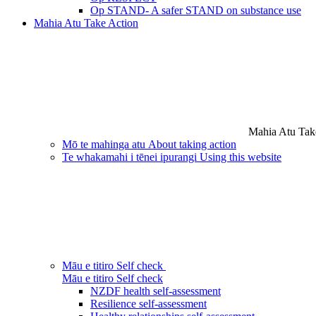
Op STAND- A safer STAND on substance use
Mahia Atu
Take Action
Mahia Atu
Tak
Mō te mahinga atu
About taking action
Te whakamahi i tēnei ipurangi
Using this website
Māu e titiro
Self check
Māu e titiro
Self check
NZDF health self-assessment
Resilience self-assessment