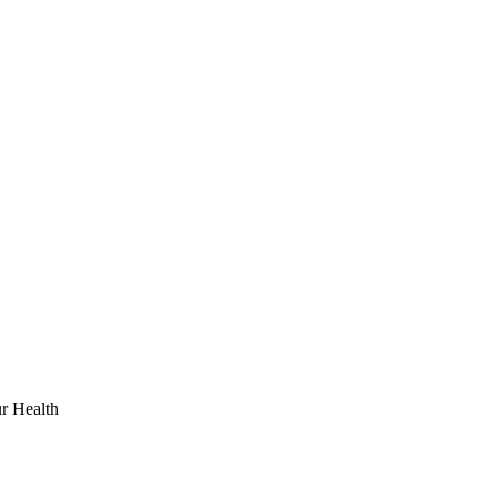
r Health