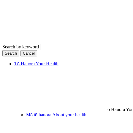
Search by keyword
Search
Cancel
Tō Hauora
Your Health
Tō Hauora
You
Mō tō hauora
About your health