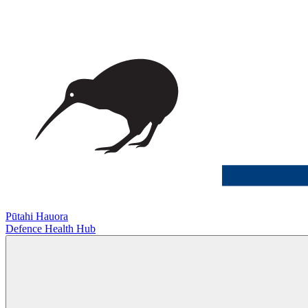
Pūtahi Hauora
Defence Health Hub