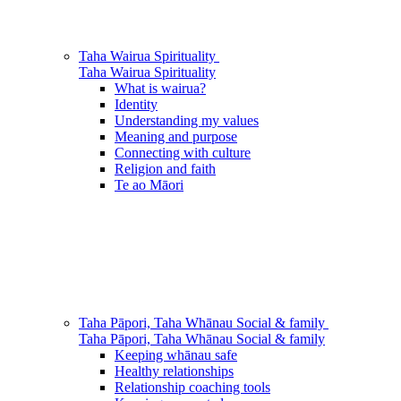
Taha Wairua
Spirituality
Taha Wairua
Spirituality
What is wairua?
Identity
Understanding my values
Meaning and purpose
Connecting with culture
Religion and faith
Te ao Māori
Taha Pāpori, Taha Whānau
Social & family
Taha Pāpori, Taha Whānau
Social & family
Keeping whānau safe
Healthy relationships
Relationship coaching tools