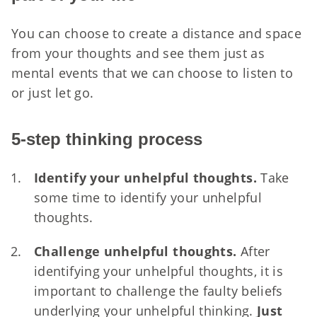
You can choose to create a distance and space
from your thoughts and see them just as
mental events that we can choose to listen to
or just let go.
5-step thinking process
Identify your unhelpful thoughts.
Take
some time to identify your unhelpful
thoughts.
Challenge unhelpful thoughts.
After
identifying your unhelpful thoughts, it is
important to challenge the faulty beliefs
underlying your unhelpful thinking.
Just