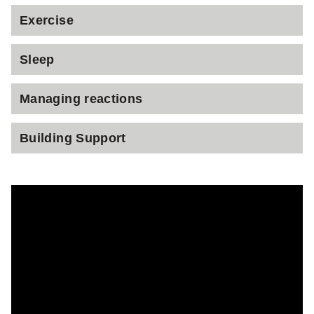
Exercise
Sleep
Managing reactions
Building Support