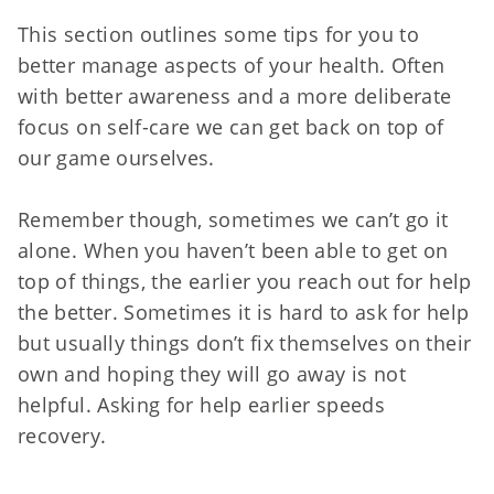
This section outlines some tips for you to
better manage aspects of your health. Often
with better awareness and a more deliberate
focus on self-care we can get back on top of
our game ourselves.
Remember though, sometimes we can’t go it
alone. When you haven’t been able to get on
top of things, the earlier you reach out for help
the better. Sometimes it is hard to ask for help
but usually things don’t fix themselves on their
own and hoping they will go away is not
helpful. Asking for help earlier speeds
recovery.