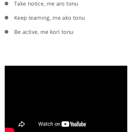
Take notice, me aro tonu
Keep learning, me ako tonu
Be active, me kori tonu