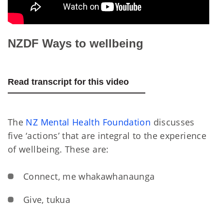
NZDF Ways to wellbeing
Read transcript for this video
The
NZ Mental Health Foundation
discusses
five ‘actions’ that are integral to the experience
of wellbeing. These are:
Connect, me whakawhanaunga
Give, tukua