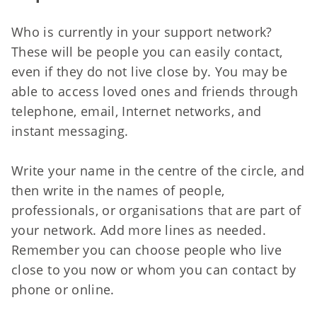
Who is currently in your support network?
These will be people you can easily contact,
even if they do not live close by. You may be
able to access loved ones and friends through
telephone, email, Internet networks, and
instant messaging.
Write your name in the centre of the circle, and
then write in the names of people,
professionals, or organisations that are part of
your network. Add more lines as needed.
Remember you can choose people who live
close to you now or whom you can contact by
phone or online.