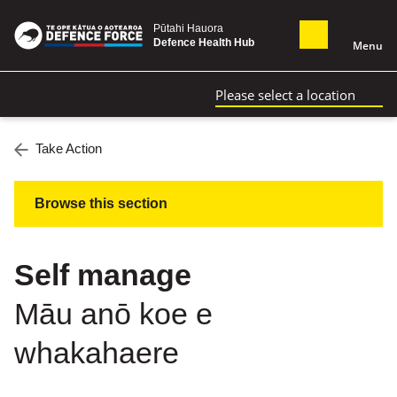
Pūtahi Hauora
Defence Health Hub
Menu
Please select a location
Take Action
Browse this section
Self manage
Māu anō koe e
whakahaere