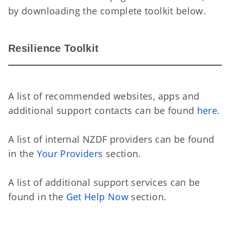
by downloading the complete toolkit below.
Re
Resilience Toolkit
A list of recommended websites, apps and
additional support contacts can be found
here.
A list of internal NZDF providers can be found
in the
Your Providers
section.
A list of additional support services can be
found in the
Get Help Now
section.