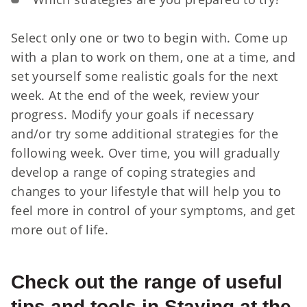
Select only one or two to begin with. Come up
with a plan to work on them, one at a time, and
set yourself some realistic goals for the next
week. At the end of the week, review your
progress. Modify your goals if necessary
and/or try some additional strategies for the
following week. Over time, you will gradually
develop a range of coping strategies and
changes to your lifestyle that will help you to
feel more in control of your symptoms, and get
more out of life.
Check out the range of useful
tips and tools in Staying at the