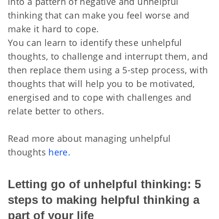
into a pattern of negative and unhelpful
thinking that can make you feel worse and
make it hard to cope.
You can learn to identify these unhelpful
thoughts, to challenge and interrupt them, and
then replace them using a 5-step process, with
thoughts that will help you to be motivated,
energised and to cope with challenges and
relate better to others.
Read more about managing unhelpful
thoughts
here.
Letting go of unhelpful thinking: 5
steps to making helpful thinking a
part of your life