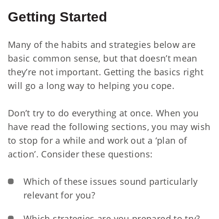
Getting Started
Many of the habits and strategies below are
basic common sense, but that doesn’t mean
they’re not important. Getting the basics right
will go a long way to helping you cope.
Don’t try to do everything at once. When you
have read the following sections, you may wish
to stop for a while and work out a ‘plan of
action’. Consider these questions:
Which of these issues sound particularly
relevant for you?
Which strategies are you prepared to try?