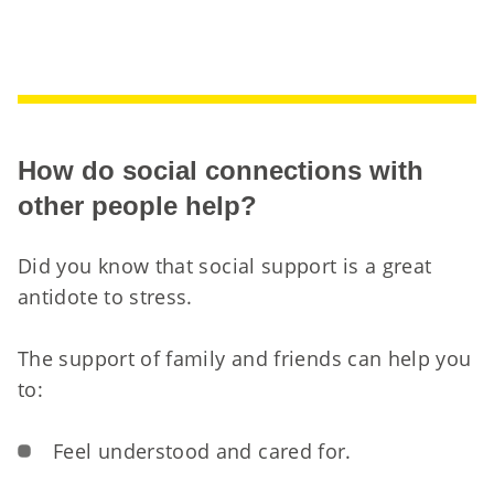
How do social connections with
other people help?
Did you know that social support is a great
antidote to stress.
The support of family and friends can help you
to:
Feel understood and cared for.