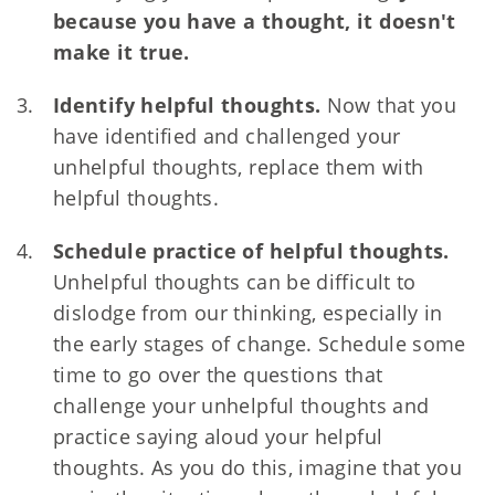
because you have a thought, it doesn't
make it true.
Identify helpful thoughts.
Now that you
have identified and challenged your
unhelpful thoughts, replace them with
helpful thoughts.
Schedule practice of helpful thoughts.
Unhelpful thoughts can be difficult to
dislodge from our thinking, especially in
the early stages of change. Schedule some
time to go over the questions that
challenge your unhelpful thoughts and
practice saying aloud your helpful
thoughts. As you do this, imagine that you