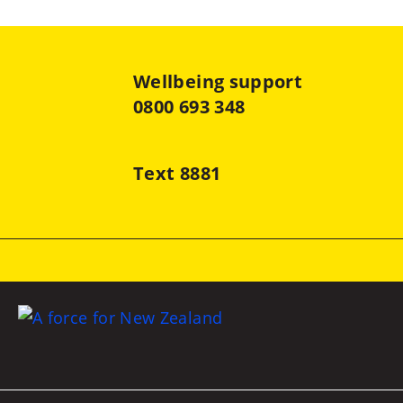
Wellbeing support
0800 693 348
Text 8881