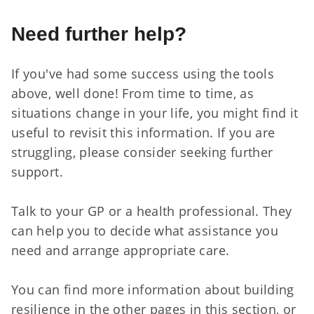
Need further help?
If you've had some success using the tools
above, well done! From time to time, as
situations change in your life, you might find it
useful to revisit this information. If you are
struggling, please consider seeking further
support.
Talk to your GP or a health professional. They
can help you to decide what assistance you
need and arrange appropriate care.
You can find more information about building
resilience in the other pages in this section, or