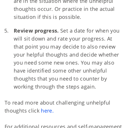
are in the situation where the unhelpful
thoughts occur. Or practice in the actual
situation if this is possible.
Review progress.
Set a date for when you
will sit down and rate your progress. At
that point you may decide to also review
your helpful thoughts and decide whether
you need some new ones. You may also
have identified some other unhelpful
thoughts that you need to counter by
working through the steps again.
To read more about challenging unhelpful
thoughts click
here.
For additional resources and self-management