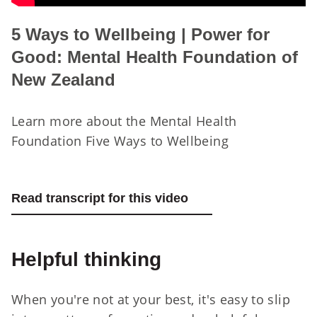
5 Ways to Wellbeing | Power for
Good: Mental Health Foundation of
New Zealand
Learn more about the Mental Health
Foundation Five Ways to Wellbeing
Read transcript for this video
Helpful thinking
When you're not at your best, it's easy to slip