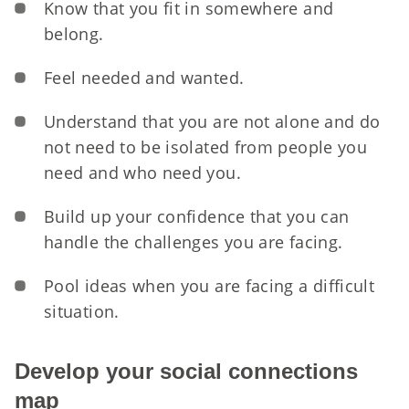
Know that you fit in somewhere and
belong.
Feel needed and wanted.
Understand that you are not alone and do
not need to be isolated from people you
need and who need you.
Build up your confidence that you can
handle the challenges you are facing.
Pool ideas when you are facing a difficult
situation.
Develop your social connections
map