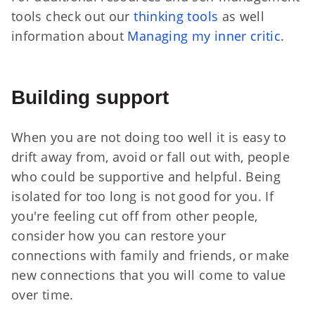
tools check out our
thinking tools
as well
information about
Managing my inner critic
.
Building support
When you are not doing too well it is easy to
drift away from, avoid or fall out with, people
who could be supportive and helpful. Being
isolated for too long is not good for you. If
you're feeling cut off from other people,
consider how you can restore your
connections with family and friends, or make
new connections that you will come to value
over time.