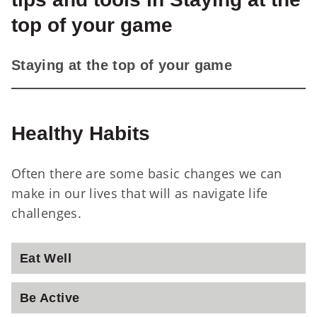
top of your game
St
Staying at the top of your game
Healthy Habits
Often there are some basic changes we can
make in our lives that will as navigate life
challenges.
Eat Well
Be Active