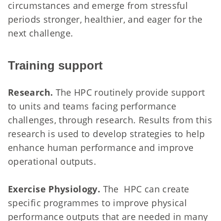
circumstances and emerge from stressful
periods stronger, healthier, and eager for the
next challenge.
Training support
Research.
The HPC routinely provide support
to units and teams facing performance
challenges, through research. Results from this
research is used to develop strategies to help
enhance human performance and improve
operational outputs.
Exercise Physiology.
The HPC can create
specific programmes to improve physical
performance outputs that are needed in many