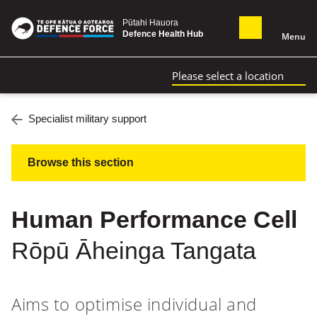
Pūtahi Hauora
Defence Health Hub
Menu
Please select a location
Specialist military support
Browse this section
Human Performance Cell
Rōpū Āheinga Tangata
Aims to optimise individual and