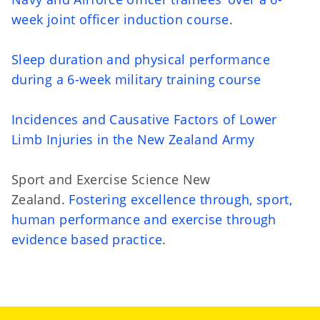
week joint officer induction course
.
Sleep duration and physical performance
during a 6-week military training course
Incidences and Causative Factors of Lower
Limb Injuries in the New Zealand Army
Sport and Exercise Science New
Zealand.
Fostering excellence through, sport,
human performance and exercise through
evidence based practice
.