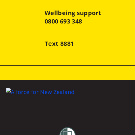
Wellbeing support
0800 693 348
Text 8881