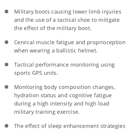
Military boots causing lower limb injuries
and the use of a tactical shoe to mitigate
the effect of the military boot.
Cervical muscle fatigue and proprioception
when wearing a ballistic helmet.
Tactical performance monitoring using
sports GPS units.
Monitoring body composition changes,
hydration status and cognitive fatigue
during a high intensity and high load
military training exercise.
The effect of sleep enhancement strategies