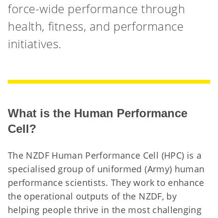
force-wide performance through
health, fitness, and performance
initiatives.
What is the Human Performance
Cell?
The NZDF Human Performance Cell (HPC) is a
specialised group of uniformed (Army) human
performance scientists. They work to enhance
the operational outputs of the NZDF, by
helping people thrive in the most challenging