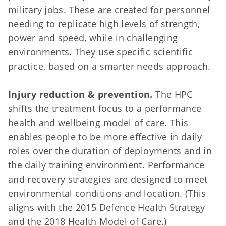
military jobs. These are created for personnel
needing to replicate high levels of strength,
power and speed, while in challenging
environments. They use specific scientific
practice, based on a smarter needs approach.
Injury reduction & prevention.
The HPC
shifts the treatment focus to a performance
health and wellbeing model of care. This
enables people to be more effective in daily
roles over the duration of deployments and in
the daily training environment. Performance
and recovery strategies are designed to meet
environmental conditions and location. (This
aligns with the 2015 Defence Health Strategy
and the 2018 Health Model of Care.)