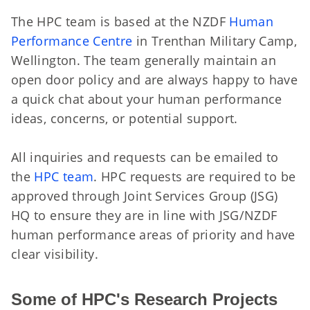
The HPC team is based at the NZDF
Human
Performance Centre
in Trenthan Military Camp,
Wellington. The team generally maintain an
open door policy and are always happy to have
a quick chat about your human performance
ideas, concerns, or potential support.
All inquiries and requests can be emailed to
the
HPC team
. HPC requests are required to be
approved through Joint Services Group (JSG)
HQ to ensure they are in line with JSG/NZDF
human performance areas of priority and have
clear visibility.
Some of HPC's Research Projects