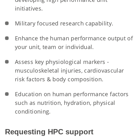
initiatives.
Military focused research capability.
Enhance the human performance output of
your unit, team or individual.
Assess key physiological markers -
musculoskeletal injuries, cardiovascular
risk factors & body composition.
Education on human performance factors
such as nutrition, hydration, physical
conditioning.
Requesting HPC support