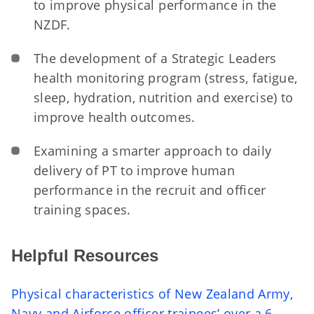
to improve physical performance in the
NZDF.
The development of a Strategic Leaders
health monitoring program (stress, fatigue,
sleep, hydration, nutrition and exercise) to
improve health outcomes.
Examining a smarter approach to daily
delivery of PT to improve human
performance in the recruit and officer
training spaces.
Helpful Resources
Physical characteristics of New Zealand Army,
Navy and Airforce officer trainees’ over a 6-