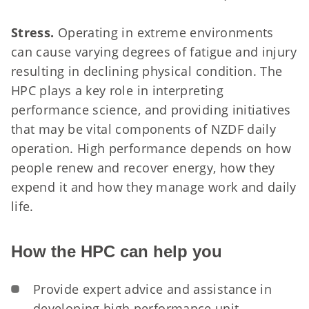
Stress.
Operating in extreme environments
can cause varying degrees of fatigue and injury
resulting in declining physical condition. The
HPC plays a key role in interpreting
performance science, and providing initiatives
that may be vital components of NZDF daily
operation.
High performance depends on how
people renew and recover energy, how they
expend it and how they manage work and daily
life.
How the HPC can help you
Provide expert advice and assistance in
developing high performance unit