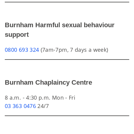
Burnham Harmful sexual behaviour
support
0800 693 324
(7am-7pm, 7 days a week)
Burnham Chaplaincy Centre
8 a.m. - 4:30 p.m. Mon - Fri
03 363 0476
24/7