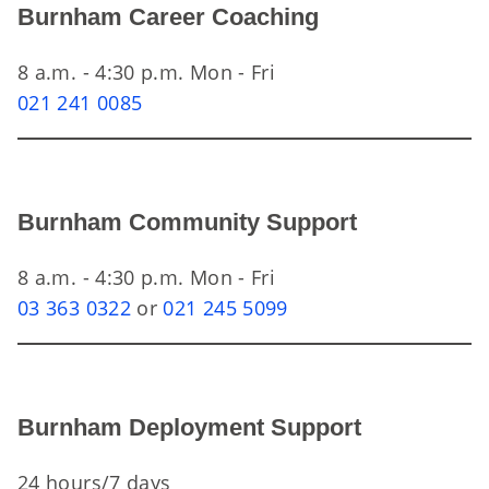
Burnham Career Coaching
8 a.m. - 4:30 p.m. Mon - Fri
021 241 0085
Burnham Community Support
8 a.m. - 4:30 p.m. Mon - Fri
03 363 0322
or
021 245 5099
Burnham Deployment Support
24 hours/7 days