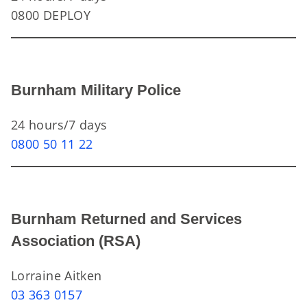
0800 DEPLOY
Burnham Military Police
24 hours/7 days
0800 50 11 22
Burnham Returned and Services
Association (RSA)
Lorraine Aitken
03 363 0157