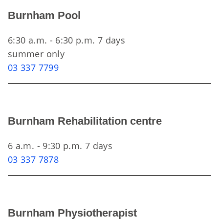
Burnham Pool
6:30 a.m. - 6:30 p.m. 7 days
summer only
03 337 7799
Burnham Rehabilitation centre
6 a.m. - 9:30 p.m. 7 days
03 337 7878
Burnham Physiotherapist