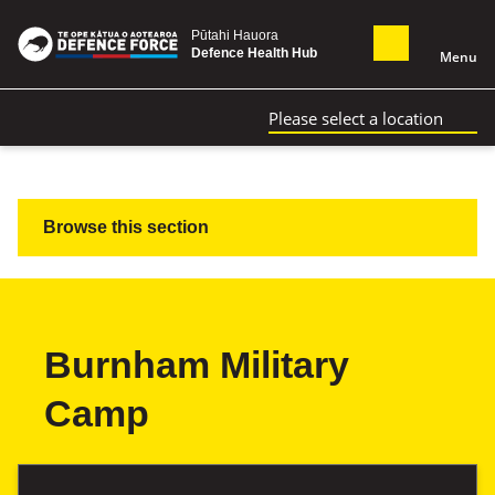
Pūtahi Hauora
Defence Health Hub
Menu
Please select a location
Browse this section
Burnham Military
Camp