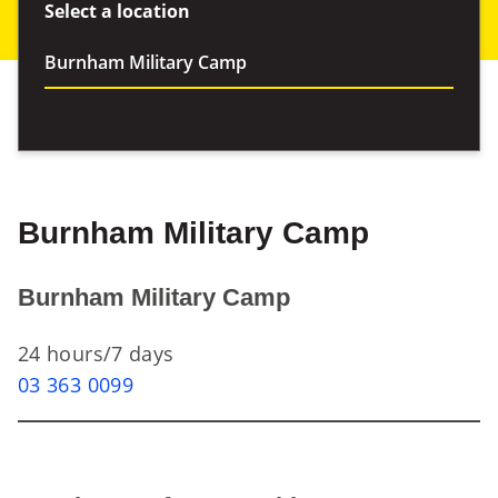
Select a location
Burnham Military Camp
Burnham Military Camp
24 hours/7 days
03 363 0099