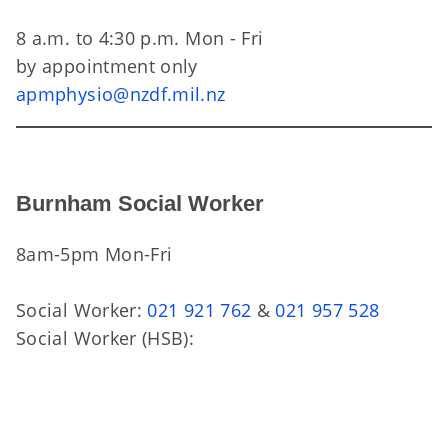
8 a.m. to 4:30 p.m. Mon - Fri
by appointment only
apmphysio@nzdf.mil.nz
Burnham Social Worker
8am-5pm Mon-Fri
Social Worker:
021 921 762
&
021 957 528
Social Worker (HSB):