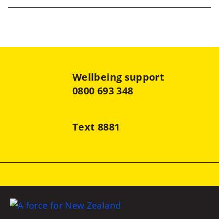
Wellbeing support
0800 693 348
Text 8881