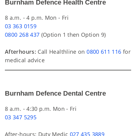
Burnham Defence Health Centre
8 a.m. - 4 p.m. Mon - Fri
03 363 0159
0800 268 437
(Option 1 then Option 9)
Afterhours:
Call Healthline on
0800 611 116
for
medical advice
Burnham Defence Dental Centre
8 a.m. - 4:30 p.m. Mon - Fri
03 347 5295
After-hours: Duty Medic
027 435 3889