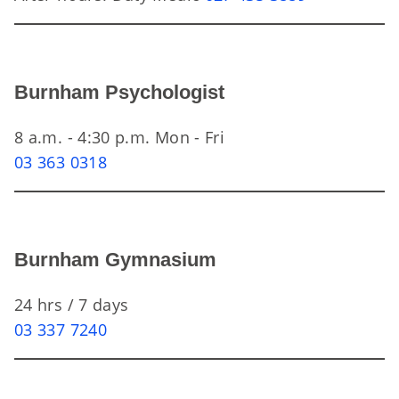
Burnham Psychologist
8 a.m. - 4:30 p.m. Mon - Fri
03 363 0318
Burnham Gymnasium
24 hrs / 7 days
03 337 7240