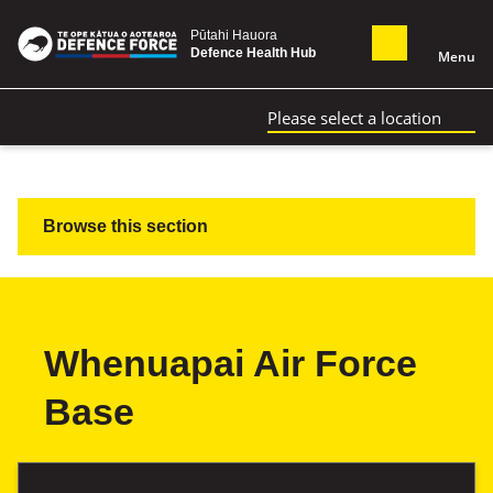
Pūtahi Hauora
Defence Health Hub
Menu
Please select a location
Browse this section
Whenuapai Air Force
Base