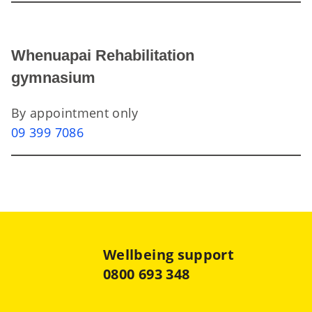
Whenuapai Rehabilitation
gymnasium
By appointment only
09 399 7086
Wellbeing support
0800 693 348