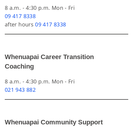
8 a.m. - 4:30 p.m. Mon - Fri
09 417 8338
after hours
09 417 8338
Whenuapai Career Transition
Coaching
8 a.m. - 4:30 p.m. Mon - Fri
021 943 882
Whenuapai Community Support