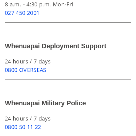
8 a.m. - 4:30 p.m. Mon-Fri
027 450 2001
Whenuapai Deployment Support
24 hours / 7 days
0800 OVERSEAS
Whenuapai Military Police
24 hours / 7 days
0800 50 11 22