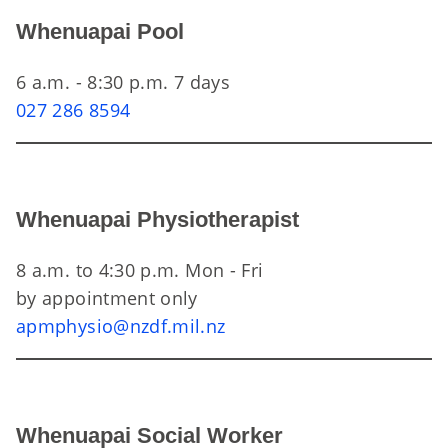
Whenuapai Pool
6 a.m. - 8:30 p.m. 7 days
027 286 8594
Whenuapai Physiotherapist
8 a.m. to 4:30 p.m. Mon - Fri
by appointment only
apmphysio@nzdf.mil.nz
Whenuapai Social Worker