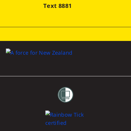
Text 8881