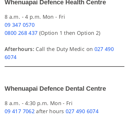
Whenuapai Defence Health Centre
8 a.m. - 4 p.m. Mon - Fri
09 347 0570
0800 268 437
(Option 1 then Option 2)
Afterhours:
Call the Duty Medic on
027 490
6074
Whenuapai Defence Dental Centre
8 a.m. - 4:30 p.m. Mon - Fri
09 417 7062
after hours
027 490 6074