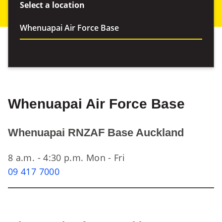
Select a location
Whenuapai Air Force Base
Whenuapai RNZAF Base Auckland
8 a.m. - 4:30 p.m. Mon - Fri
09 417 7000