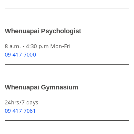
Whenuapai Psychologist
8 a.m. - 4:30 p.m Mon-Fri
09 417 7000
Whenuapai Gymnasium
24hrs/7 days
09 417 7061