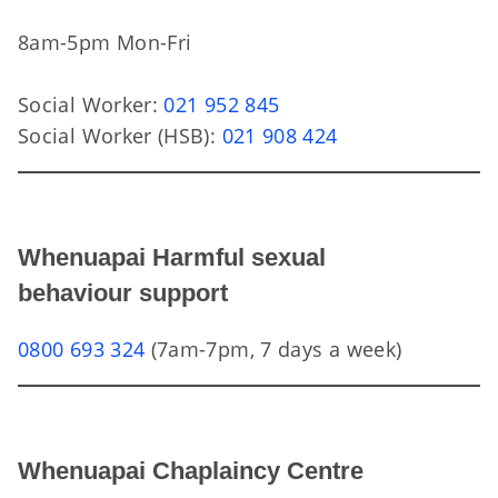
8am-5pm Mon-Fri
Social Worker:
021 952 845
Social Worker (HSB):
021 908 424
Whenuapai Harmful sexual
behaviour support
0800 693 324
(7am-7pm, 7 days a week)
Whenuapai Chaplaincy Centre